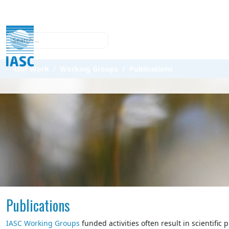
Search
Our Work
Working Groups
Publications
Publications
IASC Working Groups
funded activities often result in scientific 