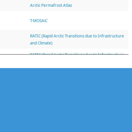
Arctic Permafrost Atlas
T-MOSAiC
RATIC (Rapid Arctic Transitions due to Infrastructure
and Climate)
RATIC (Rapid Arctic Transitions due to Infrastructure
and Climate)
RATIC (Rapid Arctic Transitions due to Infrastructure
and Climate)
RATIC (Rapid Arctic Transitions due to Infrastructure
and Climate)
RATIC (Rapid Arctic Transitions due to Infrastructure
and Climate)
RATIC (Rapid Arctic Transitions due to Infrastructure