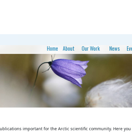
Home
About
Our Work
News
Ev
publications important for the Arctic scientific community. Here you c