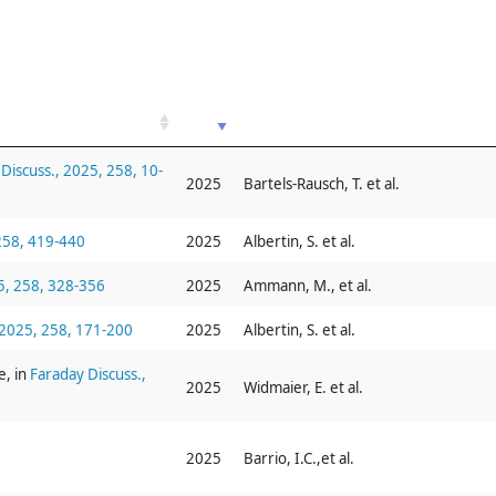
Discuss., 2025, 258, 10-
2025
Bartels-Rausch, T. et al.
 258, 419-440
2025
Albertin, S. et al.
5, 258, 328-356
2025
Ammann, M., et al.
 2025, 258, 171-200
2025
Albertin, S. et al.
e, in
Faraday Discuss.,
2025
Widmaier, E. et al.
2025
Barrio, I.C.,et al.