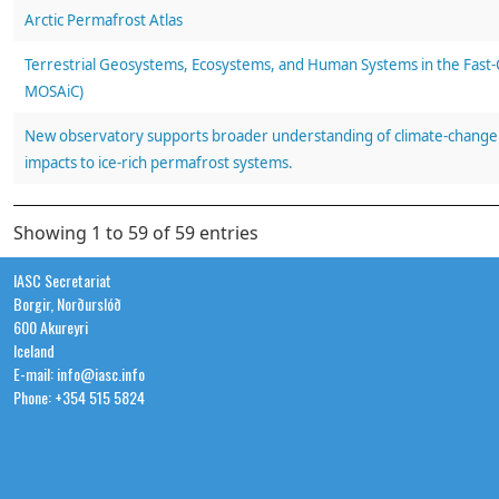
Arctic Permafrost Atlas
Terrestrial Geosystems, Ecosystems, and Human Systems in the Fast-C
MOSAiC)
New observatory supports broader understanding of climate-change 
impacts to ice-rich permafrost systems.
Natural ice-Rich Permafrost Observatory, Prudhoe Bay, Alaska: 2022 fi
Showing 1 to 59 of 59 entries
Arctic roads and railways: social and environmental consequences of 
IASC Secretariat
Borgir, Norðurslóð
in the Circumpolar North
600 Akureyri
Iceland
Observations in ice-rich permafrost systems, Prudhoe Bay, Alaska, 
E-mail: info@iasc.info
Phone: +354 515 5824
The shifting mosaic of ice-wedge degradation and stabilization in res
and climate change, Prudhoe Bay Oilfield, Alaska, USA.
The spatial and temporal influence of infrastructure and road dust o