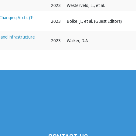
2023
Westerveld, L., et al.
hanging Arctic (T-
2023
Boike, J., et al. (Guest Editors)
and infrastructure
2023
Walker, D.A
eld activities
2023
Walker, D.A, et al.
transport infrastructure
2022
Povoroznyuk, O., et al.
2020–2021
2022
Walker, D. A., et al.
ponse to infrastructure
2022
Kanevskiy, M., et al.
n seasonal snowmelt,