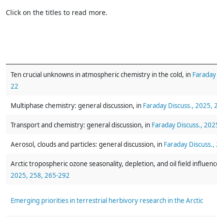
Click on the titles to read more.
Ten crucial unknowns in atmospheric chemistry in the cold, in
Faraday 
22
Multiphase chemistry: general discussion, in
Faraday Discuss., 2025,
Transport and chemistry: general discussion, in
Faraday Discuss., 202
Aerosol, clouds and particles: general discussion, in
Faraday Discuss.,
Arctic tropospheric ozone seasonality, depletion, and oil field influenc
2025, 258, 265-292
Emerging priorities in terrestrial herbivory research in the Arctic