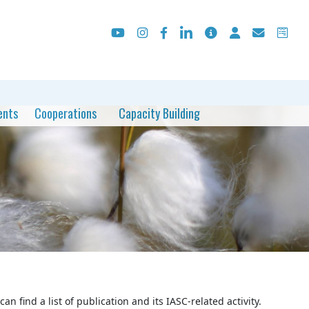
ents
Cooperations
Capacity Building
an find a list of publication and its IASC-related activity.