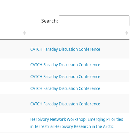
Search:
CATCH Faraday Discussion Conference
CATCH Faraday Discussion Conference
CATCH Faraday Discussion Conference
CATCH Faraday Discussion Conference
CATCH Faraday Discussion Conference
Herbivory Network Workshop: Emerging Priorities
in Terrestrial Herbivory Research in the Arctic