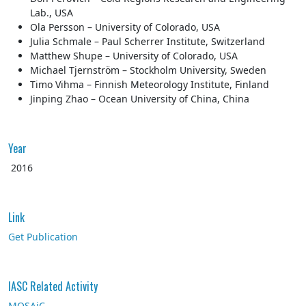
Lab., USA
Ola Persson – University of Colorado, USA
Julia Schmale – Paul Scherrer Institute, Switzerland
Matthew Shupe – University of Colorado, USA
Michael Tjernström – Stockholm University, Sweden
Timo Vihma – Finnish Meteorology Institute, Finland
Jinping Zhao – Ocean University of China, China
Year
2016
Link
Get Publication
IASC Related Activity
MOSAiC