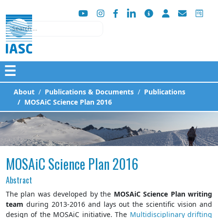
Search
☰
About
Publications & Documents
Publications
MOSAiC Science Plan 2016
MOSAiC Science Plan 2016
Abstract
The plan was developed by the
MOSAiC Science Plan writing
team
during 2013-2016 and lays out the scientific vision and
design of the MOSAiC initiative. The
Multidisciplinary drifting