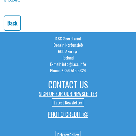
Back
IASC Secretariat
Borgir, Norðurslóð
600 Akureyri
Iceland
E-mail: info@iasc.info
Phone: +354 515 5824
CONTACT US
SIGN UP FOR OUR NEWSLETTER
Latest Newsletter
PHOTO CREDIT ©
Privacy Policy