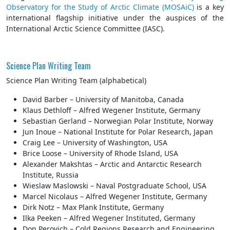
Observatory for the Study of Arctic Climate (MOSAiC)
is a key
international flagship initiative under the auspices of the
International Arctic Science Committee (IASC).
Science Plan Writing Team
Science Plan Writing Team (alphabetical)
David Barber – University of Manitoba, Canada
Klaus Dethloff – Alfred Wegener Institute, Germany
Sebastian Gerland – Norwegian Polar Institute, Norway
Jun Inoue – National Institute for Polar Research, Japan
Craig Lee – University of Washington, USA
Brice Loose – University of Rhode Island, USA
Alexander Makshtas – Arctic and Antarctic Research
Institute, Russia
Wieslaw Maslowski – Naval Postgraduate School, USA
Marcel Nicolaus – Alfred Wegener Institute, Germany
Dirk Notz – Max Plank Institute, Germany
Ilka Peeken – Alfred Wegener Instituted, Germany
Don Perovich – Cold Regions Research and Engineering