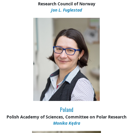
Research Council of Norway
Jon L. Fuglestad
Poland
Polish Academy of Sciences, Committee on Polar Research
Monika Kędra