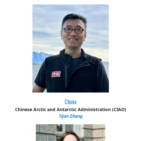
China
Chinese Arctic and Antarctic Administration (CIAO)
Tijun Zhang