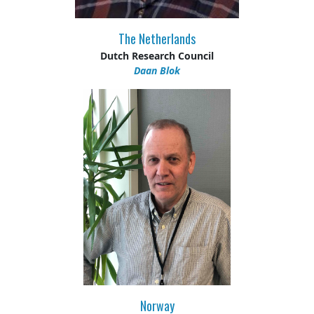
The Netherlands
Dutch Research Council
Daan Blok
Norway