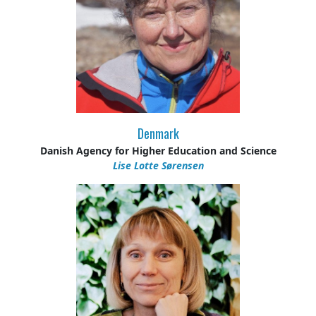
Denmark
Danish Agency for Higher Education and Science
Lise Lotte Sørensen