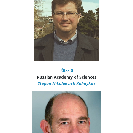
Russia
Russian Academy of Sciences
Stepan Nikolaevich Kalmykov