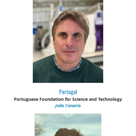
Portugal
Portuguese Foundation for Science and Technology
João Canario