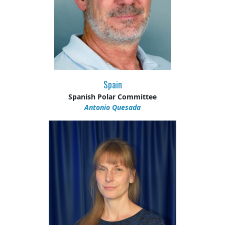
Spain
Spanish Polar Committee
Antonio Quesada