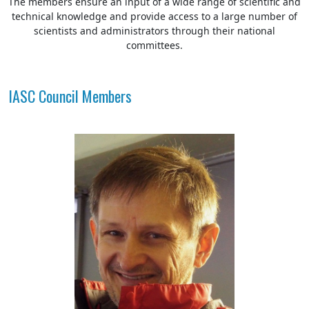
The members ensure an input of a wide range of scientific and
technical knowledge and provide access to a large number of
scientists and administrators through their national
committees.
IASC Council Members