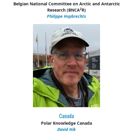
Belgian National Committee on Arctic and Antarctic
2
Research (BNCA
R)
Philippe Huybrechts
Canada
Polar Knowledge Canada
David Hik