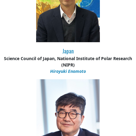
Japan
Science Council of Japan, National Institute of Polar Research
(NIPR)
Hiroyuki Enomoto