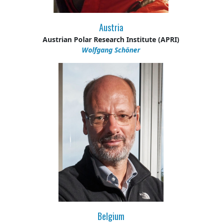
Austria
Austrian Polar Research Institute (APRI)
Wolfgang Schöner
Belgium