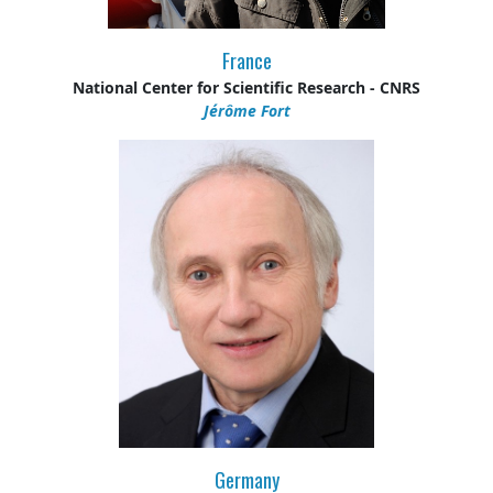
France
National Center for Scientific Research - CNRS
Jérôme Fort
Germany