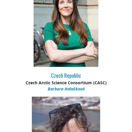
Czech Republic
Czech Arctic Science Consortium (CASC)
Barbora Halašková