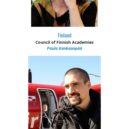
Finland
Council of Finnish Academies
Paula Kankaanpää