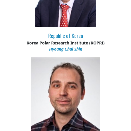
Republic of Korea
Korea Polar Research Institute (KOPRI)
Hyoung Chul Shin