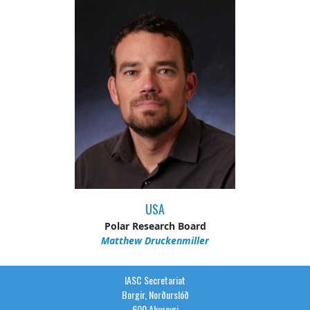
USA
Polar Research Board
Matthew Druckenmiller
IASC Secretariat
Borgir, Norðurslóð
600 Akureyri