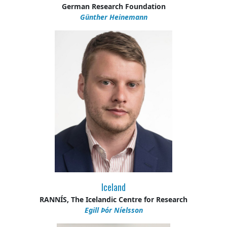
German Research Foundation
Günther Heinemann
Iceland
RANNÍS, The Icelandic Centre for Research
Egill Þór Níelsson