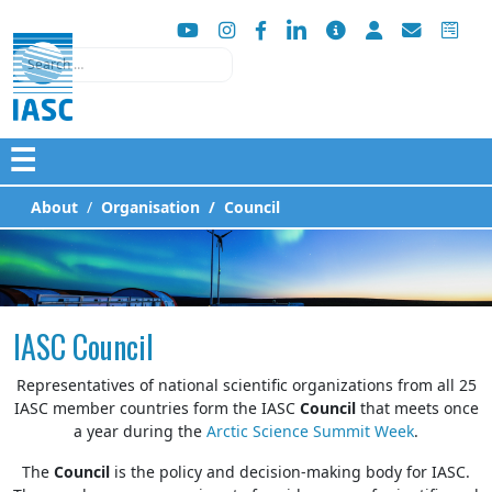
Search
☰
About
Organisation
Council
IASC Council
Representatives of national scientific organizations from all 25
IASC member countries form the IASC
Council
that meets once
a year during the
Arctic Science Summit Week
.
The
Council
is the policy and decision-making body for IASC.