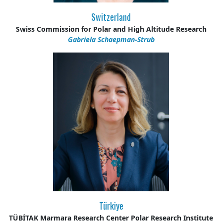
Switzerland
Swiss Commission for Polar and High Altitude Research
Gabriela Schaepman-Strub
Türkiye
TÜBİTAK Marmara Research Center Polar Research Institute