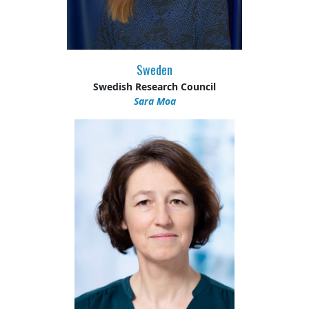
Sweden
Swedish Research Council
Sara Moa