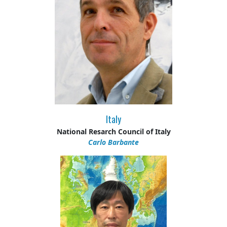
Italy
National Resarch Council of Italy
Carlo Barbante