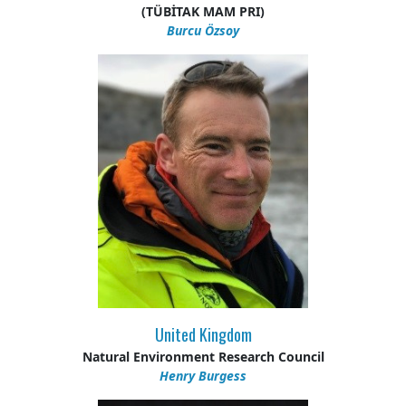
(TÜBİTAK MAM PRI)
Burcu Özsoy
United Kingdom
Natural Environment Research Council
Henry Burgess