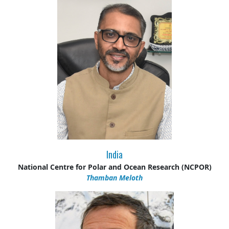
India
National Centre for Polar and Ocean Research (NCPOR)
Thamban Meloth