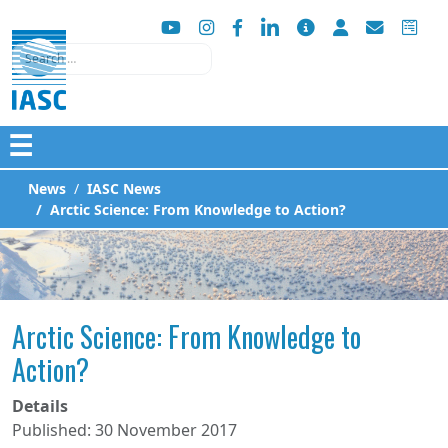
Search
☰
News
IASC News
Arctic Science: From Knowledge to Action?
Arctic Science: From Knowledge to
Action?
Details
Published: 30 November 2017