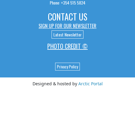
Phone: +354 515 5824
CONTACT US
SIGN UP FOR OUR NEWSLETTER
Latest Newsletter
PHOTO CREDIT ©
Privacy Policy
Designed & hosted by
Arctic Portal