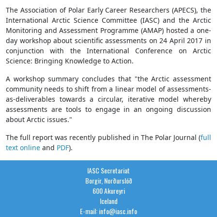
The Association of Polar Early Career Researchers (APECS), the
International Arctic Science Committee (IASC) and the Arctic
Monitoring and Assessment Programme (AMAP) hosted a one-
day workshop about scientific assessments on 24 April 2017 in
conjunction with the International Conference on Arctic
Science: Bringing Knowledge to Action.
A workshop summary concludes that "the Arctic assessment
community needs to shift from a linear model of assessments-
as-deliverables towards a circular, iterative model whereby
assessments are tools to engage in an ongoing discussion
about Arctic issues."
The full report was recently published in The Polar Journal (
full
text online
and
PDF
).
IASC Secretariat
Borgir, Norðurslóð
600 Akureyri
Iceland
E-mail: info@iasc.info