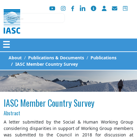
Search
☰
About
Publications & Documents
Publications
IASC Member Country Survey
IASC Member Country Survey
Abstract
A letter submitted by the Social & Human Working Group
considering disparities in support of Working Group members
was submitted to the Council in 2018 for discussion at