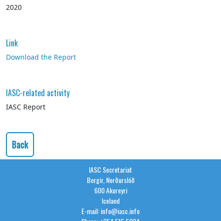
2020
Link
Download the Report
IASC-related activity
IASC Report
Back
IASC Secretariat
Borgir, Norðurslóð
600 Akureyri
Iceland
E-mail: info@iasc.info