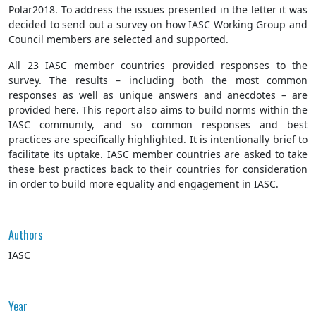
Polar2018. To address the issues presented in the letter it was
decided to send out a survey on how IASC Working Group and
Council members are selected and supported.
All 23 IASC member countries provided responses to the
survey. The results – including both the most common
responses as well as unique answers and anecdotes – are
provided here. This report also aims to build norms within the
IASC community, and so common responses and best
practices are specifically highlighted. It is intentionally brief to
facilitate its uptake. IASC member countries are asked to take
these best practices back to their countries for consideration
in order to build more equality and engagement in IASC.
Authors
IASC
Year