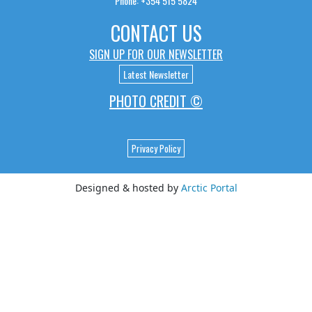
Phone: +354 515 5824
CONTACT US
SIGN UP FOR OUR NEWSLETTER
Latest Newsletter
PHOTO CREDIT ©
Privacy Policy
Designed & hosted by
Arctic Portal