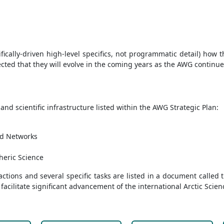
ifically-driven high-level specifics, not programmatic detail) how t
xpected that they will evolve in the coming years as the AWG continue
nd scientific infrastructure listed within the AWG Strategic Plan:
nd Networks
heric Science
tions and several specific tasks are listed in a document called
cilitate significant advancement of the international Arctic Scie