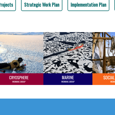
Projects
Strategic Work Plan
Implementation Plan