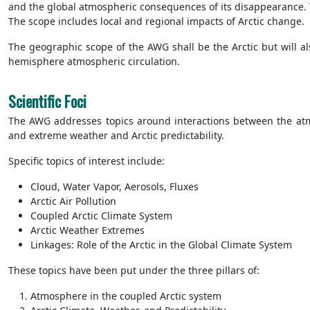
and the global atmospheric consequences of its disappearance. Th
The scope includes local and regional impacts of Arctic change.
The geographic scope of the AWG shall be the Arctic but will al
hemisphere atmospheric circulation.
Scientific Foci
The AWG addresses topics around interactions between the atmo
and extreme weather and Arctic predictability.
Specific topics of interest include:
Cloud, Water Vapor, Aerosols, Fluxes
Arctic Air Pollution
Coupled Arctic Climate System
Arctic Weather Extremes
Linkages: Role of the Arctic in the Global Climate System
These topics have been put under the three pillars of:
Atmosphere in the coupled Arctic system