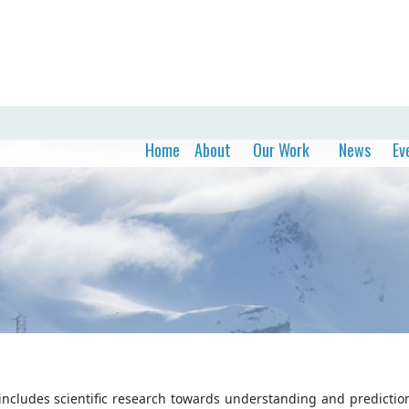
Home
About
Our Work
News
Ev
ncludes scientific research towards understanding and prediction