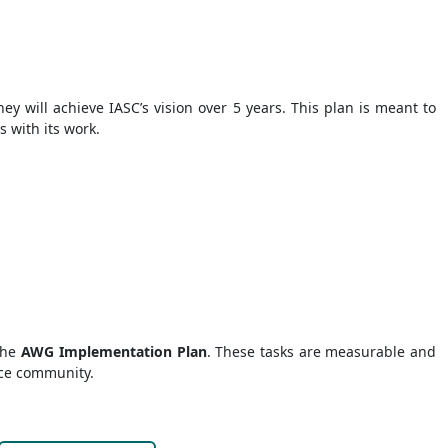
hey will achieve IASC’s vision over 5 years. This plan is meant to
s with its work.
 the
AWG Implementation Plan
. These tasks are measurable and
nce community.