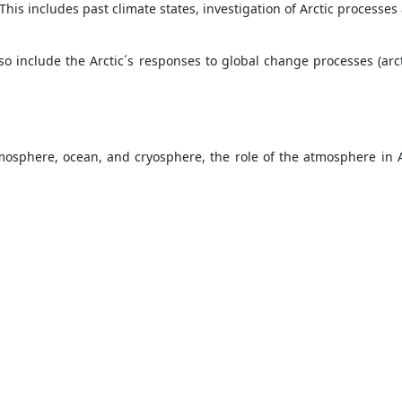
is includes past climate states, investigation of Arctic processe
so include the Arctic´s responses to global change processes (arc
sphere, ocean, and cryosphere, the role of the atmosphere in A