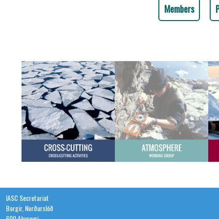
Members
IASC Secretariat
Borgir, Norðurslóð
600 Akureyri