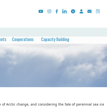
ents
Cooperations
Capacity Building
 of Arctic change, and considering the fate of perennial sea ice