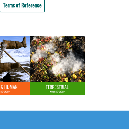
Terms of Reference