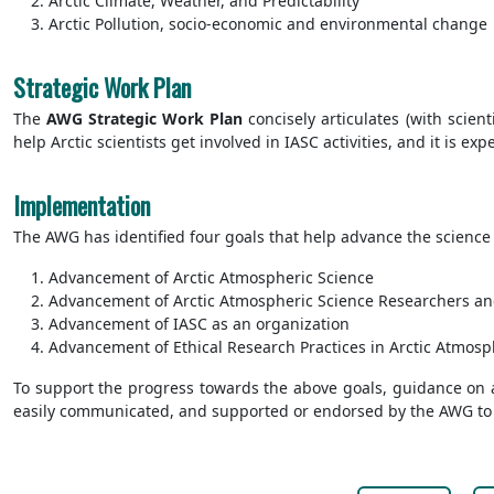
Arctic Climate, Weather, and Predictability
Arctic Pollution, socio-economic and environmental change
Strategic Work Plan
The
AWG
Strategic
Work Plan
concisely articulates (with scient
help Arctic scientists get involved in IASC activities, and it is e
Implementation
The AWG has identified four goals that help advance the science a
Advancement of Arctic Atmospheric Science
Advancement of Arctic Atmospheric Science Researchers a
Advancement of IASC as an organization
Advancement of Ethical Research Practices in Arctic Atmosp
To support the progress towards the above goals, guidance on ac
easily communicated, and supported or endorsed by the AWG to fa