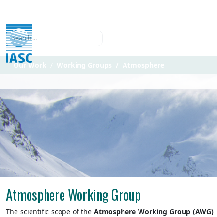
Search
Our Work
Working Groups
Atmosphere
Atmosphere Working Group
The scientific scope of the
Atmosphere Working Group (AWG)
i