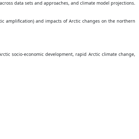
s across data sets and approaches, and climate model projections.
tic amplification) and impacts of Arctic changes on the northern
rctic socio-economic development, rapid Arctic climate change,