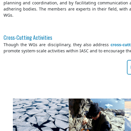
planning and coordination, and by facilitating communication 
adhering bodies. The members are experts in their field, with an
WGs.
Cross-Cutting Activities
Though the WGs are disciplinary, they also address
cross-cut
promote system-scale activities within IASC and to encourage the 