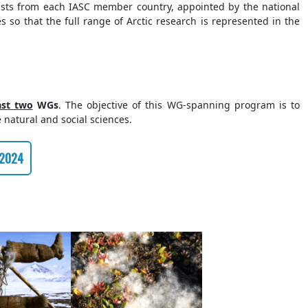
tists from each IASC member country, appointed by the national
s so that the full range of Arctic research is represented in the
ast two
WGs
. The objective of this WG-spanning program is to
e natural and social sciences.
 2024