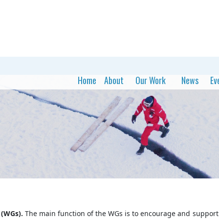
Home
About
Our Work
News
Ev
 (WGs).
The main function of the WGs is to encourage and support 