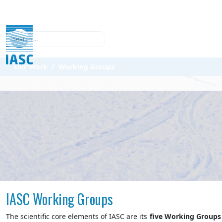
Search
Our Work
Working Groups
IASC Working Groups
The scientific core elements of IASC are its
five
Working Groups