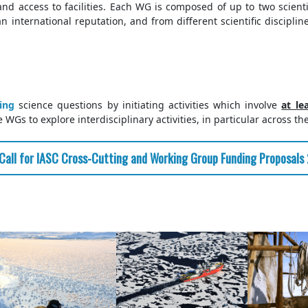
and access to facilities. Each WG is composed of up to two scien
 international reputation, and from different scientific discipline
ting
science questions by initiating activities which involve
at le
WGs to explore interdisciplinary activities, in particular across th
Call for IASC Cross-Cutting and Working Group Funding Proposals