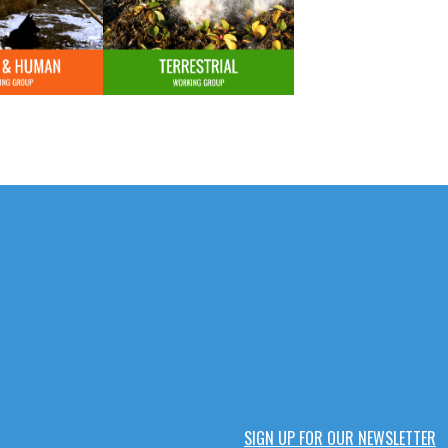
SIGN UP FOR OUR NEWSLETTER