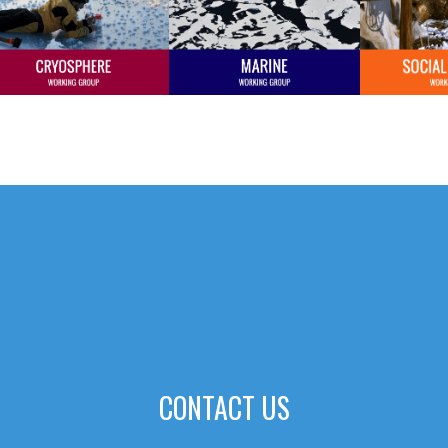
CONTACT US