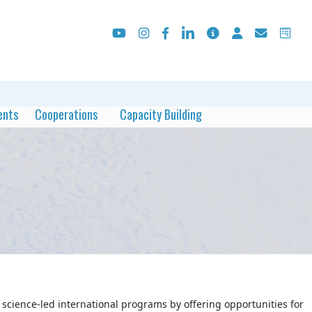
ents
Cooperations
Capacity Building
science-led international programs by offering opportunities for