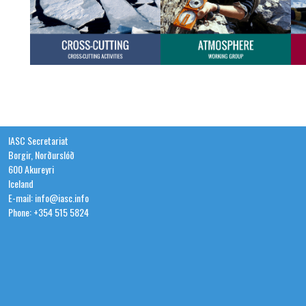
IASC Secretariat
Borgir, Norðurslóð
600 Akureyri
Iceland
E-mail: info@iasc.info
Phone: +354 515 5824