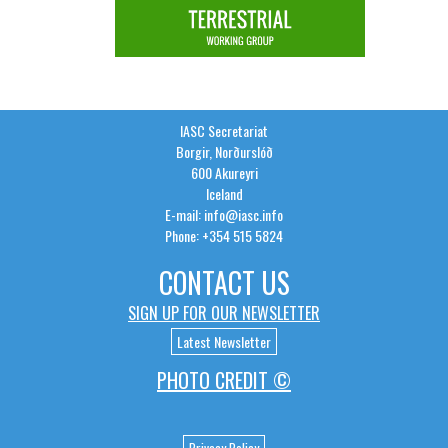
IASC Secretariat
Borgir, Norðurslóð
600 Akureyri
Iceland
E-mail: info@iasc.info
Phone: +354 515 5824
CONTACT US
SIGN UP FOR OUR NEWSLETTER
Latest Newsletter
PHOTO CREDIT ©
Privacy Policy