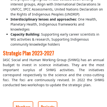
interest groups, Align with International Declarations Ie
UNFCC, IPCC Assessments, United Nations Declaration on
the Rights of Indigenous Peoples (UNDRIP)
Interdisciplinary lenses and approaches:
One Health,
Planetary Health, Indigenous frameworks and
knowledges
Capacity Building:
Supporting early career scientists in
WG activities & research, Supporting Indigenous
community knowledge holders
Strategic Plan 2023-2027
IASC Social and Human Working Group (SHWG) has an annual
budget to invest in science initiatives. They are the most
important surplus of SHWG activities. The initiatives
correspond respectively to the science and the cross-cutting
foci. The foci are continuously revised. In 2022 the SHWG
conducted two workshops to update the strategic plan.