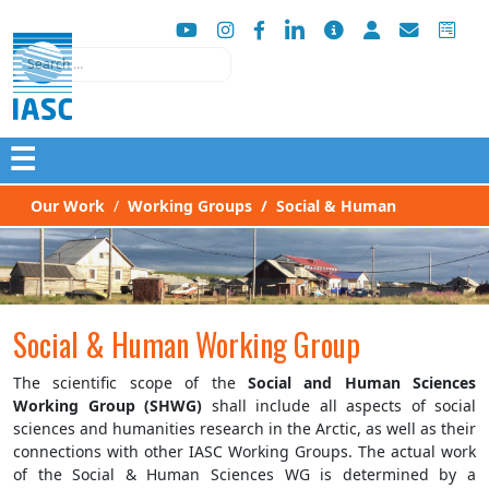
Search
☰
Our Work
Working Groups
Social & Human
Social & Human Working Group
The scientific scope of the
Social and Human Sciences
Working Group (SHWG)
shall include all aspects of social
sciences and humanities research in the Arctic, as well as their
connections with other IASC Working Groups. The actual work
of the Social & Human Sciences WG is determined by a