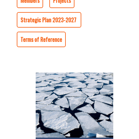
Members
Projects
Strategic Plan 2023-2027
Terms of Reference