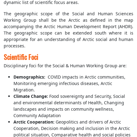
dynamic list of scientific focus areas.
The geographic scope of the Social and Human Sciences
Working Group shall be the Arctic as defined in the map
accompanying the Arctic Human Development Report (AHDR).
The geographic scope can be extended south where it is
appropriate for an understanding of Arctic social and human
processes.
Scientific Foci
Disciplinary foci for the Social & Human Working Group are:
Demographics:
COVID impacts in Arctic communities,
Monitoring emerging infectious diseases, Arctic
Migration.
Climate Change
:
Food sovereignty and Security, Social
and environmental determinants of Health, Changing
landscapes and impacts on community wellness,
Community Adaptation
Arctic Cooperation
:
Geopolitics and drivers of Arctic
Cooperation, Decision making and inclusion in the Arctic
political situation, Comparative health and social policies