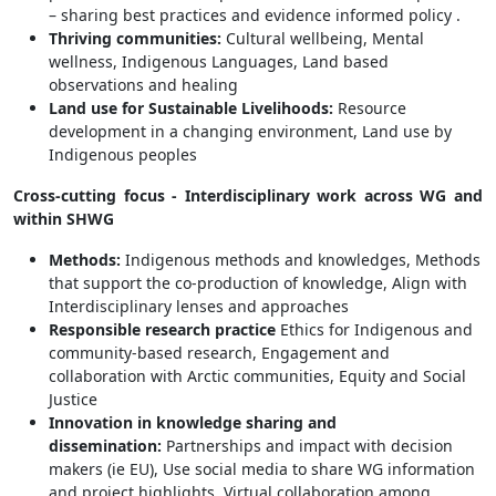
– sharing best practices and evidence informed policy .
Thriving communities:
Cultural wellbeing, Mental
wellness, Indigenous Languages, Land based
observations and healing
Land use for Sustainable Livelihoods:
Resource
development in a changing environment, Land use by
Indigenous peoples
Cross-cutting focus -
Interdisciplinary work across WG and
within SHWG
Methods:
Indigenous methods and knowledges, Methods
that support the co-production of knowledge, Align with
Interdisciplinary lenses and approaches
Responsible research practice
Ethics for Indigenous and
community-based research, Engagement and
collaboration with Arctic communities, Equity and Social
Justice
Innovation in knowledge sharing and
dissemination:
Partnerships and impact with decision
makers (ie EU), Use social media to share WG information
and project highlights, Virtual collaboration among