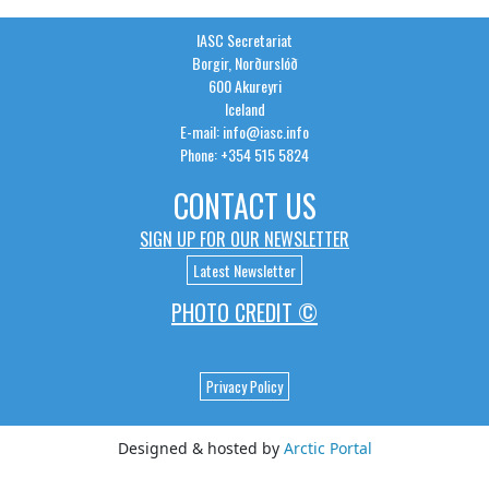
IASC Secretariat
Borgir, Norðurslóð
600 Akureyri
Iceland
E-mail: info@iasc.info
Phone: +354 515 5824
CONTACT US
SIGN UP FOR OUR NEWSLETTER
Latest Newsletter
PHOTO CREDIT ©
Privacy Policy
Designed & hosted by
Arctic Portal