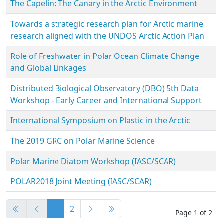
The Capelin: The Canary in the Arctic Environment
Towards a strategic research plan for Arctic marine
research aligned with the UNDOS Arctic Action Plan
Role of Freshwater in Polar Ocean Climate Change
and Global Linkages
Distributed Biological Observatory (DBO) 5th Data
Workshop - Early Career and International Support
International Symposium on Plastic in the Arctic
The 2019 GRC on Polar Marine Science
Polar Marine Diatom Workshop (IASC/SCAR)
POLAR2018 Joint Meeting (IASC/SCAR)
Articles
1
2
Page 1 of 2