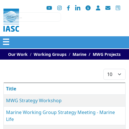
Search
☰
Our Work
Working Groups
Marine
MWG Projects
Display #
Title
MWG Strategy Workshop
Marine Working Group Strategy Meeting - Marine
Life