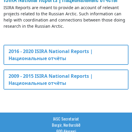
ISIRA Reports are meant to provide an account of relevant
projects related to the Russian Arctic. Such information can
help with coordination and connections between those doing
research in the Russian Arctic.
2016 - 2020 ISIRA National Reports |
Национальные отчёты
2009 - 2015 ISIRA National Reports |
Национальные отчёты
IASC Secretariat
Borgir, Norðurslóð
600 Akureyri