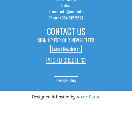
Iceland
E-mail: info@iasc.info
Phone: +354 515 5824
CONTACT US
SIGN UP FOR OUR NEWSLETTER
Latest Newsletter
PHOTO CREDIT ©
Privacy Policy
Designed & hosted by
Arctic Portal