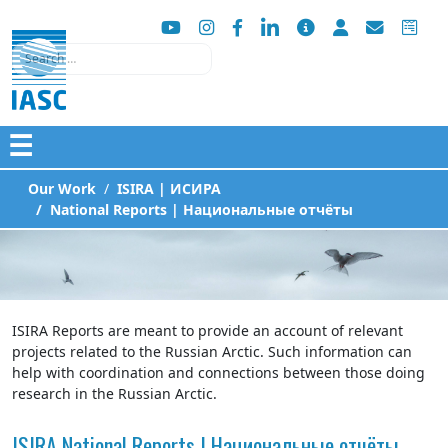
Search
☰
Our Work
ISIRA | ИСИРА
National Reports | Национальные отчёты
ISIRA Reports are meant to provide an account of relevant
projects related to the Russian Arctic. Such information can
help with coordination and connections between those doing
research in the Russian Arctic.
ISIRA National Reports | Национальные отчёты