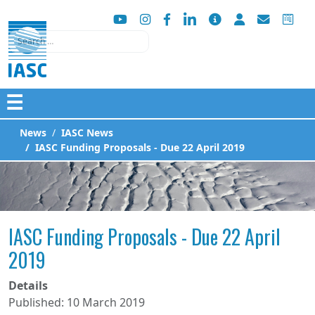
Search
☰
News
IASC News
IASC Funding Proposals - Due 22 April 2019
IASC Funding Proposals - Due 22 April
2019
Details
Published: 10 March 2019