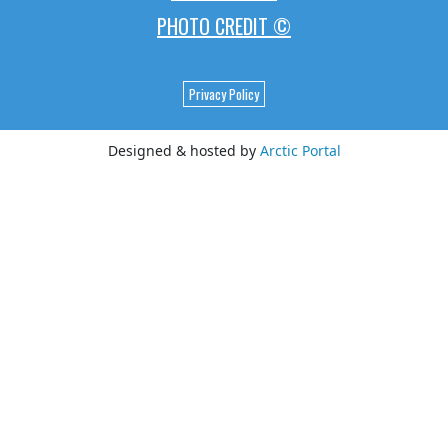
PHOTO CREDIT ©
Privacy Policy
Designed & hosted by
Arctic Portal