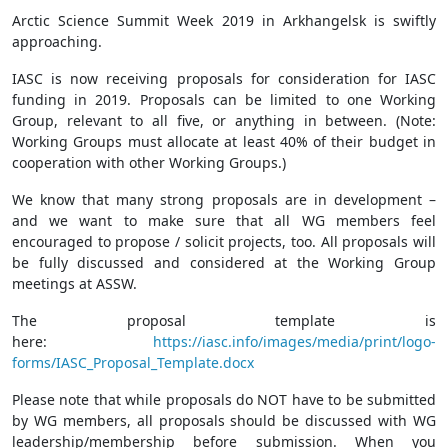
Arctic Science Summit Week 2019 in Arkhangelsk is swiftly
approaching.
IASC is now receiving proposals for consideration for IASC
funding in 2019. Proposals can be limited to one Working
Group, relevant to all five, or anything in between. (Note:
Working Groups must allocate at least 40% of their budget in
cooperation with other Working Groups.)
We know that many strong proposals are in development –
and we want to make sure that all WG members feel
encouraged to propose / solicit projects, too. All proposals will
be fully discussed and considered at the Working Group
meetings at ASSW.
The proposal template is
here:
https://iasc.info/images/media/print/logo-
forms/IASC_Proposal_Template.docx
Please note that while proposals do NOT have to be submitted
by WG members, all proposals should be discussed with WG
leadership/membership before submission. When you