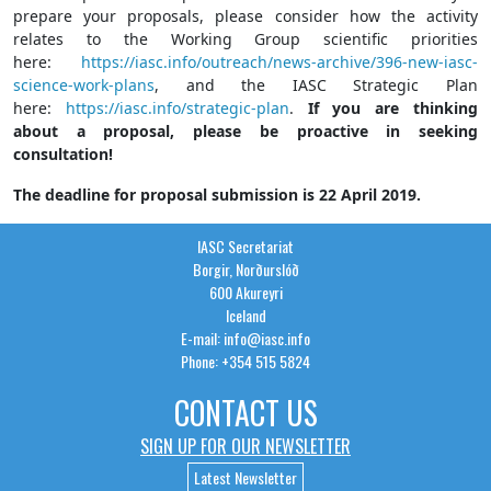
prepare your proposals, please consider how the activity
relates to the Working Group scientific priorities
here:
https://iasc.info/outreach/news-archive/396-new-iasc-
science-work-plans
, and the IASC Strategic Plan
here:
https://iasc.info/strategic-plan
.
If you are thinking
about a proposal, please be proactive in seeking
consultation!
The deadline for proposal submission is 22 April 2019.
IASC Secretariat
Borgir, Norðurslóð
600 Akureyri
Iceland
E-mail: info@iasc.info
Phone: +354 515 5824
CONTACT US
SIGN UP FOR OUR NEWSLETTER
Latest Newsletter