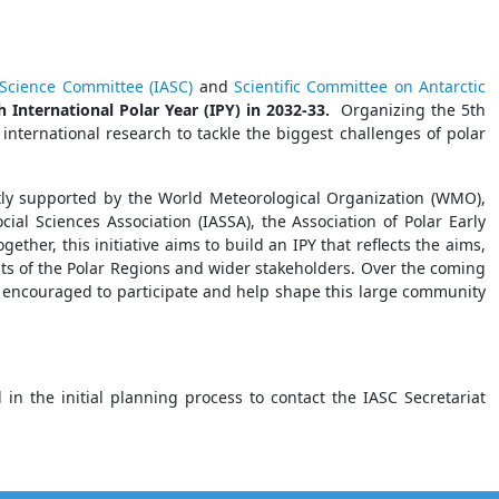
c Science Committee (IASC)
and
Scientific Committee on Antarctic
h International Polar Year (IPY) in 2032-33.
Organizing the 5th
 international research to tackle the biggest challenges of polar
ntly supported by the World Meteorological Organization (WMO),
ocial Sciences Association (IASSA), the Association of Polar Early
ther, this initiative aims to build an IPY that reflects the aims,
nts of the Polar Regions and wider stakeholders. Over the coming
be encouraged to participate and help shape this large community
 the initial planning process to contact the IASC Secretariat