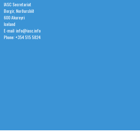
IASC Secretariat
Borgir, Norðurslóð
600 Akureyri
Iceland
E-mail: info@iasc.info
Phone: +354 515 5824