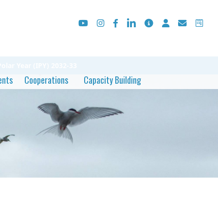
olar Year (IPY) 2032-33
ents
Cooperations
Capacity Building