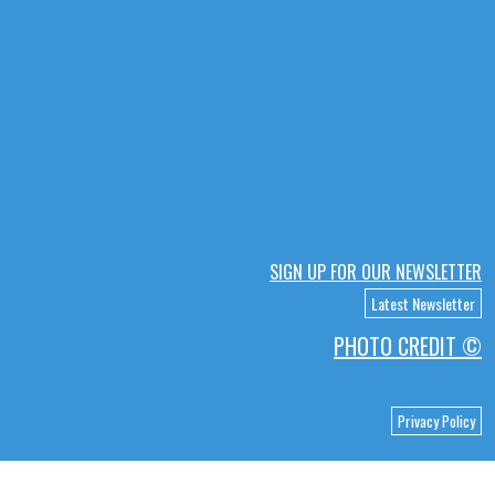
SIGN UP FOR OUR NEWSLETTER
Latest Newsletter
PHOTO CREDIT ©
Privacy Policy