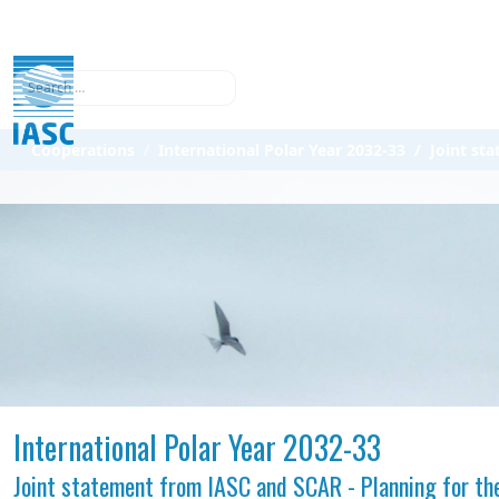
Search
Cooperations
International Polar Year 2032-33
Joint st
International Polar Year 2032-33
Joint statement from IASC and SCAR - Planning for the