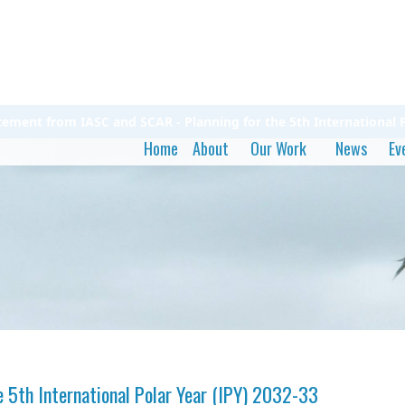
atement from IASC and SCAR - Planning for the 5th International P
Home
About
Our Work
News
Ev
 5th International Polar Year (IPY) 2032-33