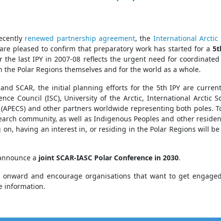
recently
renewed partnership agreement
, the
International Arcti
are pleased to confirm that preparatory work has started for a
5t
r the last IPY in 2007-08 reflects the urgent need for coordinated
h the Polar Regions themselves and for the world as a whole.
and SCAR, the initial planning efforts for the 5th IPY are curre
ence Council (ISC), University of the Arctic, International Arctic S
 (APECS) and other partners worldwide representing both poles. Toge
search community, as well as Indigenous Peoples and other reside
 on, having an interest in, or residing in the Polar Regions will 
o announce a
joint SCAR-IASC Polar Conference in 2030
.
 onward and encourage organisations that want to get engaged in
e information.