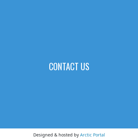
CONTACT US
Designed & hosted by
Arctic Portal