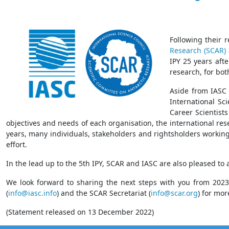
Following their 
Research (SCAR)
IPY 25 years afte
research, for bot
Aside from IASC 
International Sci
Career Scientists
objectives and needs of each organisation, the international re
years, many individuals, stakeholders and rightsholders working
effort.
In the lead up to the 5th IPY, SCAR and IASC are also pleased t
We look forward to sharing the next steps with you from 2023
(
info@iasc.info
) and the SCAR Secretariat (
info@scar.org
) for mor
(Statement released on 13 December 2022)