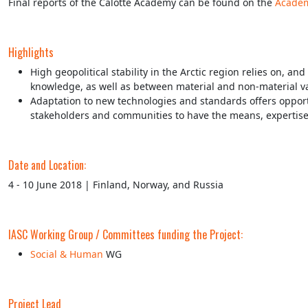
Final reports of the Calotte Academy can be found on the
Academ
Highlights
High geopolitical stability in the Arctic region relies on, 
knowledge, as well as between material and non-material val
Adaptation to new technologies and standards offers opportun
stakeholders and communities to have the means, expertise 
Date and Location:
4 - 10 June 2018 | Finland, Norway, and Russia
IASC Working Group / Committees funding the Project:
Social & Human
WG
Project Lead