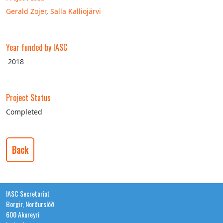
Gerald Zojer
,
Salla Kalliojärvi
Year funded by IASC
2018
Project Status
Completed
Back
IASC Secretariat
Borgir, Norðurslóð
600 Akureyri