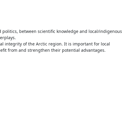
d politics, between scientific knowledge and local/indigenous
erplays.
ntegrity of the Arctic region. It is important for local
efit from and strengthen their potential advantages.