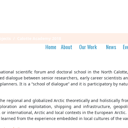
jects
Calotte Academy 2018
Home
About
Our Work
News
Ev
tional scientific forum and doctoral school in the North Calott
nted dialogue between senior researchers, early career scientists
lanners. It is a “school of dialogue” and it is participatory by na
the regional and globalized Arctic theoretically and holistically
ploration and exploitation, shipping and infrastructure, geopol
l, or international, Arctic and local contexts in the European Arcti
 learned from the experience embedded in local cultures of the va