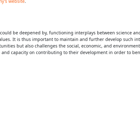
y’s website
.
and could be deepened by, functioning interplays between science an
ues. It is thus important to maintain and further develop such int
ities but also challenges the social, economic, and environmental i
and capacity on contributing to their development in order to ben