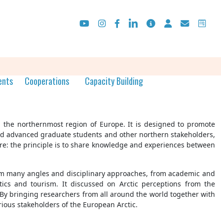
ents
Cooperations
Capacity Building
e, the northernmost region of Europe. It is designed to promote
 and advanced graduate students and other northern stakeholders,
ture: the principle is to share knowledge and experiences between
 from many angles and disciplinary approaches, from academic and
itics and tourism. It discussed on Arctic perceptions from the
c. By bringing researchers from all around the world together with
rious stakeholders of the European Arctic.