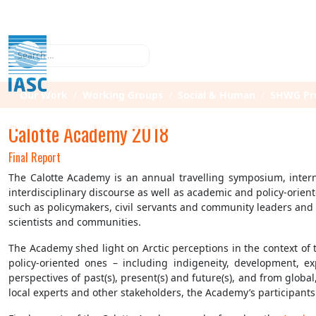
Search
Our Work
Working Groups
Social & Human
SHWG Pro
Calotte Academy 2018
Final Report
The Calotte Academy is an annual travelling symposium, interna
interdisciplinary discourse as well as academic and policy-orie
such as policymakers, civil servants and community leaders and p
scientists and communities.
The Academy shed light on Arctic perceptions in the context of 
policy-oriented ones – including indigeneity, development, ex
perspectives of past(s), present(s) and future(s), and from globa
local experts and other stakeholders, the Academy’s participants