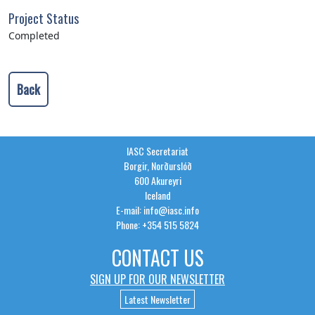
Project Status
Completed
Back
IASC Secretariat
Borgir, Norðurslóð
600 Akureyri
Iceland
E-mail: info@iasc.info
Phone: +354 515 5824
CONTACT US
SIGN UP FOR OUR NEWSLETTER
Latest Newsletter