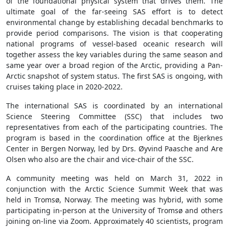
of the foundational physical system that drives them. The
ultimate goal of the far-seeing SAS effort is to detect
environmental change by establishing decadal benchmarks to
provide period comparisons. The vision is that cooperating
national programs of vessel-based oceanic research will
together assess the key variables during the same season and
same year over a broad region of the Arctic, providing a Pan-
Arctic snapshot of system status. The first SAS is ongoing, with
cruises taking place in 2020-2022.
The international SAS is coordinated by an international
Science Steering Committee (SSC) that includes two
representatives from each of the participating countries. The
program is based in the coordination office at the Bjerknes
Center in Bergen Norway, led by Drs. Øyvind Paasche and Are
Olsen who also are the chair and vice-chair of the SSC.
A community meeting was held on March 31, 2022 in
conjunction with the Arctic Science Summit Week that was
held in Tromsø, Norway. The meeting was hybrid, with some
participating in-person at the University of Tromsø and others
joining on-line via Zoom. Approximately 40 scientists, program