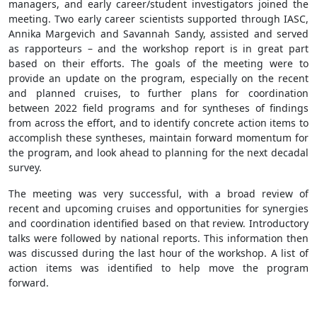
managers, and early career/student investigators joined the
meeting. Two early career scientists supported through IASC,
Annika Margevich and Savannah Sandy, assisted and served
as rapporteurs – and the workshop report is in great part
based on their efforts. The goals of the meeting were to
provide an update on the program, especially on the recent
and planned cruises, to further plans for coordination
between 2022 field programs and for syntheses of findings
from across the effort, and to identify concrete action items to
accomplish these syntheses, maintain forward momentum for
the program, and look ahead to planning for the next decadal
survey.
The meeting was very successful, with a broad review of
recent and upcoming cruises and opportunities for synergies
and coordination identified based on that review. Introductory
talks were followed by national reports. This information then
was discussed during the last hour of the workshop. A list of
action items was identified to help move the program
forward.