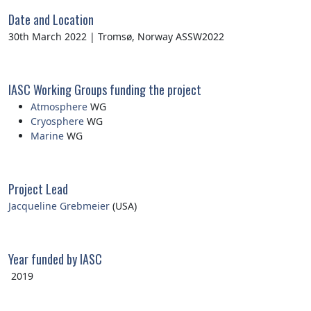
Date and Location
30th March 2022 | Tromsø, Norway ASSW2022
IASC Working Groups funding the project
Atmosphere
WG
Cryosphere
WG
Marine
WG
Project Lead
Jacqueline Grebmeier
(USA)
Year funded by IASC
2019