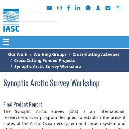
Search
☰
Our Work
Working Groups
Cross-Cutting Activities
Cross-Cutting Funded Projects
Synoptic Arctic Survey Workshop
Synoptic Arctic Survey Workshop
Final Project Report
The Synoptic Arctic Survey (SAS) is an international,
researcher-driven program designed to establish the present
states of the Arctic Ocean ecosystem and carbon system and