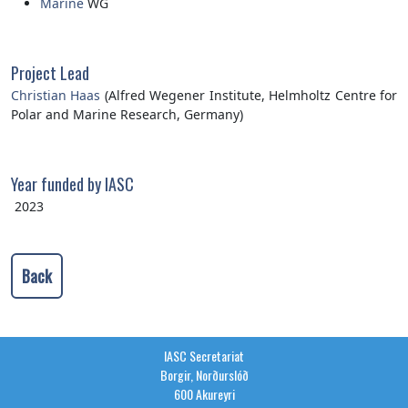
Marine
WG
Project Lead
Christian Haas
(Alfred Wegener Institute, Helmholtz Centre for
Polar and Marine Research, Germany)
Year funded by IASC
2023
Back
IASC Secretariat
Borgir, Norðurslóð
600 Akureyri