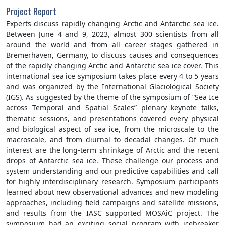
Project Report
Experts discuss rapidly changing Arctic and Antarctic sea ice.
Between June 4 and 9, 2023, almost 300 scientists from all
around the world and from all career stages gathered in
Bremerhaven, Germany, to discuss causes and consequences
of the rapidly changing Arctic and Antarctic sea ice cover. This
international sea ice symposium takes place every 4 to 5 years
and was organized by the International Glaciological Society
(IGS). As suggested by the theme of the symposium of “Sea Ice
across Temporal and Spatial Scales” plenary keynote talks,
thematic sessions, and presentations covered every physical
and biological aspect of sea ice, from the microscale to the
macroscale, and from diurnal to decadal changes. Of much
interest are the long-term shrinkage of Arctic and the recent
drops of Antarctic sea ice. These challenge our process and
system understanding and our predictive capabilities and call
for highly interdisciplinary research. Symposium participants
learned about new observational advances and new modeling
approaches, including field campaigns and satellite missions,
and results from the IASC supported MOSAiC project. The
symposium had an exciting social program with icebreaker