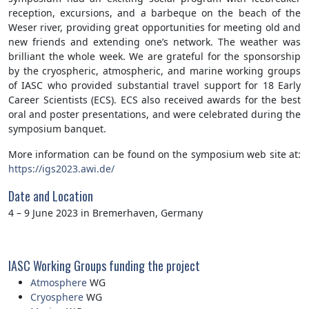
reception, excursions, and a barbeque on the beach of the
Weser river, providing great opportunities for meeting old and
new friends and extending one’s network. The weather was
brilliant the whole week. We are grateful for the sponsorship
by the cryospheric, atmospheric, and marine working groups
of IASC who provided substantial travel support for 18 Early
Career Scientists (ECS). ECS also received awards for the best
oral and poster presentations, and were celebrated during the
symposium banquet.
More information can be found on the symposium web site at:
https://igs2023.awi.de/
Date and Location
4 – 9 June 2023 in Bremerhaven, Germany
IASC Working Groups funding the project
Atmosphere
WG
Cryosphere
WG