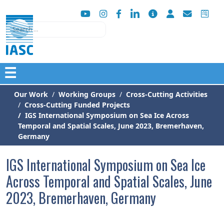
Search
☰
Our Work
Working Groups
Cross-Cutting Activities
Cross-Cutting Funded Projects
IGS International Symposium on Sea Ice Across
Temporal and Spatial Scales, June 2023, Bremerhaven,
Germany
IGS International Symposium on Sea Ice
Across Temporal and Spatial Scales, June
2023, Bremerhaven, Germany