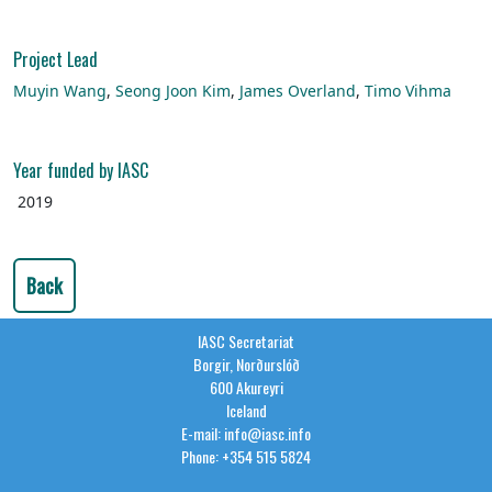
Project Lead
Muyin Wang
,
Seong Joon Kim
,
James Overland
,
Timo Vihma
Year funded by IASC
2019
Back
IASC Secretariat
Borgir, Norðurslóð
600 Akureyri
Iceland
E-mail: info@iasc.info
Phone: +354 515 5824