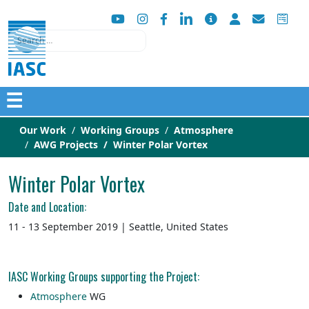
Search
☰
Our Work
Working Groups
Atmosphere
AWG Projects
Winter Polar Vortex
Winter Polar Vortex
Date and Location:
11 - 13 September 2019 | Seattle, United States
IASC Working Groups supporting the Project:
Atmosphere
WG