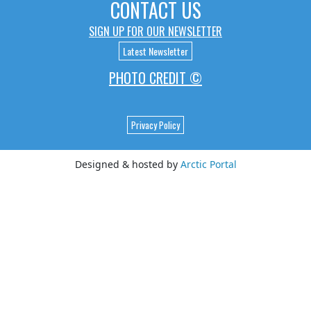
CONTACT US
SIGN UP FOR OUR NEWSLETTER
Latest Newsletter
PHOTO CREDIT ©
Privacy Policy
Designed & hosted by
Arctic Portal