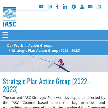
Search
☰
Our Work
Action Groups
Strategic Plan Action Group (2022 - 2023)
Strategic Plan Action Group (2022 -
2023)
The current IASC Strategic Plan was developed as directed by
the IASC Council based upon the key priorities and
overarching messages of the 3rd International Conference on