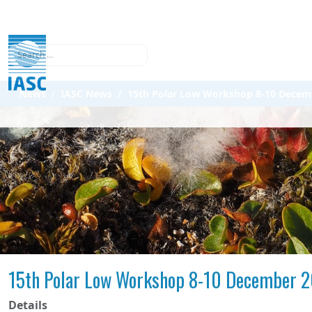
Search
News
IASC News
15th Polar Low Workshop 8-10 Decembe
15th Polar Low Workshop 8-10 December 20
Details