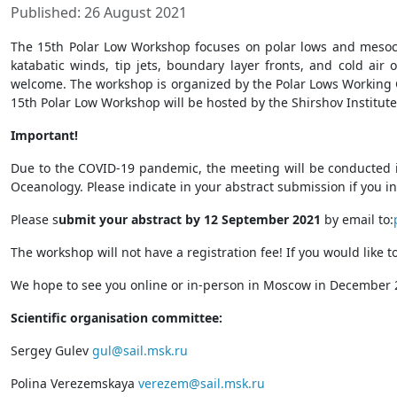
Published: 26 August 2021
The 15th Polar Low Workshop focuses on polar lows and mesoc
katabatic winds, tip jets, boundary layer fronts, and cold air
welcome. The workshop is organized by the Polar Lows Working Gr
15th Polar Low Workshop will be hosted by the Shirshov Institu
Important!
Due to the COVID-19 pandemic, the meeting will be conducted in 
Oceanology. Please indicate in your abstract submission if you in
Please s
ubmit your abstract by 12 September 2021
by email to:
The workshop will not have a registration fee! If you would like t
We hope to see you online or in-person in Moscow in December
Scientific organisation committee:
Sergey Gulev
gul@sail.msk.ru
Polina Verezemskaya
verezem@sail.msk.ru