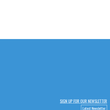
SIGN UP FOR OUR NEWSLETTER
Latest Newsletter