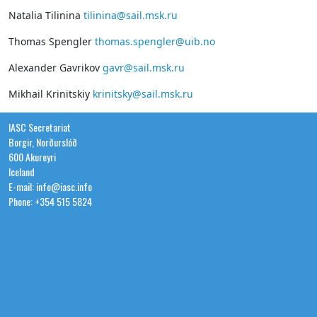
Natalia Tilinina
tilinina@sail.msk.ru
Thomas Spengler
thomas.spengler@uib.no
Alexander Gavrikov
gavr@sail.msk.ru
Mikhail Krinitskiy
krinitsky@sail.msk.ru
IASC Secretariat
Borgir, Norðurslóð
600 Akureyri
Iceland
E-mail: info@iasc.info
Phone: +354 515 5824