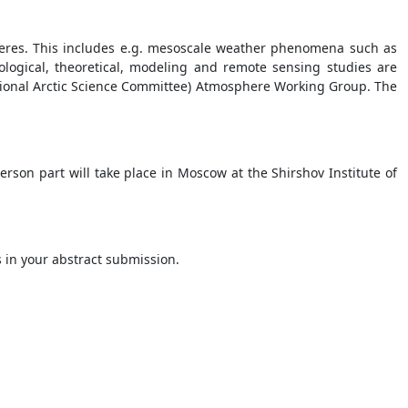
eres. This includes e.g. mesoscale weather phenomena such as
tological, theoretical, modeling and remote sensing studies are
national Arctic Science Committee) Atmosphere Working Group. The
rson part will take place in Moscow at the Shirshov Institute of
is in your abstract submission.