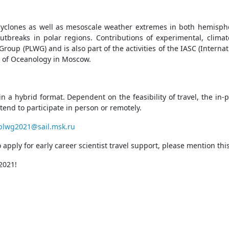
yclones as well as mesoscale weather extremes in both hemisph
 outbreaks in polar regions. Contributions of experimental, clima
oup (PLWG) and is also part of the activities of the IASC (Inter
te of Oceanology in Moscow.
a hybrid format. Dependent on the feasibility of travel, the in-pe
tend to participate in person or remotely.
plwg2021@sail.msk.ru
o apply for early career scientist travel support, please mention th
 2021!