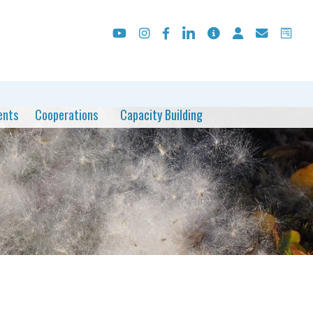
ents
Cooperations
Capacity Building