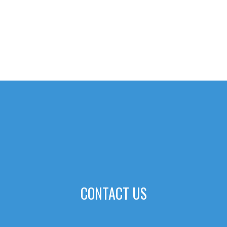
CONTACT US