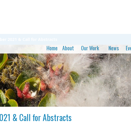
r 2021 & Call for Abstracts
Home
About
Our Work
News
Ev
21 & Call for Abstracts