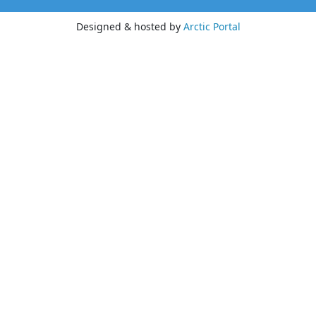
Designed & hosted by
Arctic Portal