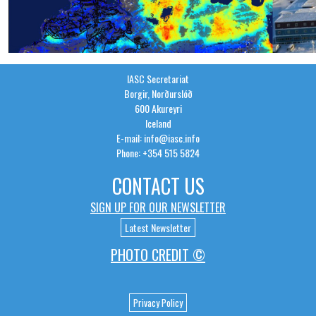
IASC Secretariat
Borgir, Norðurslóð
600 Akureyri
Iceland
E-mail: info@iasc.info
Phone: +354 515 5824
CONTACT US
SIGN UP FOR OUR NEWSLETTER
Latest Newsletter
PHOTO CREDIT ©
Privacy Policy