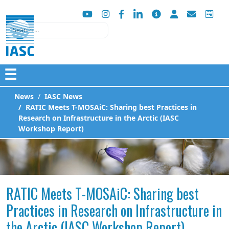
Search
☰
News
IASC News
RATIC Meets T-MOSAiC: Sharing best Practices in
Research on Infrastructure in the Arctic (IASC
Workshop Report)
RATIC Meets T-MOSAiC: Sharing best
Practices in Research on Infrastructure in
the Arctic (IASC Workshop Report)