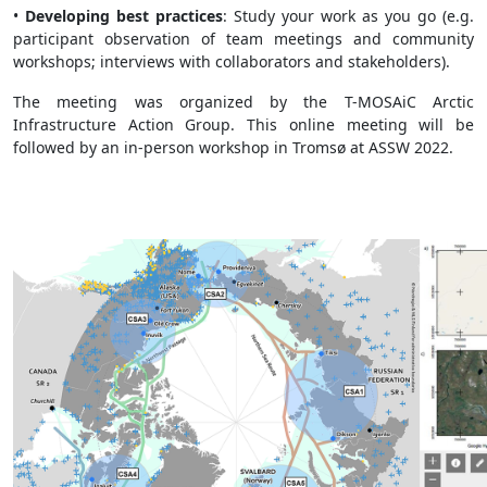
•
Developing best practices
: Study your work as you go (e.g.
participant observation of team meetings and community
workshops; interviews with collaborators and stakeholders).
The meeting was organized by the T-MOSAiC Arctic
Infrastructure Action Group. This online meeting will be
followed by an in-person workshop in Tromsø at ASSW 2022.