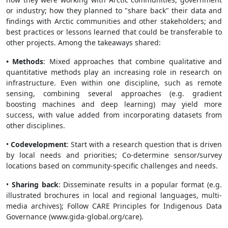
or industry; how they planned to "share back" their data and
findings with Arctic communities and other stakeholders; and
best practices or lessons learned that could be transferable to
other projects. Among the takeaways shared:
• Methods
: Mixed approaches that combine qualitative and
quantitative methods play an increasing role in research on
infrastructure. Even within one discipline, such as remote
sensing, combining several approaches (e.g. gradient
boosting machines and deep learning) may yield more
success, with value added from incorporating datasets from
other disciplines.
•
Codevelopment
: Start with a research question that is driven
by local needs and priorities; Co-determine sensor/survey
locations based on community-specific challenges and needs.
•
Sharing back
: Disseminate results in a popular format (e.g.
illustrated brochures in local and regional languages, multi-
media archives); Follow CARE Principles for Indigenous Data
Governance (www.gida-global.org/care).