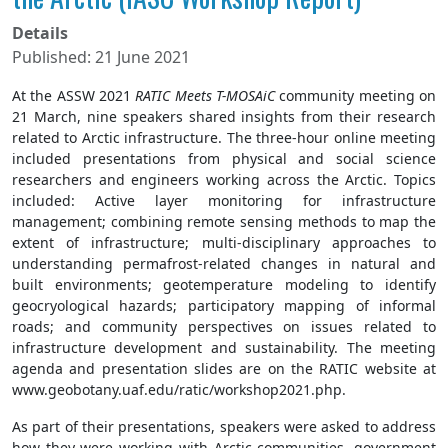
Details
Published: 21 June 2021
At the ASSW 2021
RATIC Meets T-MOSAiC
community meeting on
21 March, nine speakers shared insights from their research
related to Arctic infrastructure. The three-hour online meeting
included presentations from physical and social science
researchers and engineers working across the Arctic. Topics
included: Active layer monitoring for infrastructure
management; combining remote sensing methods to map the
extent of infrastructure; multi-disciplinary approaches to
understanding permafrost-related changes in natural and
built environments; geotemperature modeling to identify
geocryological hazards; participatory mapping of informal
roads; and community perspectives on issues related to
infrastructure development and sustainability. The meeting
agenda and presentation slides are on the RATIC website at
www.geobotany.uaf.edu/ratic/workshop2021.php.
As part of their presentations, speakers were asked to address
how they were working with Arctic communities, government