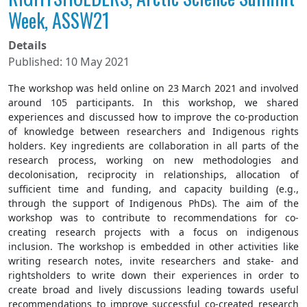
Week, ASSW21
Details
Published: 10 May 2021
The workshop was held online on 23 March 2021 and involved
around 105 participants. In this workshop, we shared
experiences and discussed how to improve the co-production
of knowledge between researchers and Indigenous rights
holders. Key ingredients are collaboration in all parts of the
research process, working on new methodologies and
decolonisation, reciprocity in relationships, allocation of
sufficient time and funding, and capacity building (e.g.,
through the support of Indigenous PhDs). The aim of the
workshop was to contribute to recommendations for co-
creating research projects with a focus on indigenous
inclusion. The workshop is embedded in other activities like
writing research notes, invite researchers and stake- and
rightsholders to write down their experiences in order to
create broad and lively discussions leading towards useful
recommendations to improve successful co-created research