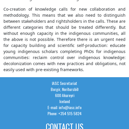
Co-creation of knowledge calls for new collaboration and
methodology. This means that we also need to distinguish
between stakeholders and rightsholders in the calls. These are
different categories that should be treated differently. But
without enough capacity in the indigenous communities, all
the above is not possible. Therefore there is an urgent need
for capacity building and scientific self-production: educate
young indigenous scholars completing PhDs for indigenous
communities: reclaim control over indigenous knowledge:
decolonization comes with new practices and obligations, not
easily used with pre-existing frameworks.
IASC Secretariat
Borgir, Norðurslóð
600 Akureyri
Iceland
E-mail: info@iasc.info
Phone: +354 515 5824
CONTACT US