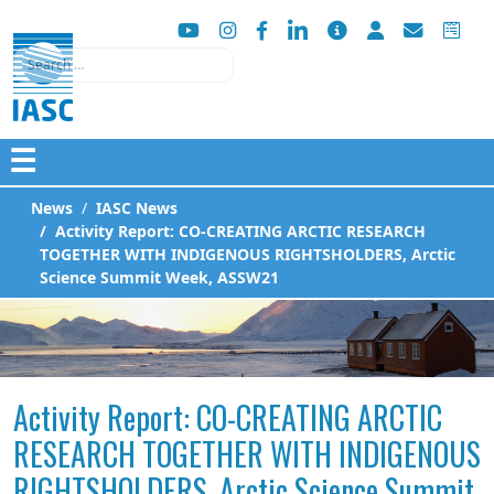
Search
☰
News
IASC News
Activity Report: CO-CREATING ARCTIC RESEARCH
TOGETHER WITH INDIGENOUS RIGHTSHOLDERS, Arctic
Science Summit Week, ASSW21
Activity Report: CO-CREATING ARCTIC
RESEARCH TOGETHER WITH INDIGENOUS
RIGHTSHOLDERS, Arctic Science Summit