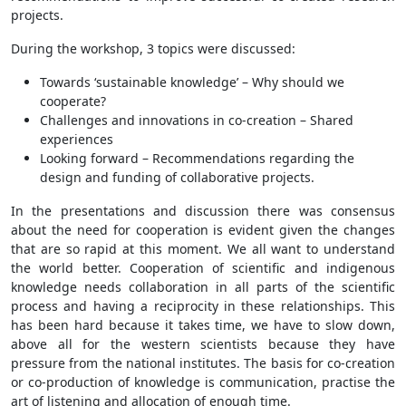
projects.
During the workshop, 3 topics were discussed:
Towards ‘sustainable knowledge’ – Why should we
cooperate?
Challenges and innovations in co‐creation – Shared
experiences
Looking forward – Recommendations regarding the
design and funding of collaborative projects.
In the presentations and discussion there was consensus
about the need for cooperation is evident given the changes
that are so rapid at this moment. We all want to understand
the world better. Cooperation of scientific and indigenous
knowledge needs collaboration in all parts of the scientific
process and having a reciprocity in these relationships. This
has been hard because it takes time, we have to slow down,
above all for the western scientists because they have
pressure from the national institutes. The basis for co-creation
or co-production of knowledge is communication, practise the
art of listening and allocation of enough time.