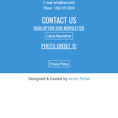
E-mail: info@iasc.info
Phone: +354 515 5824
CONTACT US
SIGN UP FOR OUR NEWSLETTER
Latest Newsletter
PHOTO CREDIT ©
Privacy Policy
Designed & hosted by
Arctic Portal