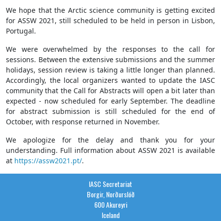
We hope that the Arctic science community is getting excited
for ASSW 2021, still scheduled to be held in person in Lisbon,
Portugal.
We were overwhelmed by the responses to the call for
sessions. Between the extensive submissions and the summer
holidays, session review is taking a little longer than planned.
Accordingly, the local organizers wanted to update the IASC
community that the Call for Abstracts will open a bit later than
expected - now scheduled for early September. The deadline
for abstract submission is still scheduled for the end of
October, with response returned in November.
We apologize for the delay and thank you for your
understanding. Full information about ASSW 2021 is available
at
https://assw2021.pt/
.
IASC Secretariat
Borgir, Norðurslóð
600 Akureyri
Iceland