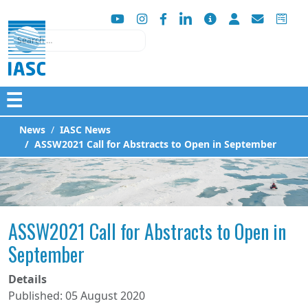
Search
☰
News
IASC News
ASSW2021 Call for Abstracts to Open in September
ASSW2021 Call for Abstracts to Open in
September
Details
Published: 05 August 2020