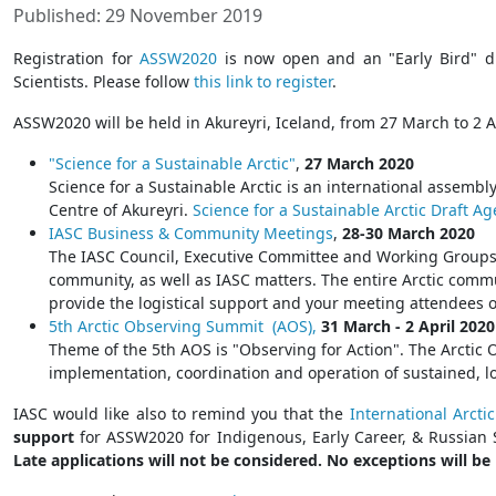
Published: 29 November 2019
Registration for
ASSW2020
is now open and an "Early Bird" di
Scientists. Please follow
this link to register
.
ASSW2020 will be held in Akureyri, Iceland, from 27 March to 2 
"Science for a Sustainable Arctic"
,
27 March 2020
Science for a Sustainable Arctic is an international assembly
Centre of Akureyri.
Science for a Sustainable Arctic Draft A
IASC Business & Community Meetings
,
28-30 March 2020
The IASC Council, Executive Committee and Working Groups wi
community, as well as IASC matters. The entire Arctic comm
provide the logistical support and your meeting attendees o
5th Arctic Observing Summit (AOS),
31 March - 2 April 2020
Theme of the 5th AOS is "Observing for Action". The Arctic
implementation, coordination and operation of sustained, l
IASC would like also to remind you that the
International Arcti
support
for ASSW2020 for Indigenous, Early Career, & Russian 
Late applications will not be considered. No exceptions will b