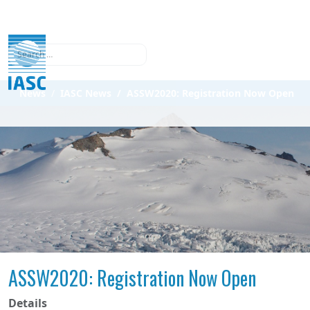
Search
News
IASC News
ASSW2020: Registration Now Open
ASSW2020: Registration Now Open
Details