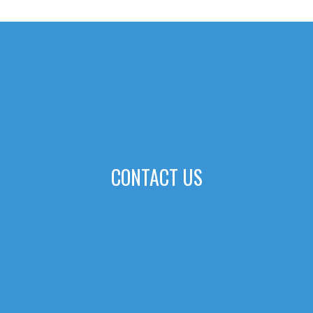
CONTACT US