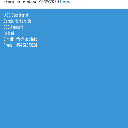
Learn more about ASSW2020
here
.
IASC Secretariat
Borgir, Norðurslóð
600 Akureyri
Iceland
E-mail: info@iasc.info
Phone: +354 515 5824