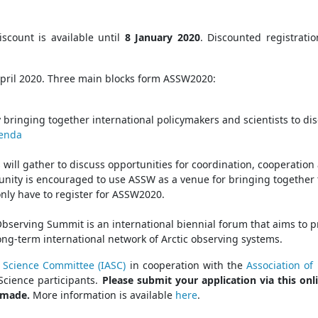
scount is available until
8 January 2020
. Discounted registrati
April 2020. Three main blocks form ASSW2020:
 bringing together international policymakers and scientists to disc
genda
ll gather to discuss opportunities for coordination, cooperation a
unity is encouraged to use ASSW as a venue for bringing together 
nly have to register for ASSW2020.
 Observing Summit is an international biennial forum that aims to
ong-term international network of Arctic observing systems.
c Science Committee (IASC)
in cooperation with the
Association of 
Science participants.
Please submit your application via this o
e made.
More information is available
here
.