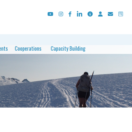
ents
Cooperations
Capacity Building