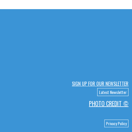
SIGN UP FOR OUR NEWSLETTER
Latest Newsletter
PHOTO CREDIT ©
Privacy Policy