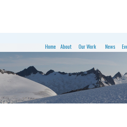
Home
About
Our Work
News
Ev