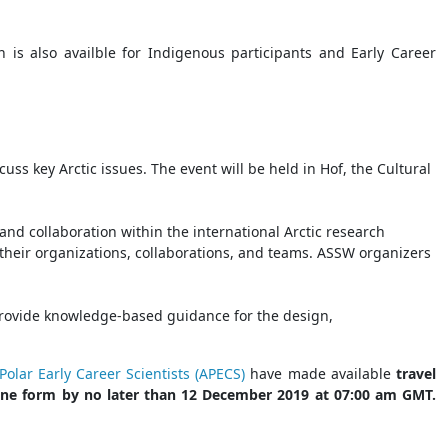
on is also availble for Indigenous participants and Early Career
uss key Arctic issues. The event will be held in Hof, the Cultural
nd collaboration within the international Arctic research
their organizations, collaborations, and teams. ASSW organizers
 provide knowledge-based guidance for the design,
Polar Early Career Scientists (APECS)
have made available
travel
nline form by no later than 12 December 2019 at 07:00 am GMT.