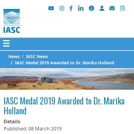
Search
☰
News
IASC News
IASC Medal 2019 Awarded to Dr. Marika Holland
IASC Medal 2019 Awarded to Dr. Marika
Holland
Details
Published: 08 March 2019