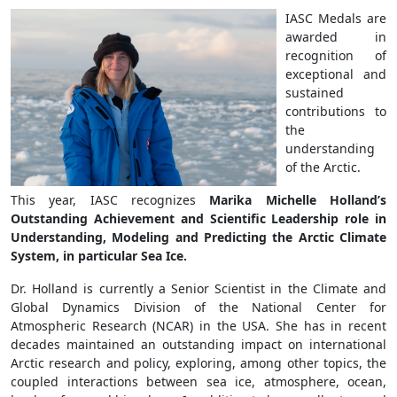
IASC Medals are
awarded in
recognition of
exceptional and
sustained
contributions to
the
understanding
of the Arctic.
This year, IASC recognizes
M
arika Michelle Holland’s
Outstanding Achievement and Scientific Leadership role in
Understanding, Modeling and Predicting the Arctic Climate
System, in particular Sea Ice.
Dr. Holland is currently a Senior Scientist in the Climate and
Global Dynamics Division of the National Center for
Atmospheric Research (NCAR) in the USA.
She
has in recent
decades maintained an outstanding impact on international
Arctic research and
policy, exploring, among other topics, the
coupled interactions between sea ice, atmosphere, ocean,