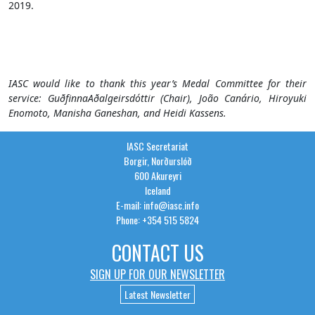
2019.
IASC would like to thank this year’s Medal
Committee
for their
service:
Guðfinna
Aðalgeirsdóttir
(
Chair
)
,
João
Canário
,
Hiroyuki
Enomoto
,
Manisha
Ganeshan
, and
Heidi
Kassens.
IASC Secretariat
Borgir, Norðurslóð
600 Akureyri
Iceland
E-mail: info@iasc.info
Phone: +354 515 5824
CONTACT US
SIGN UP FOR OUR NEWSLETTER
Latest Newsletter