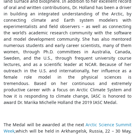
land surface and biosphere. In addition to her excellent record
of oral and written contributions, Dr. Holland has been a driver
in building an integrated understanding of the Arctic, by
connecting climate and Earth system modelers with
experimentalists and field observers – as well as connecting
the world’s academic research community with the software
and model development community.
She has also mentored
numerous students and early career scientists, many of them
women, through Ph.D. committees in Australia, Canada,
Sweden, and the U.S., through frequent university course
lectures, and as a scientific leader at NCAR. Because o
f her
outreach in the U.S. and internationally, her influence as a
female role model in the physical sciences is
tremendous.
Based on her continuous and extremely
productive career with a focus on Arctic Climate System and
how it is responding to climate change, IASC is honored to
award Dr. Marika Michelle Holland the 2019 IASC Medal.
The Medal will be awarded
at the
next
Arctic Science Summit
Week
,
which will be held
in Arkhangelsk, Russia
, 22 – 30 May,