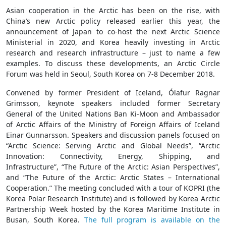
Asian cooperation in the Arctic has been on the rise, with
China’s new Arctic policy released earlier this year, the
announcement of Japan to co-host the next Arctic Science
Ministerial in 2020, and Korea heavily investing in Arctic
research and research infrastructure – just to name a few
examples. To discuss these developments, an Arctic Circle
Forum was held in Seoul, South Korea on 7-8 December 2018.
Convened by former President of Iceland, Ólafur Ragnar
Grimsson, keynote speakers included former Secretary
General of the United Nations Ban Ki-Moon and Ambassador
of Arctic Affairs of the Ministry of Foreign Affairs of Iceland
Einar Gunnarsson. Speakers and discussion panels focused on
“Arctic Science: Serving Arctic and Global Needs”, “Arctic
Innovation: Connectivity, Energy, Shipping, and
Infrastructure”, “The Future of the Arctic: Asian Perspectives”,
and “The Future of the Arctic: Arctic States – International
Cooperation.” The meeting concluded with a tour of KOPRI (the
Korea Polar Research Institute) and is followed by Korea Arctic
Partnership Week hosted by the Korea Maritime Institute in
Busan, South Korea.
The full program is available on the