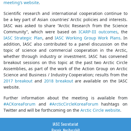
meeting’s website
.
Scientific research and international cooperation continue to
be a key part of Asian countries’ Arctic policies and interests.
IASC was asked to share “Arctic Research from the Science
Community”, which were based on
ICARP-III outcomes
, the
IASC Strategic Plan
, and
IASC Working Group Work Plans
. In
addition, IASC also contributed to a panel discussion on the
topic of science and commercial cooperation in the Arctic,
whether through industry or investment. IASC has convened
breakout sessions on this topic at the past two Arctic Circle
Assemblies, as part of the work of the Action Group on Arctic
Science and Business / Industry Cooperation; results from the
2017 breakout
and
2018 breakout
are available on the IASC
website.
Further information about the meeting is available from
#ACKoreaForum
and
#ArcticCircleKoreaForum
hashtags on
Twitter and will be forthcoming on the
Arctic Circle website
.
IASC Secretariat
Borgir, Norðurslóð