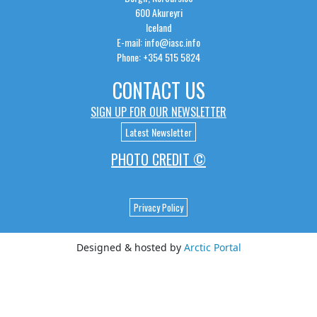
600 Akureyri
Iceland
E-mail: info@iasc.info
Phone: +354 515 5824
CONTACT US
SIGN UP FOR OUR NEWSLETTER
Latest Newsletter
PHOTO CREDIT ©
Privacy Policy
Designed & hosted by
Arctic Portal