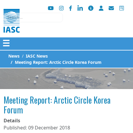
Search
☰
News
IASC News
Meeting Report: Arctic Circle Korea Forum
Meeting Report: Arctic Circle Korea
Forum
Details
Published: 09 December 2018