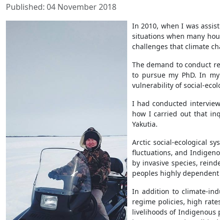
Published: 04 November 2018
In 2010, when I was assisti
situations when many house
challenges that climate c
The demand to conduct rese
to pursue my PhD. In my 
vulnerability of social-eco
I had conducted interviews
how I carried out that inq
Yakutia.
Arctic social-ecological 
fluctuations, and Indigen
by invasive species, reind
peoples highly dependent o
In addition to climate-in
regime policies, high rat
livelihoods of Indigenous