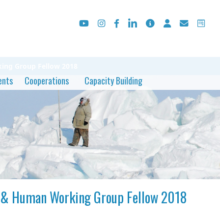
rking Group Fellow 2018
ents
Cooperations
Capacity Building
ial & Human Working Group Fellow 2018