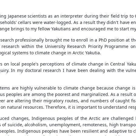
ng Japanese scientists as an interpreter during their field trip to
holds' cellars were water-logged. As a result they didn't have en
hange brings to my fellow Yakutians and encouraged me to start my
arch professionally brought me to enroll in a PhD position at the
research within the University Research Priority Programme on
logical systems to climate change in Arctic Yakutia.
 on local people's perceptions of climate change in Central Yakuti
uiry. In my doctoral research I have been dealing with the vulner
systems are highly vulnerable to climate change because change is
ous peoples are among the poorest and marginalized. As a result o
eer are altering their migratory routes, and numbers of caught fis
n natural resources. Therefore, it is important to understand resp
duced changes, Indigenous peoples of the Arctic are challenged b
es of suicide, alcoholism, unemployment, remoteness, high transpo
 peoples. Indigenous peoples have been resilient and adaptive to 