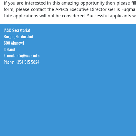
If you are interested in this amazing opportunity then please fil
form, please contact the APECS Executive Director Gerlis Fugm
Late applications will not be considered. Successful applicants wi
IASC Secretariat
Borgir, Norðurslóð
600 Akureyri
Iceland
E-mail: info@iasc.info
Phone: +354 515 5824