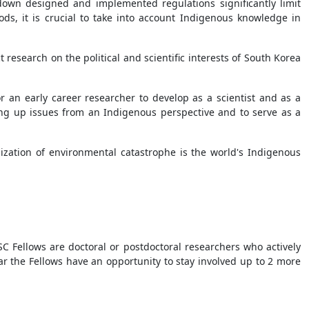
-down designed and implemented regulations significantly limit
ods, it is crucial to take into account Indigenous knowledge in
 research on the political and scientific interests of South Korea
 an early career researcher to develop as a scientist and as a
bring up issues from an Indigenous perspective and to serve as a
zation of environmental catastrophe is the world's Indigenous
C Fellows are doctoral or postdoctoral researchers who actively
ear the Fellows have an opportunity to stay involved up to 2 more