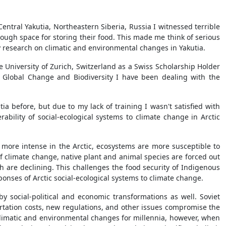
 Central Yakutia, Northeastern Siberia, Russia I witnessed terrible
ough space for storing their food. This made me think of serious
 research on climatic and environmental changes in Yakutia.
 University of Zurich, Switzerland as a Swiss Scholarship Holder
 Global Change and Biodiversity I have been dealing with the
a before, but due to my lack of training I wasn't satisfied with
ability of social-ecological systems to climate change in Arctic
 more intense in the Arctic, ecosystems are more susceptible to
f climate change, native plant and animal species are forced out
h are declining. This challenges the food security of Indigenous
onses of Arctic social-ecological systems to climate change.
y social-political and economic transformations as well. Soviet
rtation costs, new regulations, and other issues compromise the
climatic and environmental changes for millennia, however, when