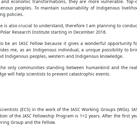
al and economic transformations, they are more vulnerable. Top
genous peoples. To maintain sustainability of Indigenous liveliho
g policies.
ce is also crucial to understand, therefore I am planning to conduct
n Polar Research Institute starting in December 2018.
o be an IASC Fellow because it gives a wonderful opportunity for
rovides me, as an Indigenous individual, a unique possibility to 
nd Indigenous peoples, western and Indigenous knowledge.
 "the only communities standing between humankind and the reali
e will help scientists to prevent catastrophic events.
ientists (ECS) in the work of the IASC Working Groups (WGs). IAS
ation of the
IASC
Fellowship Program is 1+2 years. After the first y
ering Group and the Fellow.