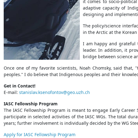
it comes to socio-politic
adaptive capacity of Indi
designing and implementin
The policy/science interfa
in the Arctic at the Korea
I am happy and grateful t
leader. In addition, it p
bridge between science a
Once one of my favorite scientists, Noah Chomsky, said that,
peoples." I do believe that Indigenous peoples and their knowledg
Get in Contact!
E-mail:
stanislav.ksenofontov@geo.uzh.ch
IASC Fellowship Program
The IASC Fellowship Program is meant to engage Early Career Sc
participate in selected activities of the IASC WGs. The total dur
years; further involvement is individually decided by the WG Ste
Apply for IASC Fellowship Program