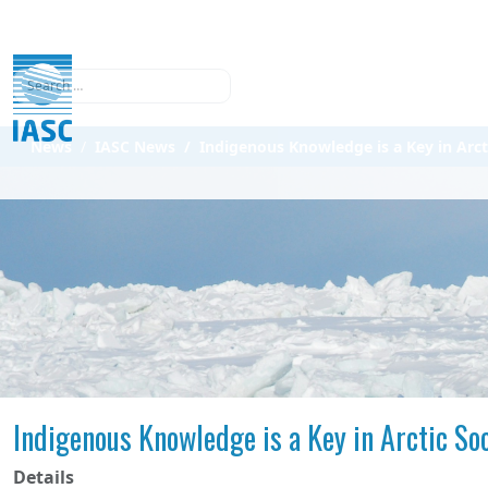
Search
News
IASC News
Indigenous Knowledge is a Key in Arct
Indigenous Knowledge is a Key in Arctic So
Details