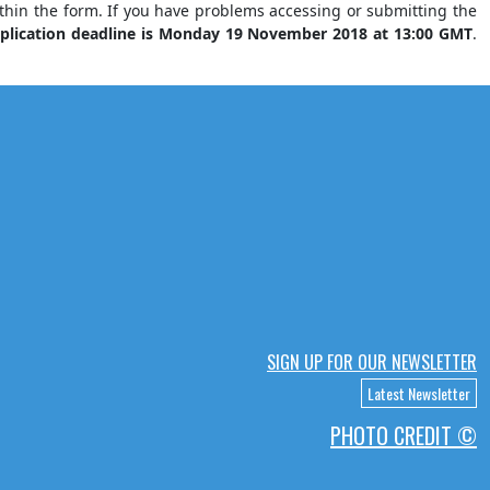
ithin the form. If you have problems accessing or submitting the
plication deadline is Monday 19 November 2018 at 13:00 GMT
.
SIGN UP FOR OUR NEWSLETTER
Latest Newsletter
PHOTO CREDIT ©