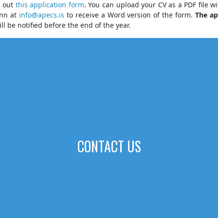
l out
this application for
m
. You can upload your CV as a PDF file w
ann at
info@apecs.is
to receive a Word version of the form.
The ap
ll be notified before the end of the year.
CONTACT US