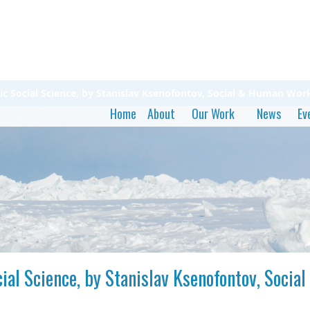
ic Social Science, by Stanislav Ksenofontov, Social & Human Wo
Home
About
Our Work
News
Ev
cial Science, by Stanislav Ksenofontov, Soc