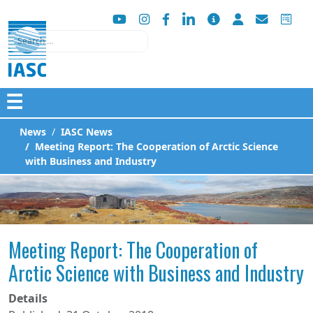
Search
☰
News
IASC News
Meeting Report: The Cooperation of Arctic Science
with Business and Industry
Meeting Report: The Cooperation of
Arctic Science with Business and Industry
Details