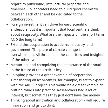
regard to publishing, intellectural property, and
timelines. Collaborators need to build good chemistry
between each other and be dedicated to the
collaboration.
Foreign investment can drive forward scientific
endeavors, but it is important that local partners think
about reciprocity. What are the impacts on the short term
AND the long term?
Extend this cooperation to academic, industry, and
government. The place of climate change is
overwhelming. All three need the capacities and insights
of the other two.
Mentoring, and recognizing the importance of the youth
in the future of the Arctic is key.
Shipping provides a great example of cooperation.
Timesharing on icebreakers, for example, is set to expand
with the ARICE project. This would be a great example of
putting things into practice. Researchers had a lot of
interest, but sometimes they just don‘t have the money.
Thinking about innovation and collaboration – will require
innovation and grit to do it.