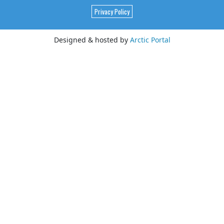
Privacy Policy
Designed & hosted by
Arctic Portal