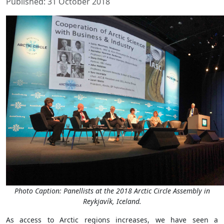
Published: 31 October 2018
Photo Caption: Panellists at the 2018 Arctic Circle Assembly in
Reykjavík, Iceland.
As access to Arctic regions increases, we have seen a