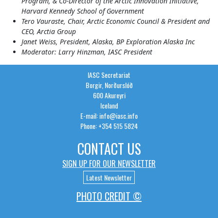
Program, & Co-Director of the Arctic Innovation Initiative,
Harvard Kennedy School of Government
Tero Vauraste, Chair, Arctic Economic Council & President and
CEO, Arctia Group
Janet Weiss, President, Alaska, BP Exploration Alaska Inc
Moderator: Larry Hinzman, IASC President
IASC Secretariat
Borgir, Norðurslóð
600 Akureyri
Iceland
E-mail: info@iasc.info
Phone: +354 515 5824
CONTACT US
SIGN UP FOR OUR NEWSLETTER
Latest Newsletter
PHOTO CREDIT ©