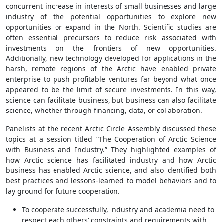
concurrent increase in interests of small businesses and large
industry of the potential opportunities to explore new
opportunities or expand in the North. Scientific studies are
often essential precursors to reduce risk associated with
investments on the frontiers of new opportunities.
Additionally, new technology developed for applications in the
harsh, remote regions of the Arctic have enabled private
enterprise to push profitable ventures far beyond what once
appeared to be the limit of secure investments. In this way,
science can facilitate business, but business can also facilitate
science, whether through financing, data, or collaboration.
Panelists at the recent Arctic Circle Assembly discussed these
topics at a session titled “The Cooperation of Arctic Science
with Business and Industry.” They highlighted examples of
how Arctic science has facilitated industry and how Arctic
business has enabled Arctic science, and also identified both
best practices and lessons-learned to model behaviors and to
lay ground for future cooperation.
To cooperate successfully, industry and academia need to
respect each others‘ constraints and requirements with