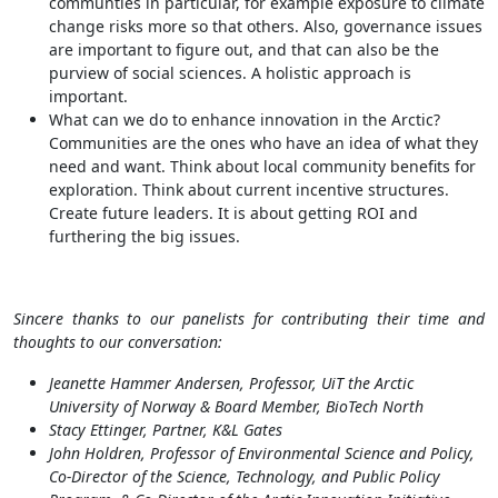
communties in particular, for example exposure to climate
change risks more so that others. Also, governance issues
are important to figure out, and that can also be the
purview of social sciences. A holistic approach is
important.
What can we do to enhance innovation in the Arctic?
Communities are the ones who have an idea of what they
need and want. Think about local community benefits for
exploration. Think about current incentive structures.
Create future leaders. It is about getting ROI and
furthering the big issues.
Sincere thanks to our panelists for contributing their time and
thoughts to our conversation:
Jeanette Hammer Andersen, Professor, UiT the Arctic
University of Norway & Board Member, BioTech North
Stacy Ettinger, Partner, K&L Gates
John Holdren, Professor of Environmental Science and Policy,
Co-Director of the Science, Technology, and Public Policy