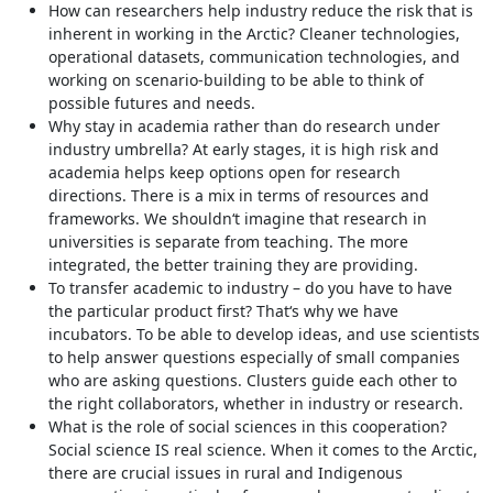
How can researchers help industry reduce the risk that is
inherent in working in the Arctic? Cleaner technologies,
operational datasets, communication technologies, and
working on scenario-building to be able to think of
possible futures and needs.
Why stay in academia rather than do research under
industry umbrella? At early stages, it is high risk and
academia helps keep options open for research
directions. There is a mix in terms of resources and
frameworks. We shouldn‘t imagine that research in
universities is separate from teaching. The more
integrated, the better training they are providing.
To transfer academic to industry – do you have to have
the particular product first? That‘s why we have
incubators. To be able to develop ideas, and use scientists
to help answer questions especially of small companies
who are asking questions. Clusters guide each other to
the right collaborators, whether in industry or research.
What is the role of social sciences in this cooperation?
Social science IS real science. When it comes to the Arctic,
there are crucial issues in rural and Indigenous