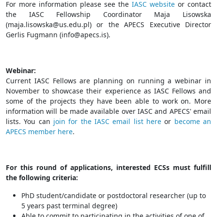
For more information please see the
IASC website
or contact
the IASC Fellowship Coordinator Maja Lisowska
(
maja.lisowska@us.edu.pl
) or the APECS Executive Director
Gerlis Fugmann (
info@apecs.is
).
Webinar:
Current IASC Fellows are planning on running a webinar in
November to showcase their experience as IASC Fellows and
some of the projects they have been able to work on. More
information will be made available over IASC and APECS' email
lists. You can
join for the IASC email list here
or
become an
APECS member here
.
For this round of applications, interested ECSs must fulfill
the following criteria:
PhD student/candidate or postdoctoral researcher (up to
5 years past terminal degree)
Able to commit to participating in the activities of one of