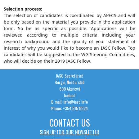
Selection process:
The selection of candidates is coordinated by APECS and will
be only based on the material you provide in the application
form. So be as specific as possible. Applications will be
reviewed according to multiple criteria including your
research background and the quality of your statement of
interest of why you would like to become an IASC Fellow. Top
candidates will be suggested to the WG Steering Committees,
who will decide on their 2019 IASC Fellow.
IASC Secretariat
Borgir, Norðurslóð
600 Akureyri
Iceland
E-mail: info@iasc.info
Phone: +354 515 5824
CONTACT US
SIGN UP FOR OUR NEWSLETTER