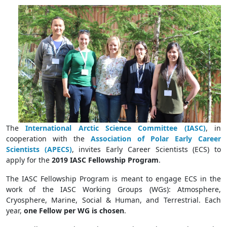
The
International Arctic Science Committee (IASC)
, in
cooperation with the
Association of Polar Early Career
Scientists (APECS)
, invites Early Career Scientists (ECS) to
apply for the
2019 IASC Fellowship Program
.
The IASC Fellowship Program is meant to engage ECS in the
work of the IASC Working Groups (WGs): Atmosphere,
Cryosphere, Marine, Social & Human, and Terrestrial. Each
year,
one Fellow per WG is chosen
.