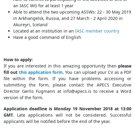
an IASC WG for at least 1 year
Able to attend the two upcoming ASSWs: 22 - 30 May 2019
in Arkhangelsk, Russia, and 27 March - 2 April 2020 in
Akureyri, Iceland
Located at an institution in an
IASC member country
Have a good command of English
How to apply:
If you are interested in this amazing opportunity then
please
fill out
this application form
.
You can upload your CV as a PDF
file within the form. If you have problems accessing or
submitting the form, please contact the APECS Executive
Director Gerlis Fugmann at
info@apecs.is
to receive a Word
version of the form.
Application deadline is Monday 19 November 2018 at 13:00
GMT.
Late applications will not be considered. Successful
applicants will be notified before the end of the year.