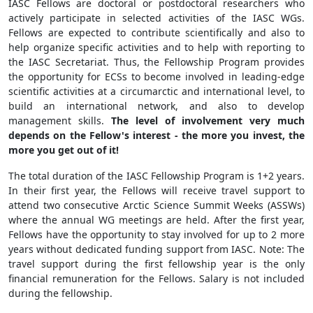
IASC Fellows are doctoral or postdoctoral researchers who
actively participate in selected activities of the IASC WGs.
Fellows are expected to contribute scientifically and also to
help organize specific activities and to help with reporting to
the IASC Secretariat. Thus, the Fellowship Program provides
the opportunity for ECSs to become involved in leading-edge
scientific activities at a circumarctic and international level, to
build an international network, and also to develop
management skills.
The level of involvement very much
depends on the Fellow's interest - the more you invest, the
more you get out of it!
The total duration of the IASC Fellowship Program is 1+2 years.
In their first year, the Fellows will receive travel support to
attend two consecutive Arctic Science Summit Weeks (ASSWs)
where the annual WG meetings are held. After the first year,
Fellows have the opportunity to stay involved for up to 2 more
years without dedicated funding support from IASC. Note: The
travel support during the first fellowship year is the only
financial remuneration for the Fellows. Salary is not included
during the fellowship.