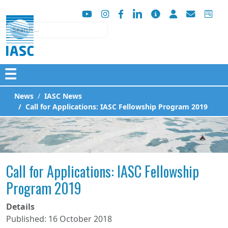
Search
☰
News
IASC News
Call for Applications: IASC Fellowship Program 2019
Call for Applications: IASC Fellowship
Program 2019
Details
Published: 16 October 2018