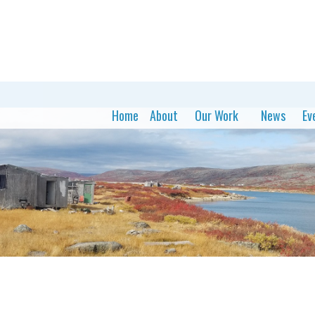
Home
About
Our Work
News
Ev