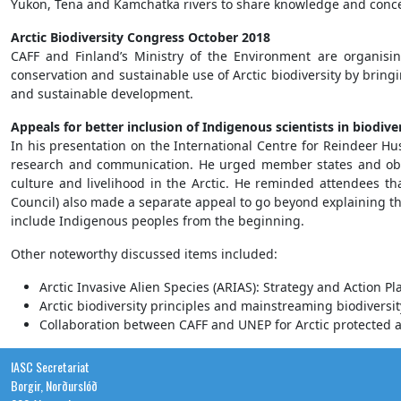
Yukon, Tena and Kamchatka rivers to share knowledge and conce
Arctic Biodiversity Congress October 2018
CAFF and Finland’s Ministry of the Environment are organisin
conservation and sustainable use of Arctic biodiversity by bring
and sustainable development.
Appeals for better inclusion of Indigenous scientists in biodi
In his presentation on the International Centre for Reindeer Hu
research and communication. He urged member states and obser
culture and livelihood in the Arctic. He reminded attendees tha
Council) also made a separate appeal to go beyond explaining t
include Indigenous peoples from the beginning.
Other noteworthy discussed items included:
Arctic Invasive Alien Species (ARIAS): Strategy and Action Pl
Arctic biodiversity principles and mainstreaming biodiversit
Collaboration between CAFF and UNEP for Arctic protected a
IASC Secretariat
Borgir, Norðurslóð