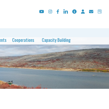
ents
Cooperations
Capacity Building