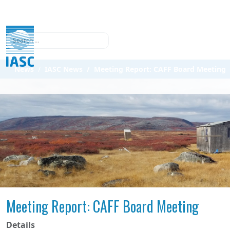
Search
News
IASC News
Meeting Report: CAFF Board Meeting
Meeting Report: CAFF Board Meeting
Details