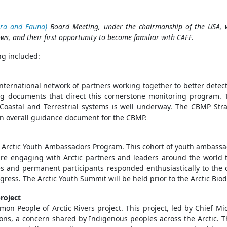
ora and Fauna)
Board Meeting, under the chairmanship of the USA, wa
ows, and their first opportunity to become familiar with CAFF.
g included:
ternational network of partners working together to better detect
ng documents that direct this cornerstone monitoring program. 
, Coastal and Terrestrial systems is well underway. The CBMP St
s an overall guidance document for the CBMP.
ir Arctic Youth Ambassadors Program. This cohort of youth ambass
y are engaging with Arctic partners and leaders around the world t
es and permanent participants responded enthusiastically to the c
ess. The Arctic Youth Summit will be held prior to the Arctic Biod
roject
on People of Arctic Rivers project. This project, led by Chief Mi
ons, a concern shared by Indigenous peoples across the Arctic. T