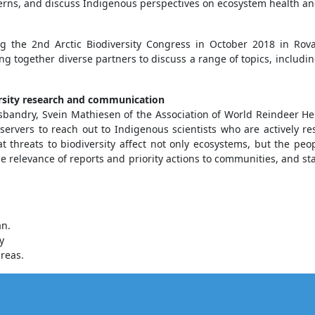
rns, and discuss Indigenous perspectives on ecosystem health an
g the 2nd Arctic Biodiversity Congress in October 2018 in Rov
ing together diverse partners to discuss a range of topics, includi
versity research and communication
sbandry, Svein Mathiesen of the Association of World Reindeer Her
vers to reach out to Indigenous scientists who are actively re
t threats to biodiversity affect not only ecosystems, but the pe
he relevance of reports and priority actions to communities, and 
an.
y
reas.