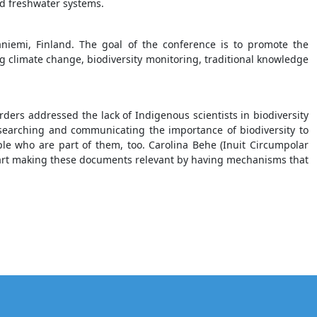
d freshwater systems.
aniemi, Finland. The goal of the conference is to promote the
ng climate change, biodiversity monitoring, traditional knowledge
ders addressed the lack of Indigenous scientists in biodiversity
searching and communicating the importance of biodiversity to
ople who are part of them, too. Carolina Behe (Inuit Circumpolar
start making these documents relevant by having mechanisms that