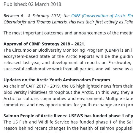
Published: 02 March 2018
Between 6 - 8 February 2018, the
CAFF (Conservation of Arctic Fl
Oberndorfer and Thomas Lameris, this was their first activity as Fell
The most important outcomes and announcements of the meetin
Approval of CBMP Strategy 2018 – 2021.
The Circumpolar Biodiversity Monitoring Program (CBMP) is an in
ecosystem-based State of the Arctic Reports will be the guidi
released last year, and development of reports on Freshwater
successful collaborative work from all parties, and will serve a
Updates on the Arctic Youth Ambassadors Program.
As chair of CAFF 2017 - 2019, the US highlighted news from the
biodiversity initiatives throughout the Arctic. In this way, the
Arctic for culture, communities and environment. Multiple stat
committee, and new opportunities for youth exchange are in progr
Salmon People of Arctic Rivers: USFWS has funded phase 1 of p
The US Fish and Wildlife Service has funded phase 1 of the Salm
reason behind recent changes in the health of salmon populati