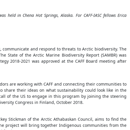
s held in Chena Hot Springs, Alaska. For CAFF-IASC fellows Erica
, communicate and respond to threats to Arctic biodiversity. The
The State of the Arctic Marine Biodiversity Report (SAMBR) was
rategy 2018-2021 was approved at the CAFF Board meeting after
adors are working with CAFF and connecting their communities to
o share their ideas on what sustainability could look like in the
all of the US to engage in this program by joining the steering
iversity Congress in Finland, October 2018.
ckey Stickman of the Arctic Athabaskan Council, aims to find the
he project will bring together Indigenous communities from the