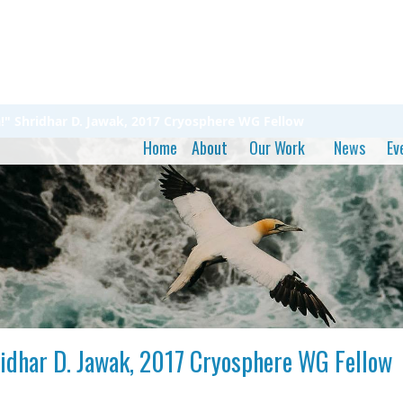
ta!" Shridhar D. Jawak, 2017 Cryosphere WG Fellow
Home
About
Our Work
News
Ev
hridhar D. Jawak, 2017 Cryosphere WG Fellow