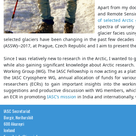
Apart from my doct
and Remote Sensin
of selected Arctic 
spectra of variety
glacier facies usi
selected glaciers have been changing in the past few decades 
(ASSW)─2017, at Prague, Czech Republic and I aim to present th
Since I was relatively new to research in the Arctic, I wanted to
while also gaining significant knowledge about Arctic research. 
Working Group (WG). The IASC Fellowship is now acting as a platfo
the IASC Cryosphere WG, annual allocation of funds for variou
researchers (ECRs) to gain important insights into the working
suggestions and productive discussion with WG members, which I
an ECR in promoting
IASC’s mission
in India and internationally, 
IASC Secretariat
Borgir, Norðurslóð
600 Akureyri
Iceland