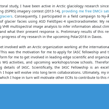
oral study, I have been active in Arctic glaciology research sin
g (ISPRS) imagery contest (2013-14),
providing me free DMCii sate
glaciers
. Consequently, I participated in a field campaign to Ny
 of glacier facies using ASD FieldSpec-4 spectroradiometer. My re
ng VHR multispectral image analysis to infer information about cli
and what their present response is. Preliminary results of this 
e progress of my research in the upcoming Polar2018 in Davos.
 get involved with an Arctic organization working at the internation
This was the motivation for me to apply for IASC fellowship and t
rm for me to get involved in leading-edge scientific and organizat
s WG activities, and upcoming workshops/snow schools. Therefor
 details of IASC. Scientifically, the IASC Fellowship is an exce
 hope will evolve into long term collaborations. Ultimately, my 
which I hope in turn will motivate other ECRs to contribute to this 