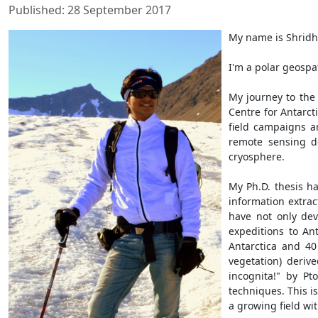
Published: 28 September 2017
My name is Shridha
I'm a polar geospat
My journey to the 
Centre for Antarct
field campaigns a
remote sensing do
cryosphere.
My Ph.D. thesis h
information extrac
have not only dev
expeditions to An
Antarctica and 40 
vegetation) deriv
incognita!" by P
techniques. This is
a growing field wit