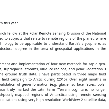
h this year.
arch fellow at the Polar Remote Sensing Division of the National
d to subjects that relate to remote regions of the planet, where
echnology to be applicable to understand Earth's cryosphere, as
octoral degree in the area of geospatial applications in the
elopment and implementation of four new methods for rapid geo-
s, supraglacial streams, blue ice regions, and polar vegetation. I
e ground truth data. I have participated in three major field
 field campaign to Arctic during (2015). Over eight months in
alidation of geo-information (e.g. glacier surface facies, polar
sis truly marked the Latin term "Terra incognita is no longer
d/poorly mapped regions of Antarctica using remote sensing
applications using very high resolution WorldView-2 satellite data,