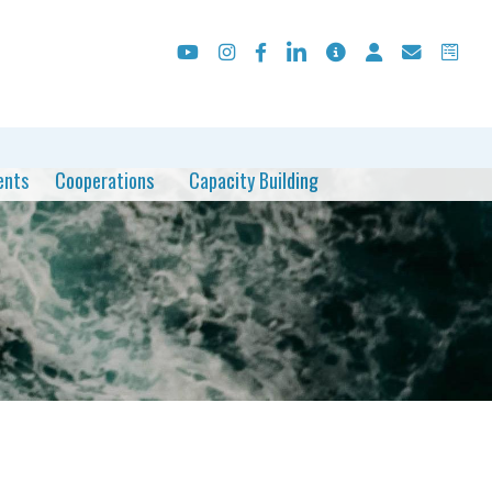
ents
Cooperations
Capacity Building