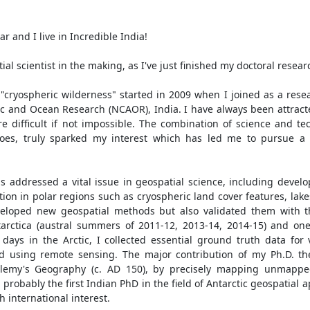
r and I live in Incredible India!
ial scientist in the making, as I've just finished my doctoral researc
"cryospheric wilderness" started in 2009 when I joined as a rese
ic and Ocean Research (NCAOR), India. I have always been attracte
re difficult if not impossible. The combination of science and t
es, truly sparked my interest which has led me to pursue a d
as addressed a vital issue in geospatial science, including dev
tion in polar regions such as cryospheric land cover features, lake
eloped new geospatial methods but also validated them with th
tarctica (austral summers of 2011-12, 2013-14, 2014-15) and one
days in the Arctic, I collected essential ground truth data for v
ed using remote sensing. The major contribution of my Ph.D. the
tolemy's Geography (c. AD 150), by precisely mapping unmappe
 probably the first Indian PhD in the field of Antarctic geospatial 
h international interest.