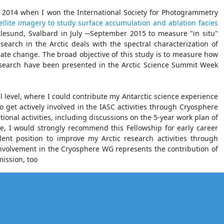
ce 2014 when I won the International Society for Photogrammetry
llite imagery to study surface accumulation and ablation facies
-Ålesund, Svalbard in July ─September 2015 to measure "in situ"
search in the Arctic deals with the spectral characterization of
mate change. The broad objective of this study is to measure how
research have been presented in the Arctic Science Summit Week
al level, where I could contribute my Antarctic science experience
o get actively involved in the IASC activities through Cryosphere
ional activities, including discussions on the 5-year work plan of
e, I would strongly recommend this Fellowship for early career
llent position to improve my Arctic research activities through
involvement in the Cryosphere WG represents the contribution of
mission, too