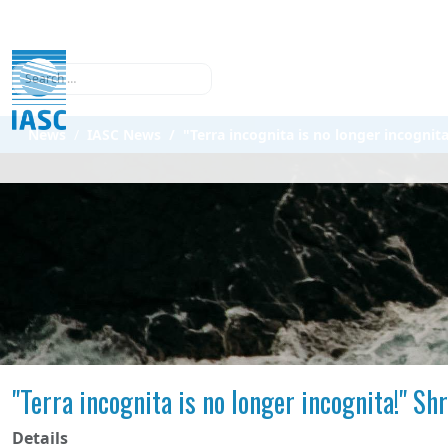
Search
News
IASC News
"Terra incognita is no longer incogni
"Terra incognita is no longer incognita!" S
Details