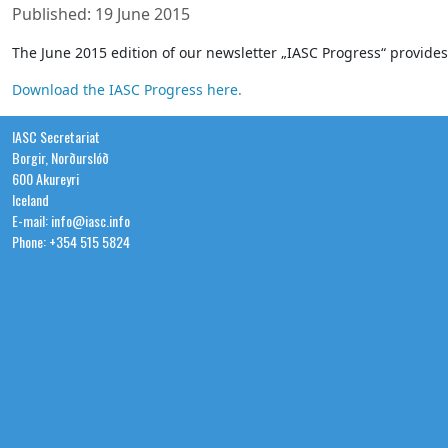
Published: 19 June 2015
The June 2015 edition of our newsletter „IASC Progress“ provid
Download the IASC Progress here.
IASC Secretariat
Borgir, Norðurslóð
600 Akureyri
Iceland
E-mail: info@iasc.info
Phone: +354 515 5824