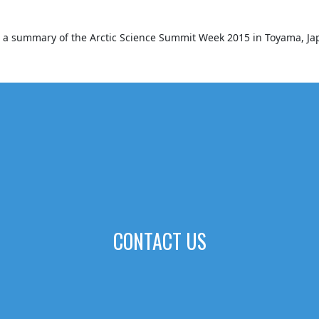
es a summary of the Arctic Science Summit Week 2015 in Toyama, Ja
CONTACT US