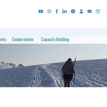
ents
Cooperations
Capacity Building