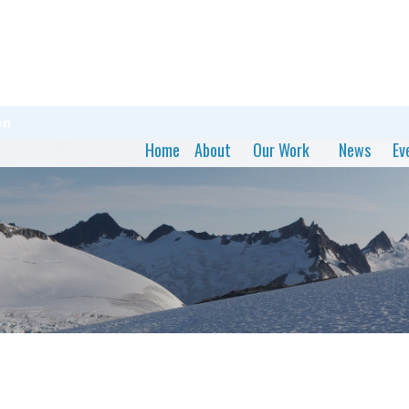
on
Home
About
Our Work
News
Ev