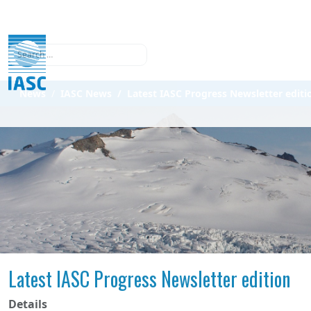
Search
News
IASC News
Latest IASC Progress Newsletter editi
Latest IASC Progress Newsletter edition
Details