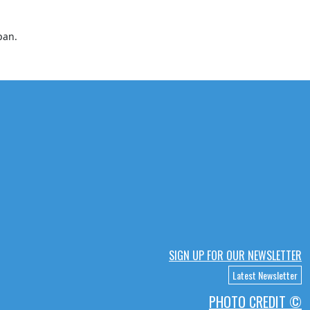
pan.
SIGN UP FOR OUR NEWSLETTER
Latest Newsletter
PHOTO CREDIT ©