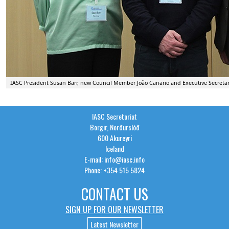
IASC President Susan Barr, new Council Member João Canario and Executive Secreta
IASC Secretariat
Borgir, Norðurslóð
600 Akureyri
Iceland
E-mail: info@iasc.info
Phone: +354 515 5824
CONTACT US
SIGN UP FOR OUR NEWSLETTER
Latest Newsletter