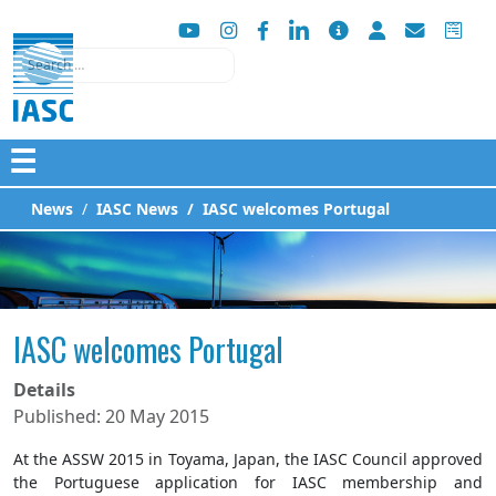
Search
☰
News
IASC News
IASC welcomes Portugal
IASC welcomes Portugal
Details
Published: 20 May 2015
At the ASSW 2015 in Toyama, Japan, the IASC Council approved
the Portuguese application for IASC membership and