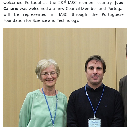
rd
welcomed Portugal as the 23
IASC member country.
João
Canario
was welcomed a a new Council Member and Portugal
will be represented in IASC through the Portuguese
Foundation for Science and Technology.