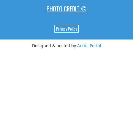
PHOTO CREDIT ©
Privacy Policy
Designed & hosted by
Arctic Portal