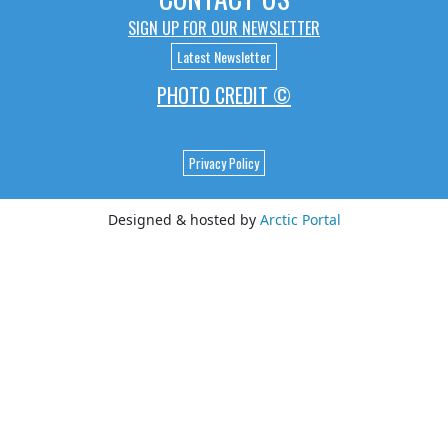
SIGN UP FOR OUR NEWSLETTER
Latest Newsletter
PHOTO CREDIT ©
Privacy Policy
Designed & hosted by
Arctic Portal