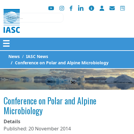
Search
☰
News
IASC News
Conference on Polar and Alpine Microbiology
Conference on Polar and Alpine
Microbiology
Details
Published: 20 November 2014