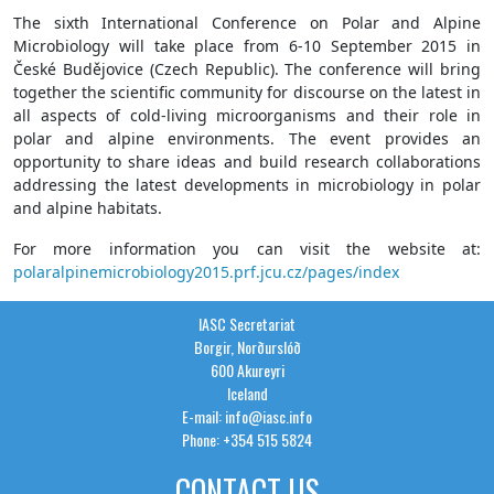
The sixth International Conference on Polar and Alpine
Microbiology will take place from 6-10 September 2015 in
České Budějovice (Czech Republic). The conference will bring
together the scientific community for discourse on the latest in
all aspects of cold-living microorganisms and their role in
polar and alpine environments. The event provides an
opportunity to share ideas and build research collaborations
addressing the latest developments in microbiology in polar
and alpine habitats.
For more information you can visit the website at:
polaralpinemicrobiology2015.prf.jcu.cz/pages/index
IASC Secretariat
Borgir, Norðurslóð
600 Akureyri
Iceland
E-mail: info@iasc.info
Phone: +354 515 5824
CONTACT US