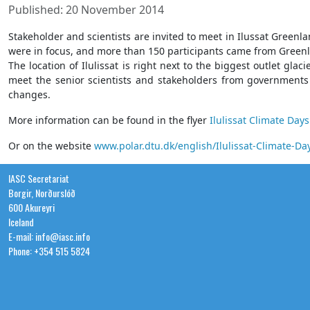
Published: 20 November 2014
Stakeholder and scientists are invited to meet in Ilussat Gree
were in focus, and more than 150 participants came from Green
The location of Ilulissat is right next to the biggest outlet gl
meet the senior scientists and stakeholders from governments a
changes.
More information can be found in the flyer
Ilulissat Climate Days
Or on the website
www.polar.dtu.dk/english/Ilulissat-Climate-Da
IASC Secretariat
Borgir, Norðurslóð
600 Akureyri
Iceland
E-mail: info@iasc.info
Phone: +354 515 5824