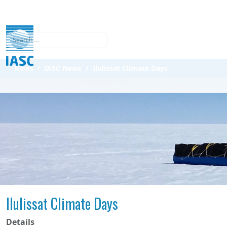
Search
News
IASC News
Ilulissat Climate Days
Ilulissat Climate Days
Details