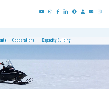
ents
Cooperations
Capacity Building