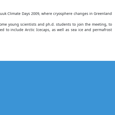
l Nuuk Climate Days 2009, where cryosphere changes in Greenland
lcome young scientists and ph.d. students to join the meeting, to
ed to include Arctic Icecaps, as well as sea ice and permafrost