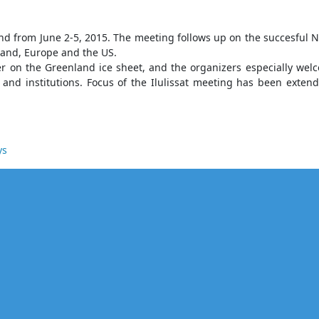
nland from June 2-5, 2015. The meeting follows up on the succesfu
land, Europe and the US.
acier on the Greenland ice sheet, and the organizers especially we
nd institutions. Focus of the Ilulissat meeting has been extend
ys