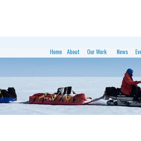
Home
About
Our Work
News
Ev