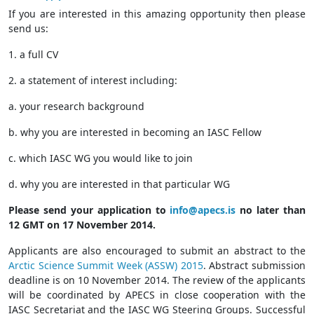
If you are interested in this amazing opportunity then please
send us:
1. a full CV
2. a statement of interest including:
a. your research background
b. why you are interested in becoming an IASC Fellow
c. which IASC WG you would like to join
d. why you are interested in that particular WG
Please send your application to
info@apecs.is
no later than
12 GMT on 17 November 2014.
Applicants are also encouraged to submit an abstract to the
Arctic Science Summit Week (ASSW) 2015
. Abstract submission
deadline is on 10 November 2014. The review of the applicants
will be coordinated by APECS in close cooperation with the
IASC Secretariat and the IASC WG Steering Groups. Successful