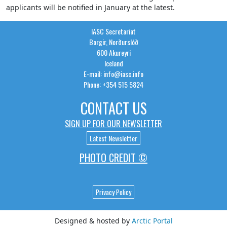
applicants will be notified in January at the latest.
IASC Secretariat
Borgir, Norðurslóð
600 Akureyri
Iceland
E-mail: info@iasc.info
Phone: +354 515 5824
CONTACT US
SIGN UP FOR OUR NEWSLETTER
Latest Newsletter
PHOTO CREDIT ©
Privacy Policy
Designed & hosted by
Arctic Portal