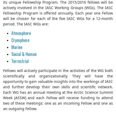
its unique Fellowship Program. The 2015/2016 fellows will be
actively involved in the IASC Working Groups (WGs). The IASC
Fellowship Program is offered annually. Each year one Fellow
will be chosen for each of the five IASC WGs for a 12-month
period. The IASC WGs are:
Atmosphere
Cryosphere
Marine
Social & Human
Terrestrial
Fellows will actively participate in the activities of the WG both
scientifically and organizationally. They will have the
opportunity to gain valuable insights into the workings of IASC
and further develop their own skills and scientific network.
Each WG has an annual meeting at the Arctic Science Summit
Week (ASSW) and each Fellow will receive funding to attend
two of these meetings: one as an incoming Fellow and one as
an outgoing Fellow.