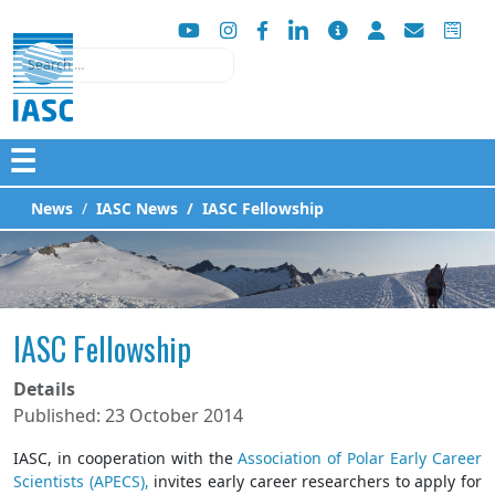
Search
☰
News
IASC News
IASC Fellowship
IASC Fellowship
Details
Published: 23 October 2014
IASC, in cooperation with the
Association of Polar Early Career
Scientists (APECS),
invites early career researchers to apply for