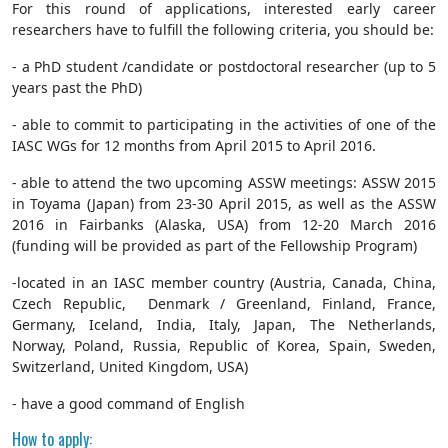
For this round of applications, interested early career
researchers have to fulfill the following criteria, you should be:
- a PhD student /candidate or postdoctoral researcher (up to 5
years past the PhD)
- able to commit to participating in the activities of one of the
IASC WGs for 12 months from April 2015 to April 2016.
- able to attend the two upcoming ASSW meetings: ASSW 2015
in Toyama (Japan) from 23-30 April 2015, as well as the ASSW
2016 in Fairbanks (Alaska, USA) from 12-20 March 2016
(funding will be provided as part of the Fellowship Program)
-located in an IASC member country (Austria, Canada, China,
Czech Republic, Denmark / Greenland, Finland, France,
Germany, Iceland, India, Italy, Japan, The Netherlands,
Norway, Poland, Russia, Republic of Korea, Spain, Sweden,
Switzerland, United Kingdom, USA)
- have a good command of English
How to apply: