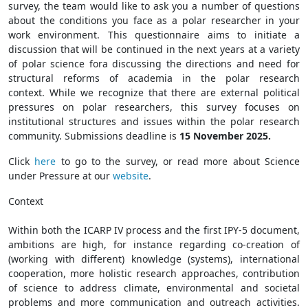
survey, the team would like to ask you a number of questions
about the conditions you face as a polar researcher in your
work environment. This questionnaire aims to initiate a
discussion that will be continued in the next years at a variety
of polar science fora discussing the directions and need for
structural reforms of academia in the polar research
context. While we recognize that there are external political
pressures on polar researchers, this survey focuses on
institutional structures and issues within the polar research
community. Submissions deadline is
15 November 2025.
Click
here
to go to the survey, or read more about Science
under Pressure at our
website
.
Context
Within both the ICARP IV process and the first IPY-5 document,
ambitions are high, for instance regarding co-creation of
(working with different) knowledge (systems), international
cooperation, more holistic research approaches, contribution
of science to address climate, environmental and societal
problems and more communication and outreach activities.