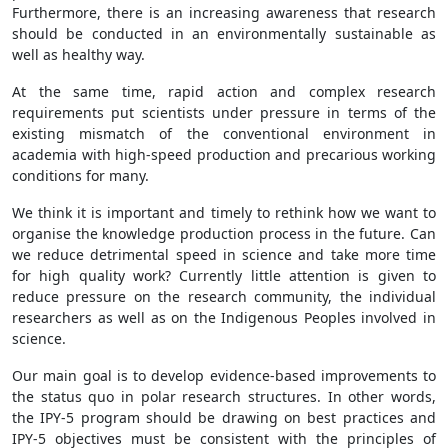
Furthermore, there is an increasing awareness that research
should be conducted in an environmentally sustainable as
well as healthy way.
At the same time, rapid action and complex research
requirements put scientists under pressure in terms of the
existing mismatch of the conventional environment in
academia with high-speed production and precarious working
conditions for many.
We think it is important and timely to rethink how we want to
organise the knowledge production process in the future. Can
we reduce detrimental speed in science and take more time
for high quality work? Currently little attention is given to
reduce pressure on the research community, the individual
researchers as well as on the Indigenous Peoples involved in
science.
Our main goal is to develop evidence-based improvements to
the status quo in polar research structures. In other words,
the IPY-5 program should be drawing on best practices and
IPY-5 objectives must be consistent with the principles of