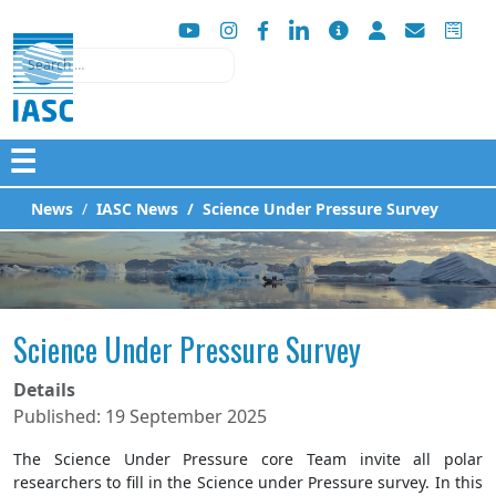
Search
☰
News
IASC News
Science Under Pressure Survey
Science Under Pressure Survey
Details
Published: 19 September 2025
The Science Under Pressure core Team invite all polar
researchers to fill in the Science under Pressure survey. In this