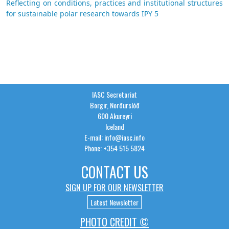
Reflecting on conditions, practices and institutional structures
for sustainable polar research towards IPY 5
IASC Secretariat
Borgir, Norðurslóð
600 Akureyri
Iceland
E-mail: info@iasc.info
Phone: +354 515 5824
CONTACT US
SIGN UP FOR OUR NEWSLETTER
Latest Newsletter
PHOTO CREDIT ©