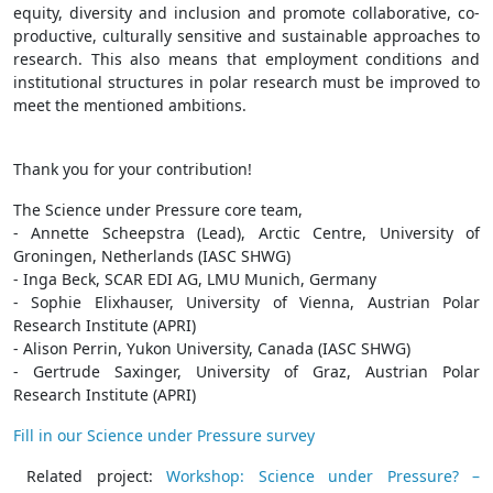
equity, diversity and inclusion and promote collaborative, co-
productive, culturally sensitive and sustainable approaches to
research. This also means that employment conditions and
institutional structures in polar research must be improved to
meet the mentioned ambitions.
Thank you for your contribution!
The Science under Pressure core team,
- Annette Scheepstra (Lead), Arctic Centre, University of
Groningen, Netherlands (IASC SHWG)
- Inga Beck, SCAR EDI AG, LMU Munich, Germany
- Sophie Elixhauser, University of Vienna, Austrian Polar
Research Institute (APRI)
- Alison Perrin, Yukon University, Canada (IASC SHWG)
- Gertrude Saxinger, University of Graz, Austrian Polar
Research Institute (APRI)
Fill in our Science under Pressure survey
Related project:
Workshop: Science under Pressure? –