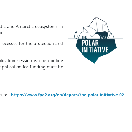
ctic and Antarctic ecosystems in
co.
rocesses for the protection and
lication session is open online
 application for funding must be
ite:
https://www.fpa2.org/en/depots/the-polar-initiative-02