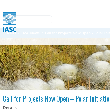
Search
News
IASC News
Call for Projects Now Open – Polar Init
Call for Projects Now Open – Polar Initiati
Details