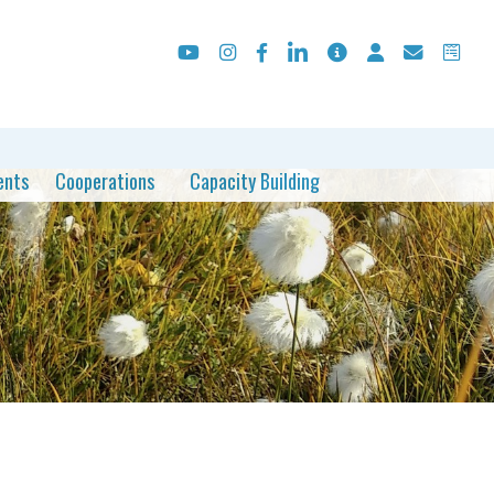
ents
Cooperations
Capacity Building