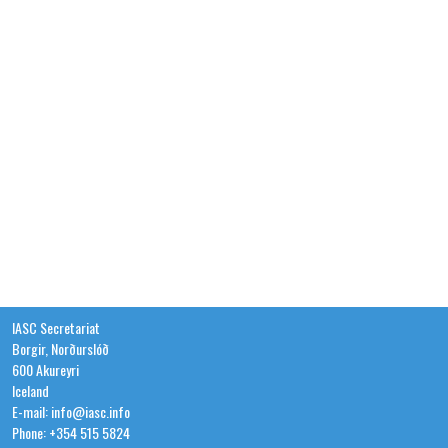
IASC Secretariat
Borgir, Norðurslóð
600 Akureyri
Iceland
E-mail: info@iasc.info
Phone: +354 515 5824