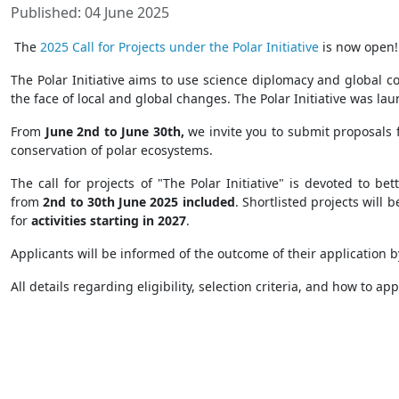
Published: 04 June 2025
The
2025 Call for Projects under the Polar Initiative
is now open
The Polar Initiative aims to use science diplomacy and global c
the face of local and global changes. The Polar Initiative was l
From
June 2nd to June 30th,
we invite you to submit proposals 
conservation of polar ecosystems.
The call for projects of "The Polar Initiative" is devoted to b
from
2nd to 30th June 2025 included
. Shortlisted projects will 
for
activities starting in 2027
.
Applicants will be informed of the outcome of their application 
All details regarding eligibility, selection criteria, and how to ap