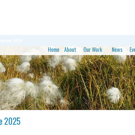
iative 2025
Home
About
Our Work
News
Ev
ve 2025