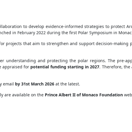
!
ollaboration to develop evidence-informed strategies to protect Ar
aunched in February 2022 during the first Polar Symposium in Mona
for projects that aim to strengthen and support decision-making p
etter understanding and protecting the polar regions. The pre-app
be appraised for
potential funding starting in 2027
. Therefore, the
by email
by 31st March 2026
at the latest.
ply are available on the
Prince Albert II of Monaco Foundation
webs