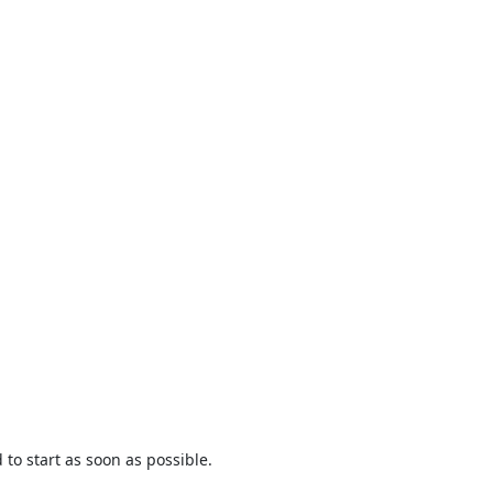
to start as soon as possible.