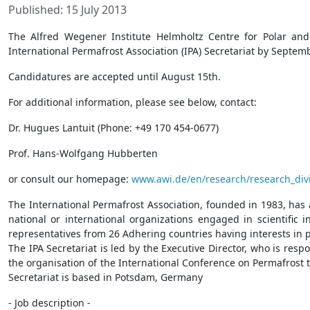
Published: 15 July 2013
The Alfred Wegener Institute Helmholtz Centre for Polar and
International Permafrost Association (IPA) Secretariat by Septem
Candidatures are accepted until August 15th.
For additional information, please see below, contact:
Dr. Hugues Lantuit (Phone: +49 170 454-0677)
Prof. Hans-Wolfgang Hubberten
or consult our homepage:
www.awi.de/en/research/research_divi
The International Permafrost Association, founded in 1983, has
national or international organizations engaged in scientific
representatives from 26 Adhering countries having interests in 
The IPA Secretariat is led by the Executive Director, who is res
the organisation of the International Conference on Permafrost t
Secretariat is based in Potsdam, Germany
- Job description -