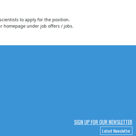
cientists to apply for the position.
our homepage under job offers / jobs.
SIGN UP FOR OUR NEWSLETTER
Latest Newsletter