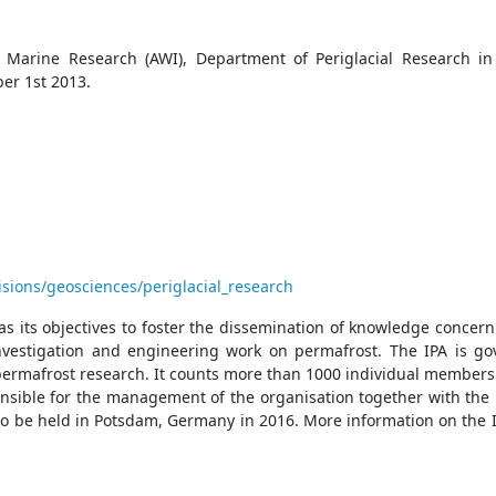
 Marine Research (AWI), Department of Periglacial Research in 
ber 1st 2013.
sions/geosciences/periglacial_research
 as its objectives to foster the dissemination of knowledge con
 investigation and engineering work on permafrost. The IPA is g
permafrost research. It counts more than 1000 individual members 
ponsible for the management of the organisation together with the
o be held in Potsdam, Germany in 2016. More information on the IP