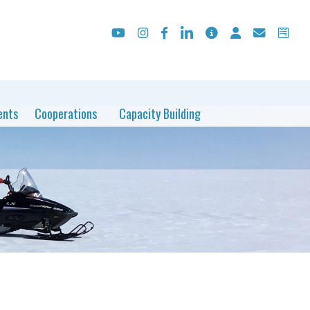
ents
Cooperations
Capacity Building