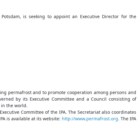
Potsdam, is seeking to appoint an Executive Director for the
cerning permafrost and to promote cooperation among persons and
overned by its Executive Committee and a Council consisting of
in the world.
 Executive Committee of the IPA. The Secretariat also coordinates
A is available at its website:
http://www.permafrost.org.
The IPA