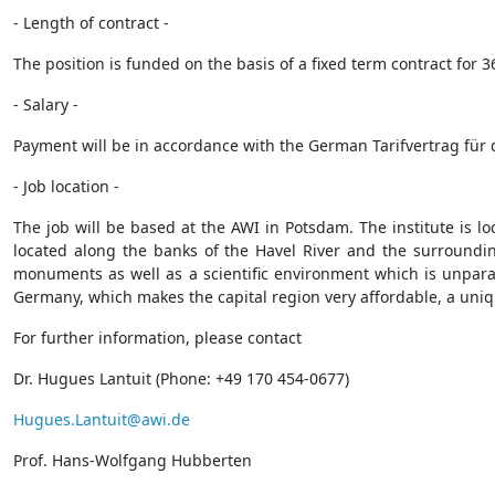
- Length of contract -
The position is funded on the basis of a fixed term contract for 
- Salary -
Payment will be in accordance with the German Tarifvertrag für d
- Job location -
The job will be based at the AWI in Potsdam. The institute is l
located along the banks of the Havel River and the surroundin
monuments as well as a scientific environment which is unparalle
Germany, which makes the capital region very affordable, a uniq
For further information, please contact
Dr. Hugues Lantuit (Phone: +49 170 454-0677)
Hugues.Lantuit@awi.de
Prof. Hans-Wolfgang Hubberten