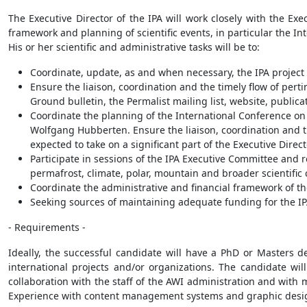
The Executive Director of the IPA will work closely with the Exe
framework and planning of scientific events, in particular the I
His or her scientific and administrative tasks will be to:
Coordinate, update, as and when necessary, the IPA project
Ensure the liaison, coordination and the timely flow of perti
Ground bulletin, the Permalist mailing list, website, publ
Coordinate the planning of the International Conference on 
Wolfgang Hubberten. Ensure the liaison, coordination and t
expected to take on a significant part of the Executive Direc
Participate in sessions of the IPA Executive Committee and 
permafrost, climate, polar, mountain and broader scientifi
Coordinate the administrative and financial framework of t
Seeking sources of maintaining adequate funding for the IPA
- Requirements -
Ideally, the successful candidate will have a PhD or Masters 
international projects and/or organizations. The candidate wil
collaboration with the staff of the AWI administration and wit
Experience with content management systems and graphic desig