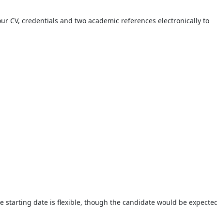
your CV, credentials and two academic references electronically to
 starting date is flexible, though the candidate would be expected 