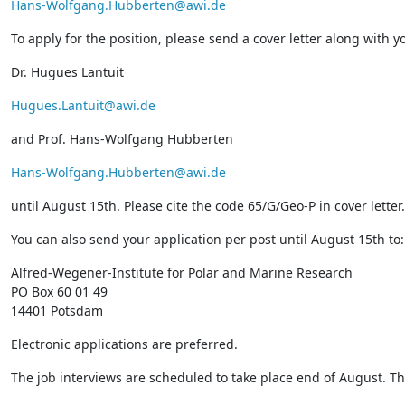
Hans-Wolfgang.Hubberten@awi.de
To apply for the position, please send a cover letter along with 
Dr. Hugues Lantuit
Hugues.Lantuit@awi.de
and Prof. Hans-Wolfgang Hubberten
Hans-Wolfgang.Hubberten@awi.de
until August 15th. Please cite the code 65/G/Geo-P in cover letter.
You can also send your application per post until August 15th to:
Alfred-Wegener-Institute for Polar and Marine Research
PO Box 60 01 49
14401 Potsdam
Electronic applications are preferred.
The job interviews are scheduled to take place end of August. The