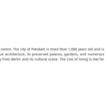
 centre. The city of Potsdam is more than 1,000 years old and is
que architecture, its preserved palaces, gardens, and numerous
from Berlin and its cultural scene. The cost of living is low for