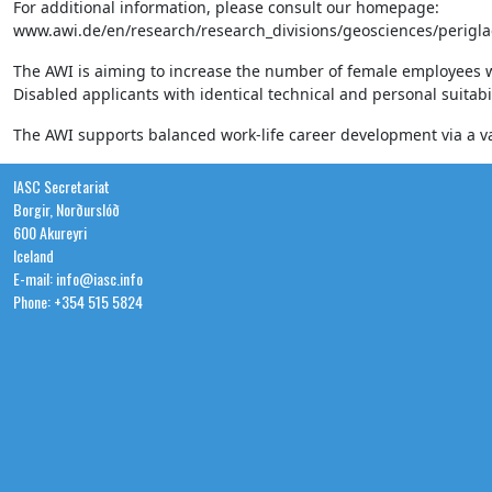
For additional information, please consult our homepage:
www.awi.de/en/research/research_divisions/geosciences/perigla
The AWI is aiming to increase the number of female employees withi
Disabled applicants with identical technical and personal suitabil
The AWI supports balanced work-life career development via a var
IASC Secretariat
Borgir, Norðurslóð
600 Akureyri
Iceland
E-mail: info@iasc.info
Phone: +354 515 5824