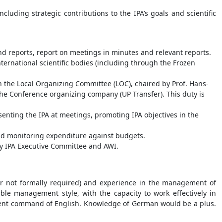
cluding strategic contributions to the IPA’s goals and scientific
d reports, report on meetings in minutes and relevant reports.
international scientific bodies (including through the Frozen
h the Local Organizing Committee (LOC), chaired by Prof. Hans-
the Conference organizing company (UP Transfer). This duty is
senting the IPA at meetings, promoting IPA objectives in the
and monitoring expenditure against budgets.
 by IPA Executive Committee and AWI.
ver not formally required) and experience in the management of
ible management style, with the capacity to work effectively in
ellent command of English. Knowledge of German would be a plus.