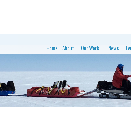
Home
About
Our Work
News
Ev