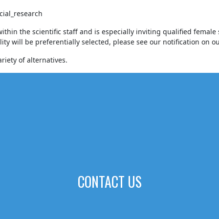
cial_research
n the scientific staff and is especially inviting qualified female s
ity will be preferentially selected, please see our notification on 
iety of alternatives.
CONTACT US