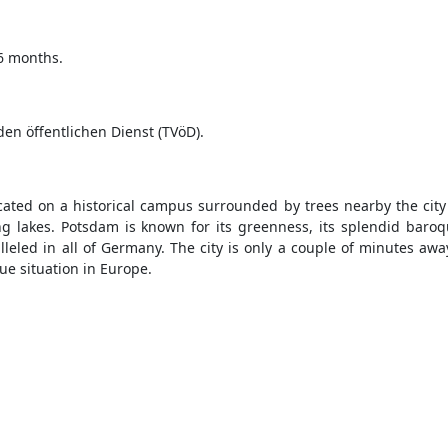
36 months.
en öffentlichen Dienst (TVöD).
ocated on a historical campus surrounded by trees nearby the city
g lakes. Potsdam is known for its greenness, its splendid baro
led in all of Germany. The city is only a couple of minutes away 
ue situation in Europe.