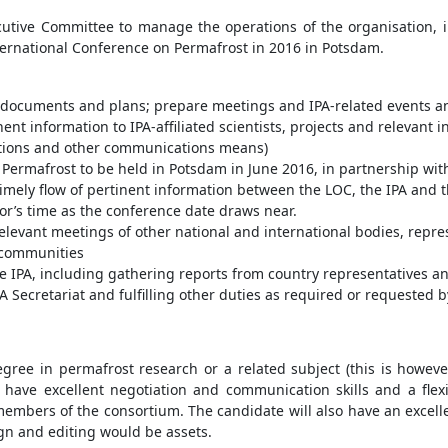
cutive Committee to manage the operations of the organisation, in
nternational Conference on Permafrost in 2016 in Potsdam.
 documents and plans; prepare meetings and IPA-related events an
nent information to IPA-affiliated scientists, projects and relevant 
ications and other communications means)
Permafrost to be held in Potsdam in June 2016, in partnership wit
imely flow of pertinent information between the LOC, the IPA and 
tor’s time as the conference date draws near.
relevant meetings of other national and international bodies, repre
c communities
he IPA, including gathering reports from country representatives 
 Secretariat and fulfilling other duties as required or requested
degree in permafrost research or a related subject (this is howe
l have excellent negotiation and communication skills and a flex
h members of the consortium. The candidate will also have an exc
n and editing would be assets.