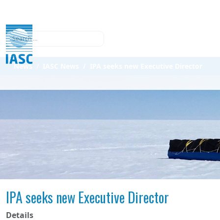
Search
News
IASC News
IPA seeks new Executive Director
IPA seeks new Executive Director
Details