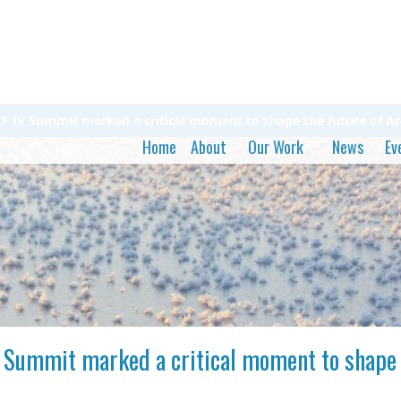
 IV Summit marked a critical moment to shape the future of Arc
Home
About
Our Work
News
Ev
Summit marked a critical moment to shape t