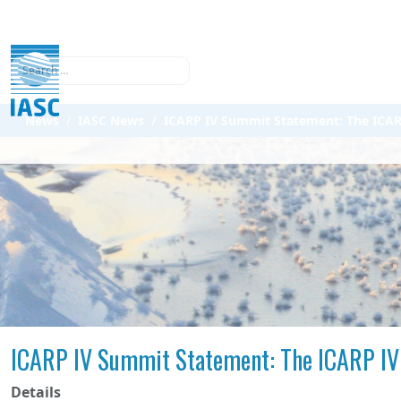
Search
News
IASC News
ICARP IV Summit Statement: The ICARP
ICARP IV Summit Statement: The ICARP IV 
Details