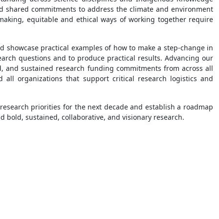
, and shared commitments to address the climate and environment
making, equitable and ethical ways of working together require
 and showcase practical examples of how to make a step-change in
search questions and to produce practical results. Advancing our
ed, and sustained research funding commitments from across all
 all organizations that support critical research logistics and
ic research priorities for the next decade and establish a roadmap
d bold, sustained, collaborative, and visionary research.