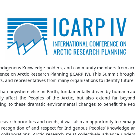
, Indigenous Knowledge holders, and community members from acro
rence on Arctic Research Planning (ICARP IV). This Summit brough
rs, and representatives from many organizations to identify future 
r than anywhere else on Earth, fundamentally driven by human-c
 affect the Peoples of the Arctic, but also extend far beyond,
g to these dramatic environmental changes to benefit the People
 research priorities and needs; it was also an opportunity to rei
e recognition of and respect for Indigenous Peoples’ Knowledge a
collaborations. Arctic research must collectively advance unde