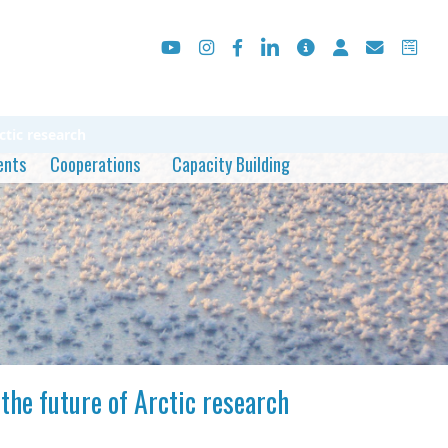
tic research
ents
Cooperations
Capacity Building
he future of Arctic research