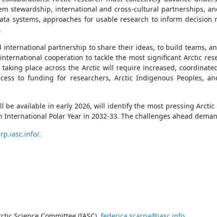
stem stewardship, international and cross-cultural partnerships
data systems, approaches for usable research to inform decision 
.
d international partnership to share their ideas, to build teams,
international cooperation to tackle the most significant Arctic re
taking place across the Arctic will require increased, coordinat
cess to funding for researchers, Arctic Indigenous Peoples, and
ll be available in early 2026, will identify the most pressing Arct
th International Polar Year in 2032-33. The challenges ahead deman
rp.iasc.info/.
ctic Science Committee (IASC),
federica.scarpa@iasc.info