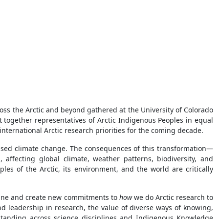
ss the Arctic and beyond gathered at the University of Colorado
t together representatives of Arctic Indigenous Peoples in equal
international Arctic research priorities for the coming decade.
aused climate change. The consequences of this transformation—
 affecting global climate, weather patterns, biodiversity, and
s of the Arctic, its environment, and the world are critically
magine and create new commitments to
how
we do Arctic research to
nd leadership in research, the value of diverse ways of knowing,
rstanding across science disciplines and Indigenous Knowledge