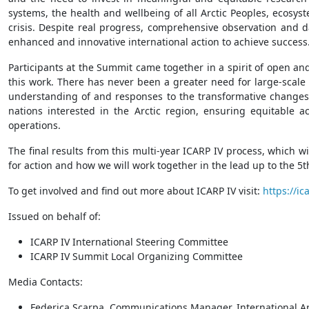
systems, the health and wellbeing of all Arctic Peoples, ecosy
crisis. Despite real progress, comprehensive observation and 
enhanced and innovative international action to achieve success
Participants at the Summit came together in a spirit of open an
this work. There has never been a greater need for large-scale 
understanding of and responses to the transformative changes 
nations interested in the Arctic region, ensuring equitable ac
operations.
The final results from this multi-year ICARP IV process, which wi
for action and how we will work together in the lead up to the 5
To get involved and find out more about ICARP IV visit:
https://ica
Issued on behalf of:
ICARP IV International Steering Committee
ICARP IV Summit Local Organizing Committee
Media Contacts:
Federica Scarpa, Communications Manager, International Ar