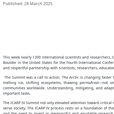
Published: 28 March 2025
This week nearly 1200 international scientists and researchers
Boulder in the United States for the Fourth International Confe
and respectful partnership with scientists, researchers, educato
The Summit was a call to action. The Arctic is changing faste
melting ice, shifting ecosystems, thawing permafrost—not only
communities worldwide. Understanding, mitigating, and adaptin
important tasks.
The ICARP IV Summit not only elevated attention toward critical
serve society. The ICARP IV process rests on a foundation of th
and the need to invest in meaningful and equitable research 