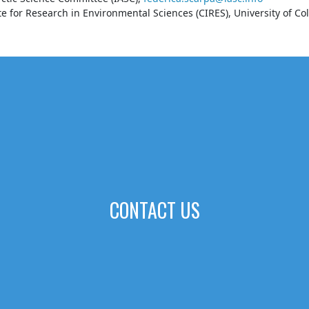
e for Research in Environmental Sciences (CIRES), University of Co
CONTACT US