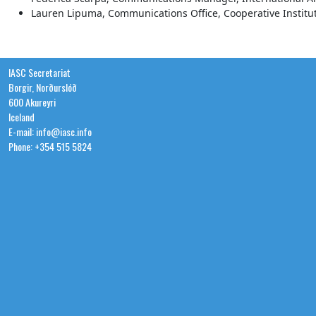
Lauren Lipuma, Communications Office, Cooperative Institut
IASC Secretariat
Borgir, Norðurslóð
600 Akureyri
Iceland
E-mail: info@iasc.info
Phone: +354 515 5824