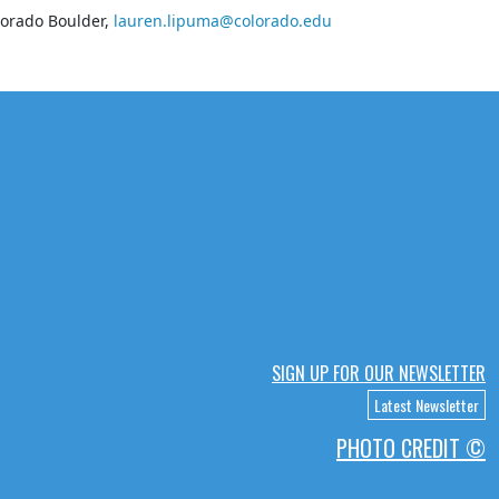
lorado Boulder,
lauren.lipuma@colorado.edu
SIGN UP FOR OUR NEWSLETTER
Latest Newsletter
PHOTO CREDIT ©