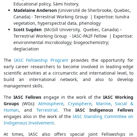
Educational policy, Sámi history.
Madelaine Anderson
(Université de Sherbrooke, Quebec,
Canada) - Terrestrial Working Group | Expertise: tundra
vegetation, hyperspectral data, phenology
Scott Sugden
(McGill University, Quebec, Canada) –
Terrestrial Working Group - IASC-PA2F Fellow | Expertise:
environmental microbiology; biogeochemistry;
deglaciation
The
IASC Fellowship Program
provides the opportunity for
early career researchers to become involved in leading-edge
scientific activities at a circumarctic and international level, to
build an international network, and also to develop
management skills.
The
IASC Fellows
engage in the work of the
IASC Working
Groups
(WGs):
Atmosphere
,
Cryosphere
,
Marine
,
Social &
Human
, and
Terrestrial
. The
IASC Indigenous Fellows
engages also in the work of the
IASC Standing Committee on
Indigenous Involvement
.
At times, IASC also offers special joint Fellowships in