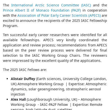
The
International Arctic Science Committee (IASC)
and the
Prince Albert II of Monaco Foundation (PA2F)
in cooperation
with the
Association of Polar Early Career Scientists (APECS)
are
excited to announce the recipients of the 2025 IASC Fellowship
Program.
Ten successful early career researchers were identified for all
available fellowships. APECS very kindly coordinated the
application and review process; recommendations from APECS
based on the peer review process were delivered for final
selection to the IASC Working Group Chairs. The reviewers
were impressed by the excellent quality of the applications.
The 2025 IASC Fellows are:
Alistair Duffey
(Earth sciences, University College London,
UK) Atmosphere Working Group | Expertise: Atmospheric
dynamics, solar geoengineering, stratospheric aerosol
injection
Alex Hall
(Loughborough University, UK) – Atmosphere
Working Group - IASC-PA2F Fellow | Expertise: Remote
sensing, high latitude dust, satellites