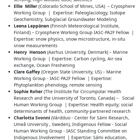
Ellie Miller
(Colorado School of Mines, USA) – Cryosphere
Working Group | Expertise: Paleoglaciology, Isotope
Geochemistry, Subglacial Groundwater Modeling
Leena Leppänen
(Finnish Meteorological Institute,
Finland) – Cryosphere Working Group IASC-PA2F Fellow |
Expertise: snow physics, snow microstructure, in-situ
snow measurements
Henry Henson
(Aarhus University, Denmark) – Marine
Working Group | Expertise: Carbon cycling, Air-sea
exchange, Ocean Freshening
Clare Gaffey
(Oregon State University, US) – Marine
Working Group - IASC-PA2F Fellow | Expertise:
Phytoplankton phenology, remote sensing
Sophie Roher
(The Institute for Circumpolar Health
Research and the University of Toronto, Canada) – Social
Human Working Group | Expertise: Health equity; social
determinants of health, community-partnered research
Charlotta Svonni
(Várdduo - Center for Sámi Research,
Umeå University , Sweden), Indigenous Fellow - Social
Human Working Group - IASC Standing Committee on
Indigenous Involvement | Expertise: Sámi education,