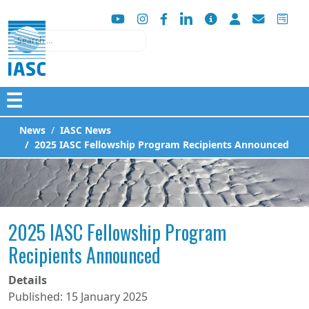
Search
☰
News
IASC News
2025 IASC Fellowship Program Recipients Announced
2025 IASC Fellowship Program
Recipients Announced
Details
Published: 15 January 2025