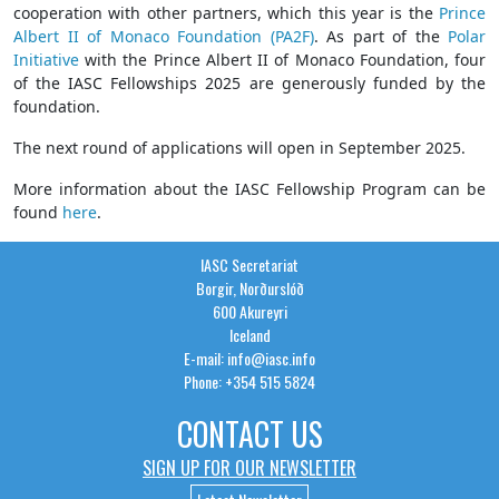
cooperation with other partners, which this year is the
Prince
Albert II of Monaco Foundation (PA2F)
. As part of the
Polar
Initiative
with the Prince Albert II of Monaco Foundation, four
of the IASC Fellowships 2025 are generously funded by the
foundation.
The next round of applications will open in September 2025.
More information about the IASC Fellowship Program can be
found
here
.
IASC Secretariat
Borgir, Norðurslóð
600 Akureyri
Iceland
E-mail: info@iasc.info
Phone: +354 515 5824
CONTACT US
SIGN UP FOR OUR NEWSLETTER