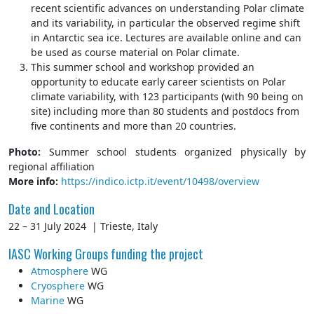
recent scientific advances on understanding Polar climate
and its variability, in particular the observed regime shift
in Antarctic sea ice. Lectures are available online and can
be used as course material on Polar climate.
This summer school and workshop provided an
opportunity to educate early career scientists on Polar
climate variability, with 123 participants (with 90 being on
site) including more than 80 students and postdocs from
five continents and more than 20 countries.
Photo:
Summer school students organized physically by
regional affiliation
More info:
https://indico.ictp.it/event/10498/overview
Date and Location
22 – 31 July 2024 | Trieste, Italy
IASC Working Groups funding the project
Atmosphere
WG
Cryosphere
WG
Marine
WG