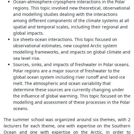
Ocean-atmosphere-cryosphere interactions in the Polar
regions. This topic involved new theoretical, observational
and modelling studies dealing with the interactions
among different components of the climate systems at all
spatial and temporal scales, including their regional and
global impacts.
Ice sheets-ocean interactions. This topic focused on
observational estimates, new coupled Arctic system
modelling frameworks, and impacts on global climate and
sea level rise.
Sources, sinks, and impacts of freshwater in Polar oceans.
Polar regions are a major source of freshwater to the
global ocean system including river runoff and land-ice
melt. The atmospheric and ocean variability that
determine these sources are currently changing under
the influence of global warming. This topic focused on the
modelling and assessment of these processes in the Polar
oceans.
The summer school was organized around six themes, with 2
lecturers for each theme, one with expertise on the Southern
Ocean and one with expertise on the Arctic, in order to