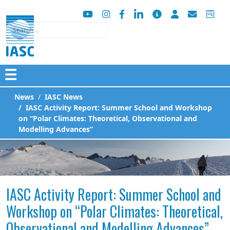
Search
☰
News
IASC News
IASC Activity Report: Summer School and Workshop
on “Polar Climates: Theoretical, Observational and
Modelling Advances”
IASC Activity Report: Summer School and
Workshop on “Polar Climates: Theoretical,
Observational and Modelling Advances”