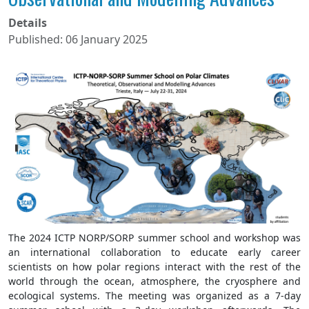
Details
Published: 06 January 2025
The 2024 ICTP NORP/SORP summer school and workshop was
an international collaboration to educate early career
scientists on how polar regions interact with the rest of the
world through the ocean, atmosphere, the cryosphere and
ecological systems. The meeting was organized as a 7-day