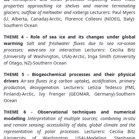
properties approaching ice shelves and marine terminating
glaciers, outflow of meltwater and icebergs
Lecturers: Paul Myers
(U. Alberta, Canada)-Arctic, Florence Colleoni (NIOEG, Italy)-
Southern Ocean
THEME 4 - Role of sea ice and its changes under global
warming
Salt and freshwater fluxes due to sea ice-ocean
processes; wave-sea ice interaction
Lecturers: Cecilia Bitz
(University of Washington, USA)-Arctic, Inga Smith (University
of Otago, NZ)-Southern Ocean
THEME 5 - Biogeochemical processes and their physical
drivers
Air-sea fluxes (e.g carbon uptake), acidification, primary
production, deoxygenation.
Lecturers: Letizia Tedesco (FMI,
Finland)-Arctic, Ivy Frenger (GEOMAR, Germany)-Southern
Ocean
THEME 6 - Observational techniques and numerical
modelling
Interpretation of multiple sources; combining in-situ
and remote sensing; accessibility of data, global climate and the
representation of polar processes.
Lecturers: Cecilia Bitz
(University of Washington, USA)-Modeling, Stephanie