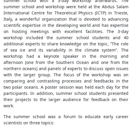
summer school with a 3-day workshop afterwards. The
summer school and workshop were held at the Abdus Salam
International Centre for Theoretical Physics (ICTP) in Trieste,
Italy, a wonderful organization that is devoted to advancing
scientific expertise in the developing world and has expertise
on hosting meetings with excellent facilities. The 3-day
workshop included the summer school students and 40
additional experts to share knowledge on the topic, “The role
of sea ice and its variability in the climate system”. The
workshop had a keynote speaker in the morning and
afternoon (one from the Southern Ocean and one from the
northern oceans) and panels of experts to discuss open issues
with the larger group. The focus of the workshop was on
comparing and contrasting processes and feedbacks in the
two polar oceans. A poster session was held each day for the
participants. In addition, summer school students presented
their projects to the larger audience for feedback on their
work.
The summer school was a forum to educate early career
scientists on three topics: