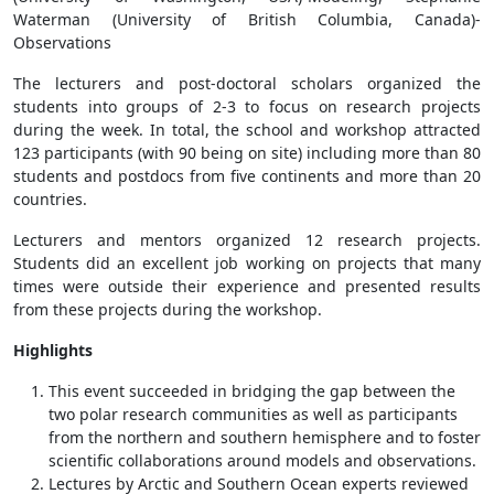
Waterman (University of British Columbia, Canada)-
Observations
The lecturers and post-doctoral scholars organized the
students into groups of 2-3 to focus on research projects
during the week. In total, the school and workshop attracted
123 participants (with 90 being on site) including more than 80
students and postdocs from five continents and more than 20
countries.
Lecturers and mentors organized 12 research projects.
Students did an excellent job working on projects that many
times were outside their experience and presented results
from these projects during the workshop.
Highlights
This event succeeded in bridging the gap between the
two polar research communities as well as participants
from the northern and southern hemisphere and to foster
scientific collaborations around models and observations.
Lectures by Arctic and Southern Ocean experts reviewed