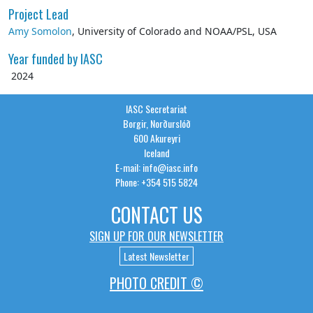
Project Lead
Amy Somolon
, University of Colorado and NOAA/PSL, USA
Year funded by IASC
2024
IASC Secretariat
Borgir, Norðurslóð
600 Akureyri
Iceland
E-mail: info@iasc.info
Phone: +354 515 5824
CONTACT US
SIGN UP FOR OUR NEWSLETTER
Latest Newsletter
PHOTO CREDIT ©