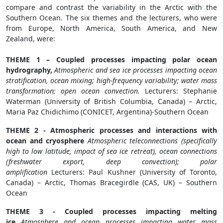
compare and contrast the variability in the Arctic with the
Southern Ocean. The six themes and the lecturers, who were
from Europe, North America, South America, and New
Zealand, were:
THEME 1 – Coupled processes impacting polar ocean
hydrography,
Atmospheric and sea ice processes impacting ocean
stratification, ocean mixing; high-frequency variability; water mass
transformation; open ocean convection.
Lecturers: Stephanie
Waterman (University of British Columbia, Canada) – Arctic,
Maria Paz Chidichimo (CONICET, Argentina)-Southern Ocean
THEME 2 - Atmospheric processes and interactions with
ocean and cryosphere
Atmospheric teleconnections (specifically
high to low latitude, impact of sea ice retreat), ocean connections
(freshwater export, deep convection); polar
amplification
Lecturers: Paul Kushner (University of Toronto,
Canada) – Arctic, Thomas Bracegirdle (CAS, UK) – Southern
Ocean
THEME 3 - Coupled processes impacting melting
ice
Atmosphere and ocean processes impacting water mass