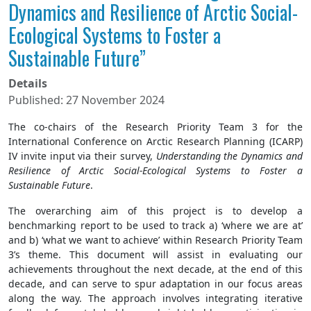
Dynamics and Resilience of Arctic Social-
Ecological Systems to Foster a
Sustainable Future”
Details
Published: 27 November 2024
The co-chairs of the Research Priority Team 3 for the
International Conference on Arctic Research Planning (ICARP)
IV invite input via their survey,
Understanding the Dynamics and
Resilience of Arctic Social-Ecological Systems to Foster a
Sustainable Future
.
The overarching aim of this project is to develop a
benchmarking report to be used to track a) ‘where we are at’
and b) ‘what we want to achieve’ within Research Priority Team
3’s theme. This document will assist in evaluating our
achievements throughout the next decade, at the end of this
decade, and can serve to spur adaptation in our focus areas
along the way. The approach involves integrating iterative