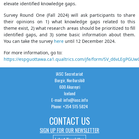
elevate identified knowledge gaps.
Survey Round One (Fall 2024) will ask participants to share
their opinions on 1) what knowledge gaps related to this
theme exist, 2) what research areas should be prioritized to fill
identified gaps, and 3) some basic information about them.
You can take the survey
here
until 12 December 2024.
For more information, go to:
https://espguottawa.ca1.qualtrics.com/jfe/form/SV_d6vLEgPGU
IASC Secretariat
Borgir, Norðurslóð
600 Akureyri
Iceland
E-mail: info@iasc.info
Phone: +354 515 5824
CONTACT US
SIGN UP FOR OUR NEWSLETTER