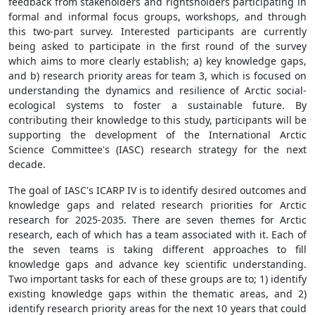
feedback from stakeholders and rightsholders participating in
formal and informal focus groups, workshops, and through
this two-part survey. Interested participants are currently
being asked to participate in the first round of the survey
which aims to more clearly establish; a) key knowledge gaps,
and b) research priority areas for team 3, which is focused on
understanding the dynamics and resilience of Arctic social-
ecological systems to foster a sustainable future. By
contributing their knowledge to this study, participants will be
supporting the development of the International Arctic
Science Committee's (IASC) research strategy for the next
decade.
The goal of IASC's ICARP IV is to identify desired outcomes and
knowledge gaps and related research priorities for Arctic
research for 2025-2035. There are seven themes for Arctic
research, each of which has a team associated with it. Each of
the seven teams is taking different approaches to fill
knowledge gaps and advance key scientific understanding.
Two important tasks for each of these groups are to; 1) identify
existing knowledge gaps within the thematic areas, and 2)
identify research priority areas for the next 10 years that could