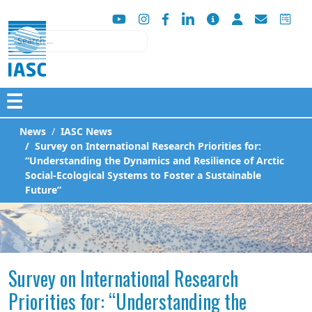
Search
☰
News
IASC News
Survey on International Research Priorities for:
“Understanding the Dynamics and Resilience of Arctic
Social-Ecological Systems to Foster a Sustainable
Future”
Survey on International Research
Priorities for: “Understanding the