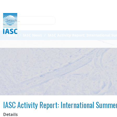
Search
News
IASC News
IASC Activity Report: International S
IASC Activity Report: International Summer
Details