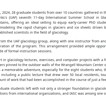
, 2024, 28 gr
aduate students from over 10 countries gathered in the
anks's (UAF) seventh 11-day International Summer School in Gla
tains, offering an ideal setting to equip early-career PhD stude
modeling the rapid changes in glaciers and ice sheets driven b
lished scientists in the field of glaciology.
 from the UAF glaciology group, along with one instructor from ano
uration of the program. This arrangement provided ample opport
e of formal instruction sessions.
t in glaciology lectures, exercises, and computer projects with a 
ers pinned to the outdoor walls of the Wrangell Mountain Center o
 a memorable adventure, especially for the eight students who, tho
including a public lecture that drew over 50 local residents, to
unt of work that had been accomplished in the course of just a fe
aduate students left with not only a stronger foundation in glaci
butions from international organizations, and IASC was among one of