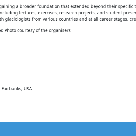
, gaining a broader foundation that extended beyond their specific t
luding lectures, exercises, research projects, and student present
glaciologists from various countries and at all career stages, cre
r. Photo courtesy of the organisers
ka Fairbanks, USA