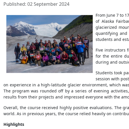
Published: 02 September 2024
From June 7 to 17
of Alaska Fairb
glacierized moun
quantifying and 
students and estab
Five instructors
for the entire d
during and outsid
Students took par
session with post
on experience in a high-latitude glacier environment, which was
The program was rounded off by a series of evening activities, 
results from their projects and impressed everyone with the amo
Overall, the course received highly positive evaluations. The gr
world. As in previous years, the course relied heavily on contri
Highlights