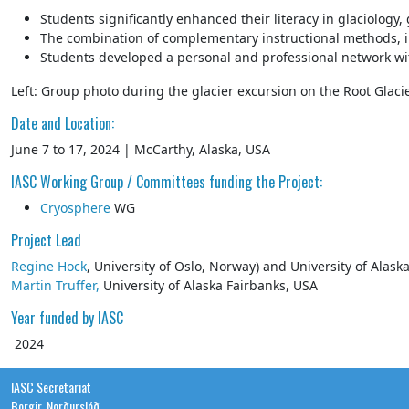
Students significantly enhanced their literacy in glaciology
The combination of complementary instructional methods, inc
Students developed a personal and professional network with 
Left: Group photo during the glacier excursion on the Root Glacie
Date and Location:
June 7 to 17, 2024 | McCarthy, Alaska, USA
IASC Working Group / Committees funding the Project:
Cryosphere
WG
Project Lead
Regine Hock
, University of Oslo, Norway) and University of Alas
Martin Truffer,
University of Alaska Fairbanks, USA
Year funded by IASC
2024
IASC Secretariat
Borgir, Norðurslóð