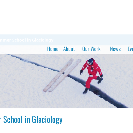
ummer School in Glaciology
Home
About
Our Work
News
Ev
 School in Glaciology