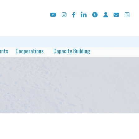
ents
Cooperations
Capacity Building