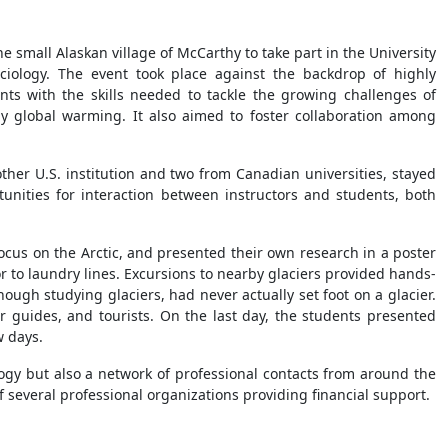
 small Alaskan village of McCarthy to take part in the University
ciology. The event took place against the backdrop of highly
nts with the skills needed to tackle the growing challenges of
y global warming. It also aimed to foster collaboration among
ther U.S. institution and two from Canadian universities, stayed
unities for interaction between instructors and students, both
focus on the Arctic, and presented their own research in a poster
r to laundry lines. Excursions to nearby glaciers provided hands-
ugh studying glaciers, had never actually set foot on a glacier.
ur guides, and tourists. On the last day, the students presented
w days.
ology but also a network of professional contacts from around the
 several professional organizations providing financial support.