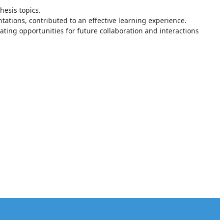
hesis topics.
ations, contributed to an effective learning experience.
ating opportunities for future collaboration and interactions