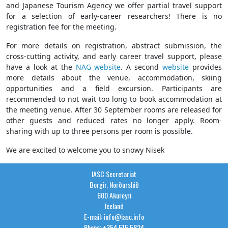
and Japanese Tourism Agency we offer partial travel support
for a selection of early-career researchers! There is no
registration fee for the meeting.
For more details on registration, abstract submission, the
cross-cutting activity, and early career travel support, please
have a look at the
NAG website
. A second
website
provides
more details about the venue, accommodation, skiing
opportunities and a field excursion. Participants are
recommended to not wait too long to book accommodation at
the meeting venue. After 30 September rooms are released for
other guests and reduced rates no longer apply. Room-
sharing with up to three persons per room is possible.
We are excited to welcome you to snowy Nisek
IASC Secretariat
Borgir, Norðurslóð
600 Akureyri
Iceland
E-mail: info@iasc.info
Phone: +354 515 5824