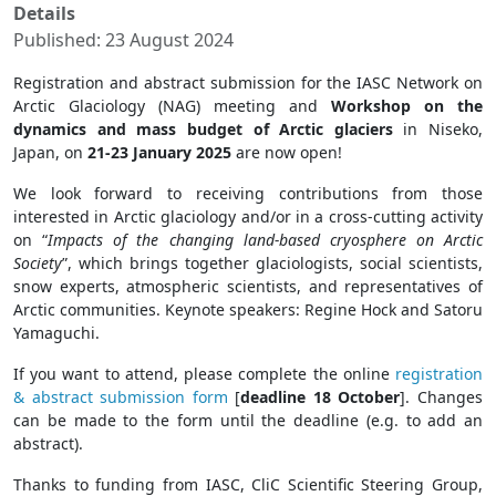
Details
Published: 23 August 2024
Registration and abstract submission for the IASC Network on
Arctic Glaciology (NAG) meeting and
Workshop on the
dynamics and mass budget of Arctic glaciers
in Niseko,
Japan, on
21-23 January 2025
are now open!
We look forward to receiving contributions from those
interested in Arctic glaciology and/or in a cross-cutting activity
on “
Impacts of the changing land-based cryosphere on Arctic
Society
”, which brings together glaciologists, social scientists,
snow experts, atmospheric scientists, and representatives of
Arctic communities. Keynote speakers: Regine Hock and Satoru
Yamaguchi.
If you want to attend, please complete the online
registration
& abstract submission form
[
deadline 18 October
]. Changes
can be made to the form until the deadline (e.g. to add an
abstract).
Thanks to funding from IASC, CliC Scientific Steering Group,