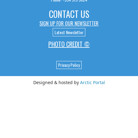
CONTACT US
SIGN UP FOR OUR NEWSLETTER
Latest Newsletter
PHOTO CREDIT ©
Privacy Policy
Designed & hosted by
Arctic Portal