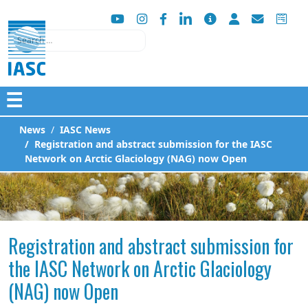
Search
☰
News
IASC News
Registration and abstract submission for the IASC
Network on Arctic Glaciology (NAG) now Open
Registration and abstract submission for
the IASC Network on Arctic Glaciology
(NAG) now Open