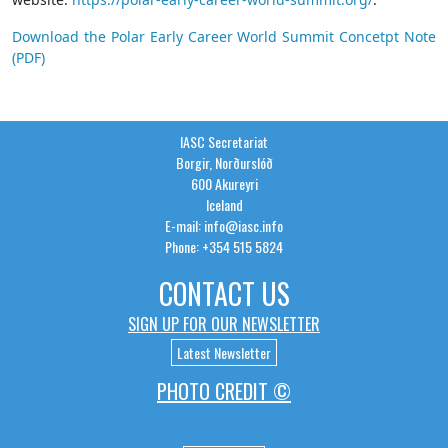
Download the Polar Early Career World Summit Concetpt Note
(PDF)
IASC Secretariat
Borgir, Norðurslóð
600 Akureyri
Iceland
E-mail: info@iasc.info
Phone: +354 515 5824
CONTACT US
SIGN UP FOR OUR NEWSLETTER
Latest Newsletter
PHOTO CREDIT ©