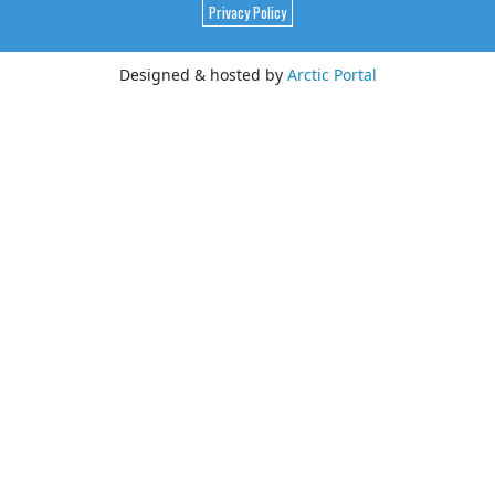
Privacy Policy
Designed & hosted by
Arctic Portal