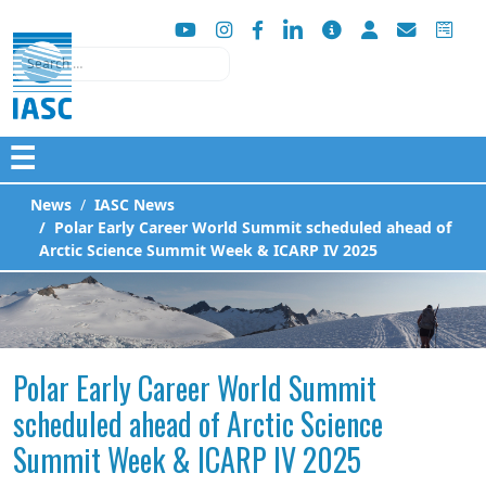
Search
☰
News
IASC News
Polar Early Career World Summit scheduled ahead of
Arctic Science Summit Week & ICARP IV 2025
Polar Early Career World Summit
scheduled ahead of Arctic Science
Summit Week & ICARP IV 2025