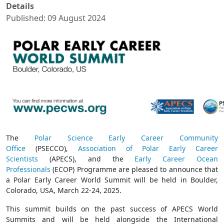
Details
Published: 09 August 2024
The
Polar Science Early Career Community
Office
(PSECCO),
Association of Polar Early Career
Scientists
(APECS), and the
Early Career Ocean
Professionals
(ECOP) Programme are pleased to announce that
a Polar Early Career World Summit will be held in Boulder,
Colorado, USA, March 22-24, 2025.
This summit builds on the past success of APECS World
Summits and will be held alongside the International