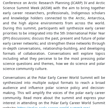
Conference on Arctic Research Planning (ICARP) IV and Arctic
Science Summit Week (ASSW) with the aim to bring together
early career researchers, professionals, Indigenous scholars
and knowledge holders connected to the Arctic, Antarctica,
and the high alpine environments from across the world.
During this summit, participants will synthesize early career
priorities to be integrated into the 5th International Polar Year
(IPY) discussions; discuss the past, present and future of polar
early career networks; and strengthen these networks through
in-depth conversations, relationship-building, and developing
formats of collaboration. Conversations will explore topics
including what they perceive to be the most pressing polar
science questions and themes, how we do science and polar
science community culture.
Conversations at the Polar Early Career World Summit will be
synthesized into multiple output formats to reach a broad
audience and influence polar science policy and decision-
making. This will amplify the voices of the polar early career
community. Read more about the summit and express your
interest in attending on the Polar Early Career World Summit
website:
https://polar-early-career-world-summit.org/
.