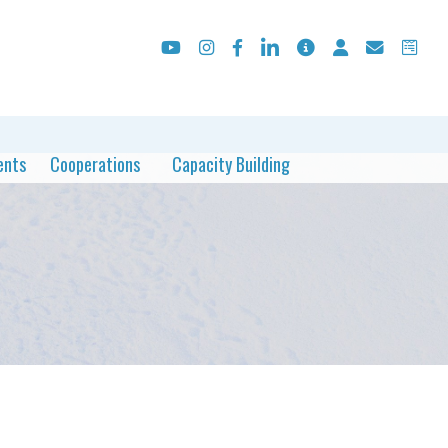
ents
Cooperations
Capacity Building