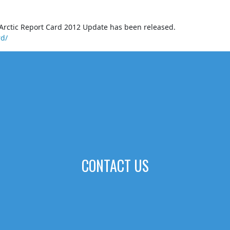
Arctic Report Card 2012 Update has been released.
rd/
CONTACT US