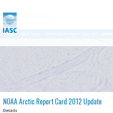
Search
News
IASC News
NOAA Arctic Report Card 2012 Update
NOAA Arctic Report Card 2012 Update
Details