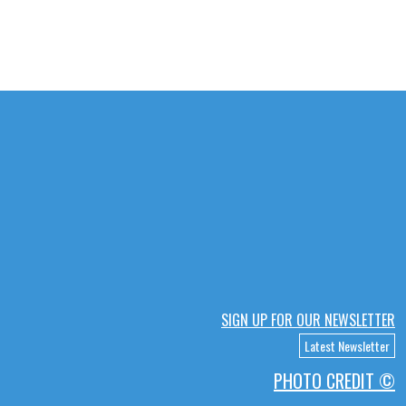
SIGN UP FOR OUR NEWSLETTER
Latest Newsletter
PHOTO CREDIT ©