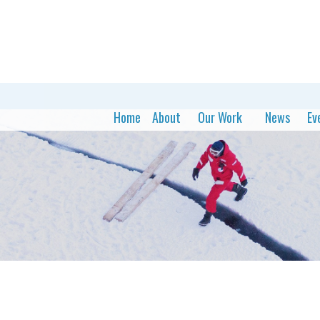
Home
About
Our Work
News
Ev