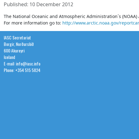
Published: 10 December 2012
The National Oceanic and Atmospheric Administration´s (NOAA) 
For more information go to:
http://www.arctic.noaa.gov/reportca
IASC Secretariat
Borgir, Norðurslóð
600 Akureyri
Iceland
E-mail: info@iasc.info
Phone: +354 515 5824