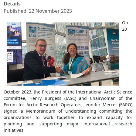
Details
Published: 22 November 2023
On
20
October 2023, the President of the International Arctic Science
committee, Henry Burgess (IASC) and Chairwoman of the
Forum for Arctic Research Operators, Jennifer Mercer (FARO)
signed a Memorandum of Understanding committing the
organizations to work together to expand capacity for
planning and supporting major international research
initiatives.