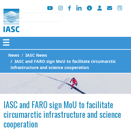
Search
☰
News
IASC News
IASC and FARO sign MoU to facilitate circumarctic
infrastructure and science cooperation
IASC and FARO sign MoU to facilitate
circumarctic infrastructure and science
cooperation