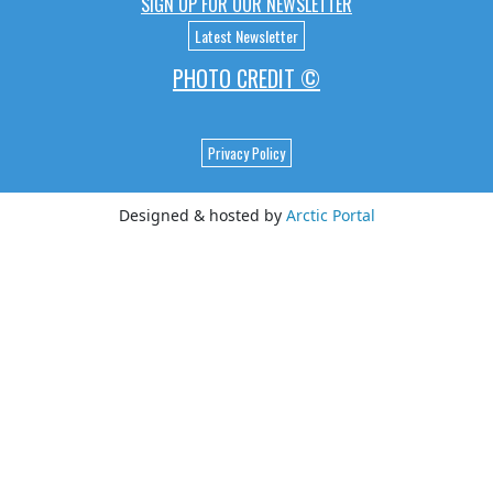
SIGN UP FOR OUR NEWSLETTER
Latest Newsletter
PHOTO CREDIT ©
Privacy Policy
Designed & hosted by
Arctic Portal