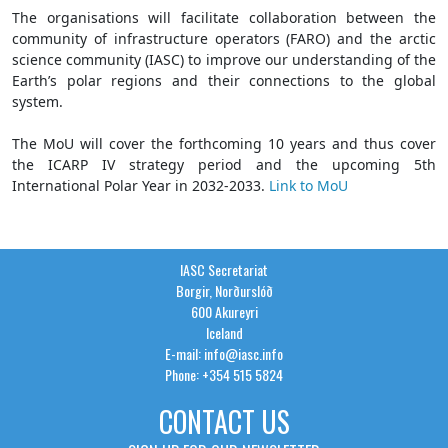
The organisations will facilitate collaboration between the
community of infrastructure operators (FARO) and the arctic
science community (IASC) to improve our understanding of the
Earth’s polar regions and their connections to the global
system.
The MoU will cover the forthcoming 10 years and thus cover
the ICARP IV strategy period and the upcoming 5th
International Polar Year in 2032-2033.
Link to MoU
IASC Secretariat
Borgir, Norðurslóð
600 Akureyri
Iceland
E-mail: info@iasc.info
Phone: +354 515 5824
CONTACT US