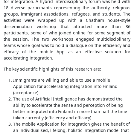
for integration. A hybrid interdisciplinary forum was held with
18 diverse participants representing the authority, religious
groups, immigrant associations, refugees, and students. The
activities were wrapped up with a Chatham house-style
dissemination workshop that attracted more than 36
participants, some of who joined online for some segment of
the session. The two workshops engaged multidisciplinary
teams whose goal was to hold a dialogue on the efficiency and
efficacy of the mobile App as an effective solution for
accelerating integration.
The key scientific highlights of this research are:
Immigrants are willing and able to use a mobile
Application for accelerating integration into Finland
(acceptance)
The use of Artificial Intelligence has demonstrated the
ability to accelerate the sense and perception of being
better integrated into Finland in more than half the time
taken currently (efficiency and efficacy)
The mobile Application for integration gives the benefit of
an individualised, lifelong, holistic integration model that