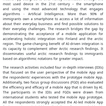
most used device in the 21st century – the smartphone
and using the most advanced technology that engages
algorithms - Artificial Intelligence. More than 90% of
immigrants own a smartphone to access a lot of information
about their everyday business and find possible solutions to
their everyday challenges. The research bridges the gap by
demonstrating the acceptance of a mobile application for
accelerating holistic integration into Finland and the arctic
region. The game-changing benefit of AI-driven integration is
its capacity to complement other Arctic research findings. It
disseminates useful arctic research findings to immigrants
based on algorithmic notations for greater impact.
The research activities included four in-depth interviews (IDIs)
that focused on the user perspective of the mobile App and
the respondents' experiences with the prototype mobile App.
Additionally, two focus group discussions (FGD) also evaluated
the efficiency and efficacy of a mobile App that is driven by AI.
The participants in the IDIs and FGDs were drawn from
international students who tested the mobile App prototype.
All the respondents strongly accepted the AI-led mobile App