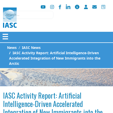
Search
☰
News
IASC News
IASC Activity Report: Artificial Intelligence-Driven
Accelerated Integration of New Immigrants into the
Arctic
IASC Activity Report: Artificial
Intelligence-Driven Accelerated
Integration of New Immigrants into the