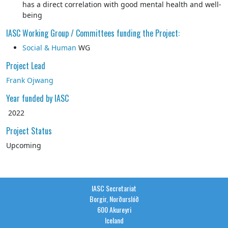
has a direct correlation with good mental health and well-
being
IASC Working Group / Committees funding the Project:
Social & Human
WG
Project Lead
Frank Ojwang
Year funded by IASC
2022
Project Status
Upcoming
IASC Secretariat
Borgir, Norðurslóð
600 Akureyri
Iceland