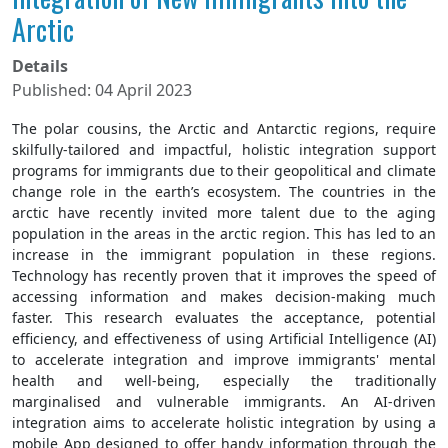
Arctic
Details
Published: 04 April 2023
The polar cousins, the Arctic and Antarctic regions, require
skilfully-tailored and impactful, holistic integration support
programs for immigrants due to their geopolitical and climate
change role in the earth’s ecosystem. The countries in the
arctic have recently invited more talent due to the aging
population in the areas in the arctic region. This has led to an
increase in the immigrant population in these regions.
Technology has recently proven that it improves the speed of
accessing information and makes decision-making much
faster. This research evaluates the acceptance, potential
efficiency, and effectiveness of using Artificial Intelligence (AI)
to accelerate integration and improve immigrants' mental
health and well-being, especially the traditionally
marginalised and vulnerable immigrants. An AI-driven
integration aims to accelerate holistic integration by using a
mobile App designed to offer handy information through the