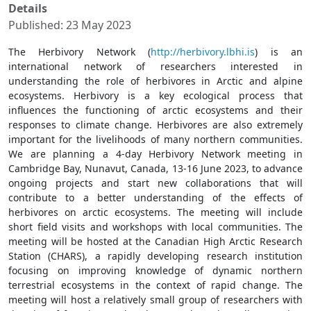
Details
Published: 23 May 2023
The Herbivory Network (
http://herbivory.lbhi.is
) is an
international network of researchers interested in
understanding the role of herbivores in Arctic and alpine
ecosystems. Herbivory is a key ecological process that
influences the functioning of arctic ecosystems and their
responses to climate change. Herbivores are also extremely
important for the livelihoods of many northern communities.
We are planning a 4-day Herbivory Network meeting in
Cambridge Bay, Nunavut, Canada, 13-16 June 2023, to advance
ongoing projects and start new collaborations that will
contribute to a better understanding of the effects of
herbivores on arctic ecosystems. The meeting will include
short field visits and workshops with local communities. The
meeting will be hosted at the Canadian High Arctic Research
Station (CHARS), a rapidly developing research institution
focusing on improving knowledge of dynamic northern
terrestrial ecosystems in the context of rapid change. The
meeting will host a relatively small group of researchers with