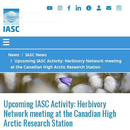
Search
☰
News
IASC News
Upcoming IASC Activity: Herbivory Network meeting
at the Canadian High Arctic Research Station
Upcoming IASC Activity: Herbivory
Network meeting at the Canadian High
Arctic Research Station