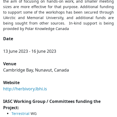
the aim of focusing on hands-on work, and smaller meeting
sizes are more effective for that purpose. Additional funding
to support some of the workshops has been secured through
UArctic and Memorial University, and additional funds are
being sought from other sources. In-kind support is being
provided by Polar Knowledge Canada
Date
13 June 2023
-
16 June 2023
Venue
Cambridge Bay, Nunavut, Canada
Website
http://herbivory.lbhi.is
IASC Working Group / Committees funding the
Project:
Terrestrial
WG