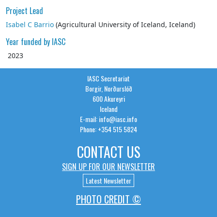
Project Lead
Isabel C Barrio
(
Agricultural University of Iceland
,
Iceland
)
Year funded by IASC
2023
IASC Secretariat
Borgir, Norðurslóð
600 Akureyri
Iceland
E-mail: info@iasc.info
Phone: +354 515 5824
CONTACT US
SIGN UP FOR OUR NEWSLETTER
Latest Newsletter
PHOTO CREDIT ©