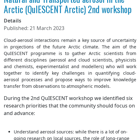
Arctic (QuIESCENT Arctic) 2nd workshop
Details
Published: 21 March 2023
Cloud-aerosol interactions remain a key source of uncertainty
in projections of the future Arctic climate. The aim of the
QuIESCENT programme is to gather Arctic scientists from
different disciplines (aerosol and cloud scientists, physicists
and chemists, experimentalist and modellers) who will work
together to identify key challenges in quantifying cloud-
aerosol processes and propose ways to improve knowledge
transfer from observations to atmospheric models.
During the 2
nd
QuIESCENT workshop we identified six
research priorities that the community should focus on
and advance:
Understand aerosol sources: while there is a lot of on-
going research on local sources, the role of long-range