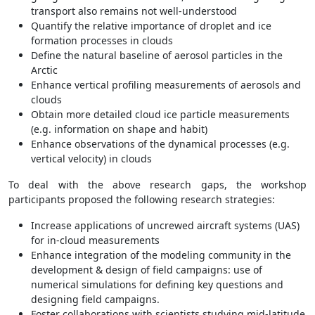
transport also remains not well-understood
Quantify the relative importance of droplet and ice
formation processes in clouds
Define the natural baseline of aerosol particles in the
Arctic
Enhance vertical profiling measurements of aerosols and
clouds
Obtain more detailed cloud ice particle measurements
(e.g. information on shape and habit)
Enhance observations of the dynamical processes (e.g.
vertical velocity) in clouds
To deal with the above research gaps, the workshop
participants proposed the following research strategies:
Increase applications of uncrewed aircraft systems (UAS)
for in-cloud measurements
Enhance integration of the modeling community in the
development & design of field campaigns: use of
numerical simulations for defining key questions and
designing field campaigns.
Foster collaborations with scientists studying mid-latitude