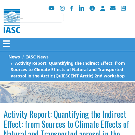
Search
☰
News
IASC News
Activity Report: Quantifying the Indirect Effect: from
Sources to Climate Effects of Natural and Transported
aerosol in the Arctic (QuIESCENT Arctic) 2nd workshop
Activity Report: Quantifying the Indirect
Effect: from Sources to Climate Effects of
Natural and Transported aerosol in the