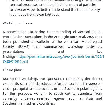
aerosol processes and the global transport of particles
and water vapor to better understand the transfer of key
quantities from lower latitudes
Workshop outcome:
A paper titled
Furthering Understanding of Aerosol–Cloud–
Precipitation Interactions in the
Arctic (de Boer et al. 2022) has
been
published at Bulletin of the American Meteorogical
Society (BAMS) that summarizes workshop activities,
presentations and key
findings:
https://journals.ametsoc.org/view/journals/bams/103/
D-22-0168.1.xml
Future plans:
During the workshop, the QuIESCENT community decided to
extend its scientific objectives to further account for aerosol–
cloud–precipitation interactions in the Southern polar regions.
For this purpose, we aim to reach out to scientists from
currently underrepresented regions, such as Asia and
Southern Hemispheric countries.