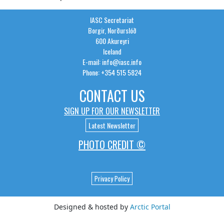
IASC Secretariat
Borgir, Norðurslóð
600 Akureyri
Iceland
E-mail: info@iasc.info
Phone: +354 515 5824
CONTACT US
SIGN UP FOR OUR NEWSLETTER
Latest Newsletter
PHOTO CREDIT ©
Privacy Policy
Designed & hosted by
Arctic Portal