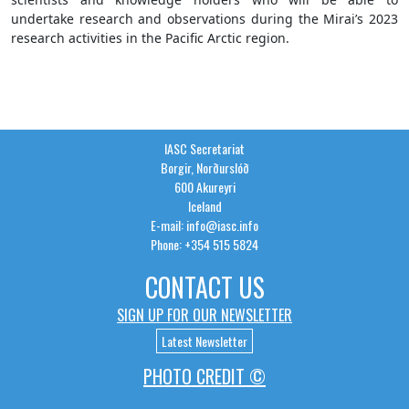
undertake research and observations during the Mirai’s 2023
research activities in the Pacific Arctic region.
IASC Secretariat
Borgir, Norðurslóð
600 Akureyri
Iceland
E-mail: info@iasc.info
Phone: +354 515 5824
CONTACT US
SIGN UP FOR OUR NEWSLETTER
Latest Newsletter
PHOTO CREDIT ©