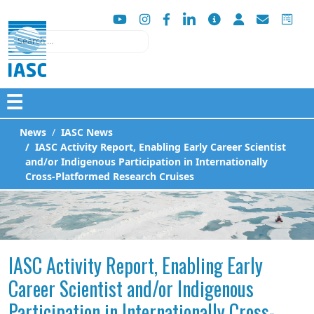
Search
☰
News
IASC News
IASC Activity Report, Enabling Early Career Scientist
and/or Indigenous Participation in Internationally
Cross-Platformed Research Cruises
IASC Activity Report, Enabling Early
Career Scientist and/or Indigenous
Participation in Internationally Cross-