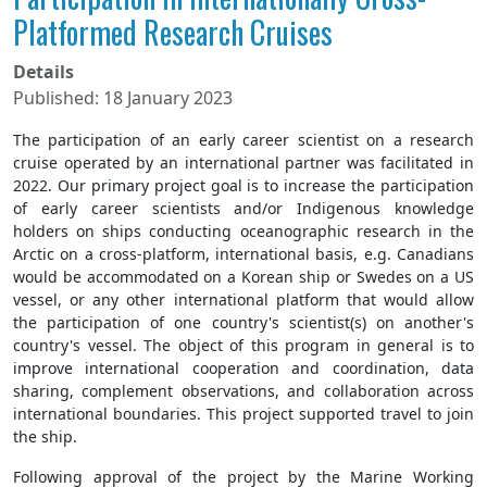
Platformed Research Cruises
Details
Published: 18 January 2023
The participation of an early career scientist on a research
cruise operated by an international partner was facilitated in
2022. Our primary project goal is to increase the participation
of early career scientists and/or Indigenous knowledge
holders on ships conducting oceanographic research in the
Arctic on a cross-platform, international basis, e.g. Canadians
would be accommodated on a Korean ship or Swedes on a US
vessel, or any other international platform that would allow
the participation of one country's scientist(s) on another's
country's vessel. The object of this program in general is to
improve international cooperation and coordination, data
sharing, complement observations, and collaboration across
international boundaries. This project supported travel to join
the ship.
Following approval of the project by the Marine Working