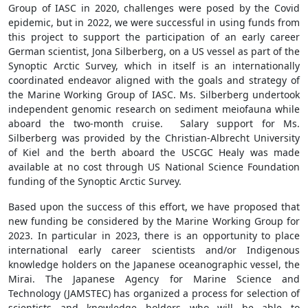
Group of IASC in 2020, challenges were posed by the Covid
epidemic, but in 2022, we were successful in using funds from
this project to support the participation of an early career
German scientist, Jona Silberberg, on a US vessel as part of the
Synoptic Arctic Survey, which in itself is an internationally
coordinated endeavor aligned with the goals and strategy of
the Marine Working Group of IASC. Ms. Silberberg undertook
independent genomic research on sediment meiofauna while
aboard the two-month cruise. Salary support for Ms.
Silberberg was provided by the Christian-Albrecht University
of Kiel and the berth aboard the USCGC Healy was made
available at no cost through US National Science Foundation
funding of the Synoptic Arctic Survey.
Based upon the success of this effort, we have proposed that
new funding be considered by the Marine Working Group for
2023. In particular in 2023, there is an opportunity to place
international early career scientists and/or Indigenous
knowledge holders on the Japanese oceanographic vessel, the
Mirai. The Japanese Agency for Marine Science and
Technology (JAMSTEC) has organized a process for selection of
scientists and knowledge holders who will be able to